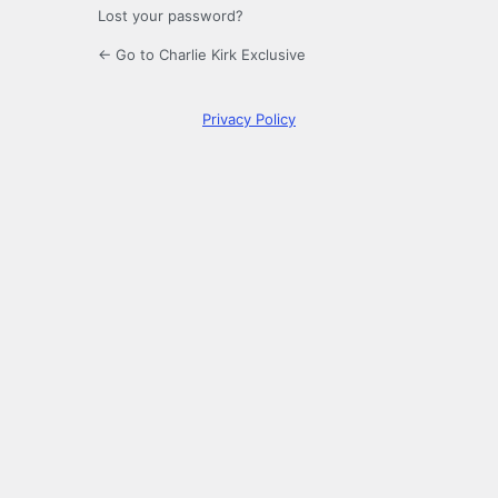
Lost your password?
← Go to Charlie Kirk Exclusive
Privacy Policy