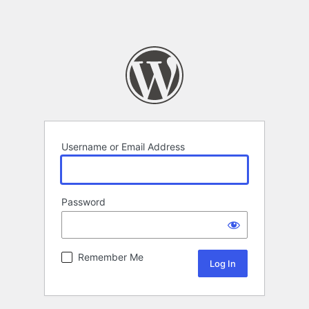
Username or Email Address
Password
Remember Me