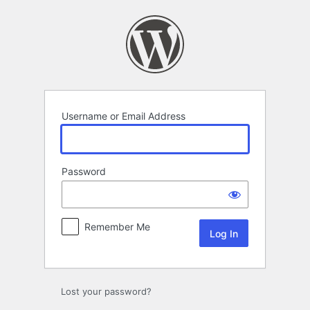
Log
In
Username or Email Address
Password
Remember Me
Lost your password?