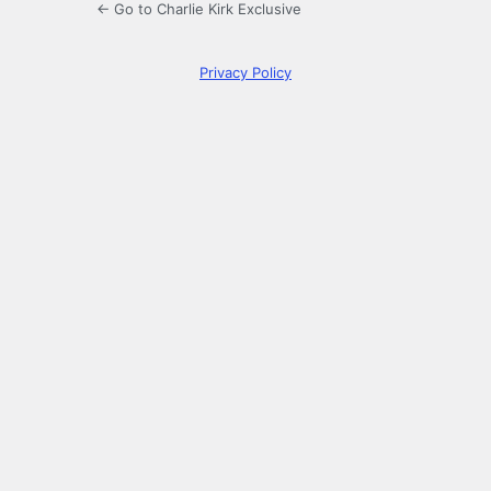
← Go to Charlie Kirk Exclusive
Privacy Policy