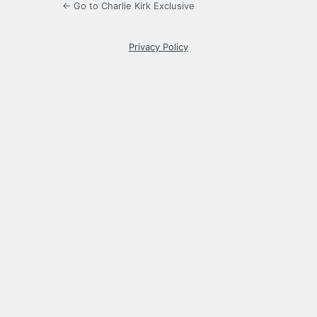
← Go to Charlie Kirk Exclusive
Privacy Policy