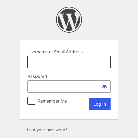
Log
In
Username or Email Address
Password
Remember Me
Lost your password?