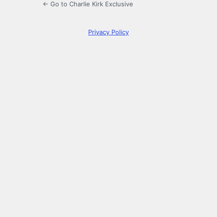
← Go to Charlie Kirk Exclusive
Privacy Policy