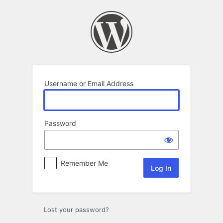
Log
In
Username or Email Address
Password
Remember Me
Lost your password?