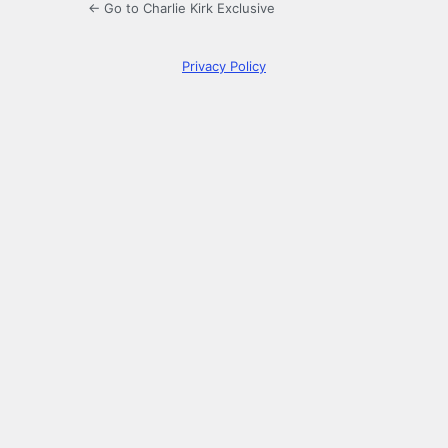
← Go to Charlie Kirk Exclusive
Privacy Policy