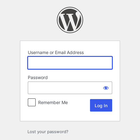
Log
In
Username or Email Address
Password
Remember Me
Lost your password?