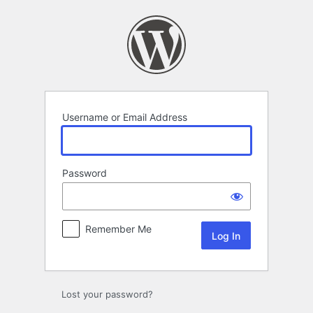
Log
In
Username or Email Address
Password
Remember Me
Lost your password?