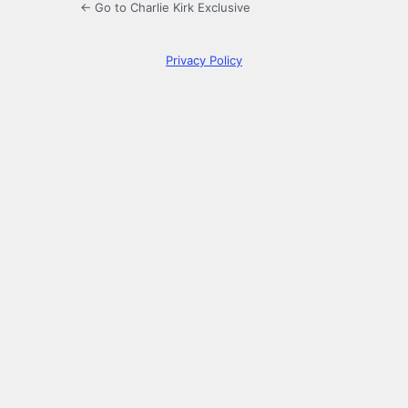
← Go to Charlie Kirk Exclusive
Privacy Policy