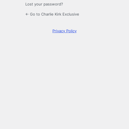
Lost your password?
← Go to Charlie Kirk Exclusive
Privacy Policy