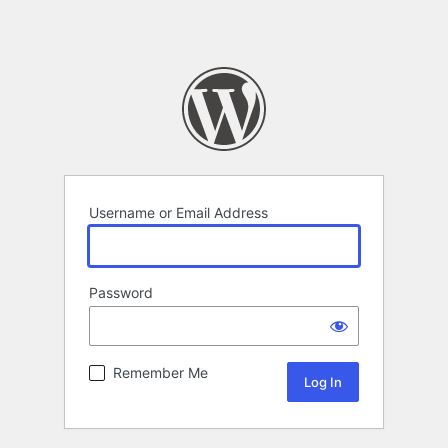
Username or Email Address
Password
Remember Me