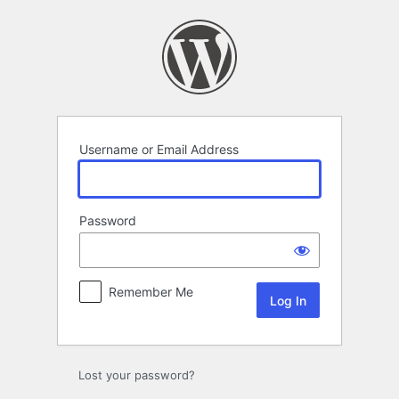
Log
In
Username or Email Address
Password
Remember Me
Lost your password?