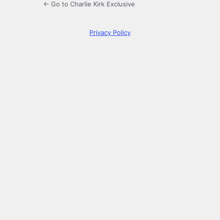
← Go to Charlie Kirk Exclusive
Privacy Policy