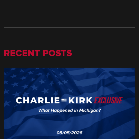
RECENT POSTS