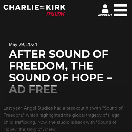
May 29, 2024
AFTER SOUND OF
FREEDOM, THE
SOUND OF HOPE –
AD FREE
Last year, Angel Studios had a breakout hit with "Sound of
Freedom," which highlighted the global tragedy of illegal
child trafficking. Now, the studio is back with "Sound of
Hope," the story of Ameri