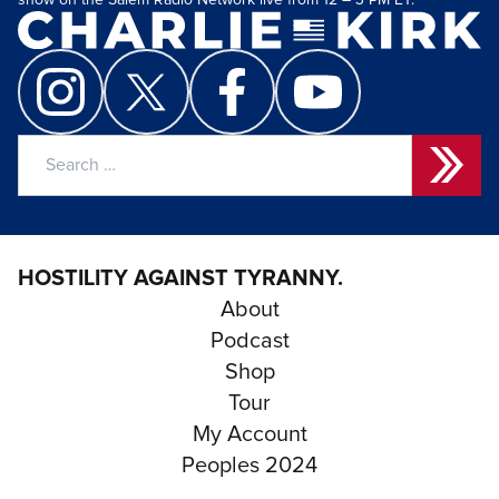
show on the Salem Radio Network live from 12 – 3 PM ET.
Search
for:
HOSTILITY AGAINST TYRANNY.
About
Podcast
Shop
Tour
My Account
Peoples 2024