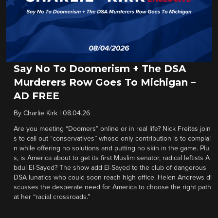
Say No To Doomerism + The DSA
Murderers Row Goes To Michigan –
AD FREE
By
Charlie Kirk
|
08.04.26
Are you meeting “Doomers” online or in real life? Nick Freitas join
s to call out “conservatives” whose only contribution is to complai
n while offering no solutions and putting no skin in the game. Plu
s, is America about to get its first Muslim senator, radical leftists A
bdul El-Sayed? The show add El-Sayed to the club of dangerous
DSA lunatics who could soon reach high office. Helen Andrews di
scusses the desperate need for America to choose the right path
at her “racial crossroads.”