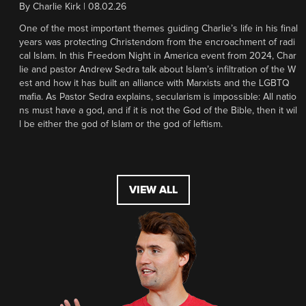
By
Charlie Kirk
|
08.02.26
One of the most important themes guiding Charlie’s life in his final
years was protecting Christendom from the encroachment of radi
cal Islam. In this Freedom Night in America event from 2024, Char
lie and pastor Andrew Sedra talk about Islam’s infiltration of the W
est and how it has built an alliance with Marxists and the LGBTQ
mafia. As Pastor Sedra explains, secularism is impossible: All natio
ns must have a god, and if it is not the God of the Bible, then it wil
l be either the god of Islam or the god of leftism.
VIEW ALL