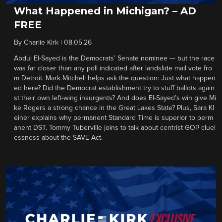
What Happened in Michigan? – AD
FREE
By
Charlie Kirk
|
08.05.26
Abdul El-Sayed is the Democrats’ Senate nominee — but the race
was far closer than any poll indicated after landslide mail vote fro
m Detroit. Mark Mitchell helps ask the question: Just what happen
ed here? Did the Democrat establishment try to stuff ballots again
st their own left-wing insurgents? And does El-Sayed’s win give Mi
ke Rogers a strong chance in the Great Lakes State? Plus, Sara Kl
einer explains why permanent Standard Time is superior to perm
anent DST. Tommy Tuberville joins to talk about centrist GOP cluel
essness about the SAVE Act.