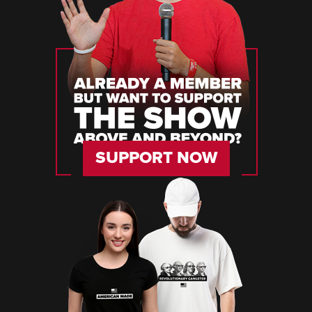
SUPPORT NOW