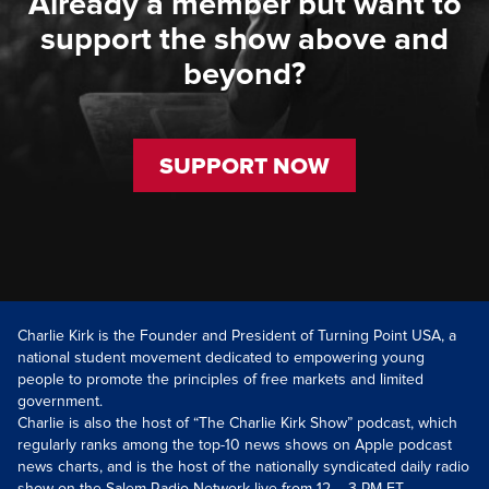
Already a member but want to
support the show above and
beyond?
SUPPORT NOW
Charlie Kirk is the Founder and President of Turning Point USA, a
national student movement dedicated to empowering young
people to promote the principles of free markets and limited
government.
Charlie is also the host of “The Charlie Kirk Show” podcast, which
regularly ranks among the top-10 news shows on Apple podcast
news charts, and is the host of the nationally syndicated daily radio