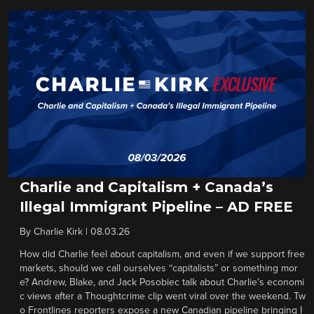
Charlie and Capitalism + Canada’s
Illegal Immigrant Pipeline – AD FREE
By
Charlie Kirk
|
08.03.26
How did Charlie feel about capitalism, and even if we support free
markets, should we call ourselves “capitalists” or something mor
e? Andrew, Blake, and Jack Posobiec talk about Charlie’s economi
c views after a Thoughtcrime clip went viral over the weekend. Tw
o Frontlines reporters expose a new Canadian pipeline bringing I