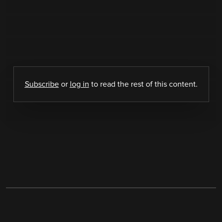
Subscribe
or
log in
to read the rest of this content.