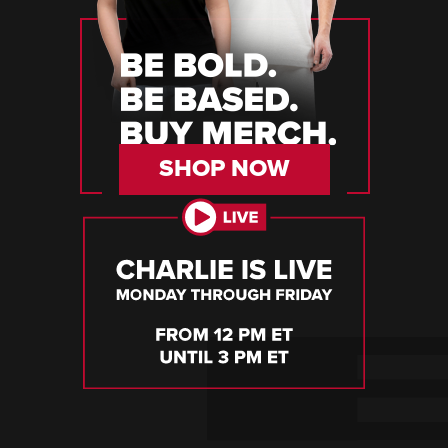
SHOP NOW