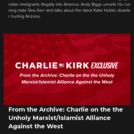
ndian immigrants illegally into America. Andy Biggs unveils his run
ning mate Sine Kerr and talks about the latest Katie Hobbs disaste
r hurting Arizona.
From the Archive: Charlie on the the
Unholy Marxist/Islamist Alliance
Against the West