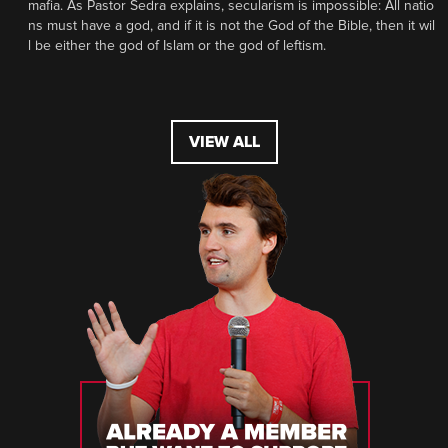
mafia. As Pastor Sedra explains, secularism is impossible: All natio
ns must have a god, and if it is not the God of the Bible, then it wil
l be either the god of Islam or the god of leftism.
VIEW ALL