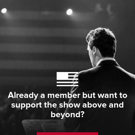
Already a member but want to
support the show above and
beyond?