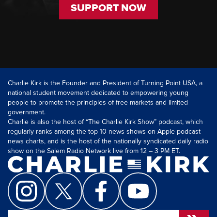
SUPPORT NOW
Charlie Kirk is the Founder and President of Turning Point USA, a
national student movement dedicated to empowering young
people to promote the principles of free markets and limited
government.
Charlie is also the host of “The Charlie Kirk Show” podcast, which
regularly ranks among the top-10 news shows on Apple podcast
news charts, and is the host of the nationally syndicated daily radio
show on the Salem Radio Network live from 12 – 3 PM ET.
Search