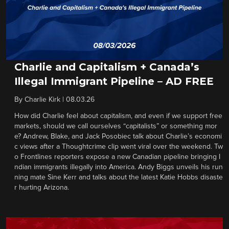
Charlie and Capitalism + Canada’s
Illegal Immigrant Pipeline – AD FREE
By
Charlie Kirk
|
08.03.26
How did Charlie feel about capitalism, and even if we support free
markets, should we call ourselves “capitalists” or something mor
e? Andrew, Blake, and Jack Posobiec talk about Charlie’s economi
c views after a Thoughtcrime clip went viral over the weekend. Tw
o Frontlines reporters expose a new Canadian pipeline bringing I
ndian immigrants illegally into America. Andy Biggs unveils his run
ning mate Sine Kerr and talks about the latest Katie Hobbs disaste
r hurting Arizona.