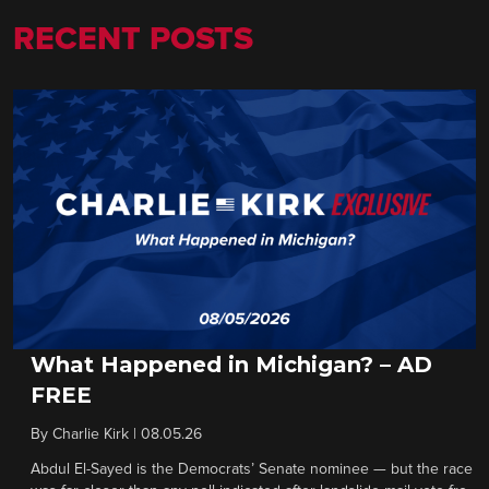
RECENT POSTS
What Happened in Michigan? – AD
FREE
By
Charlie Kirk
|
08.05.26
Abdul El-Sayed is the Democrats’ Senate nominee — but the race