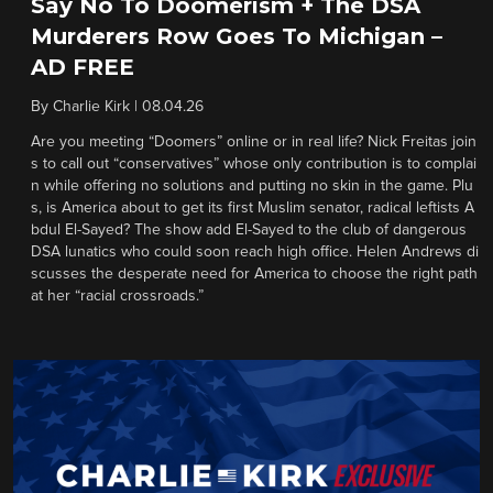
Say No To Doomerism + The DSA
Murderers Row Goes To Michigan –
AD FREE
By
Charlie Kirk
|
08.04.26
Are you meeting “Doomers” online or in real life? Nick Freitas join
s to call out “conservatives” whose only contribution is to complai
n while offering no solutions and putting no skin in the game. Plu
s, is America about to get its first Muslim senator, radical leftists A
bdul El-Sayed? The show add El-Sayed to the club of dangerous
DSA lunatics who could soon reach high office. Helen Andrews di
scusses the desperate need for America to choose the right path
at her “racial crossroads.”