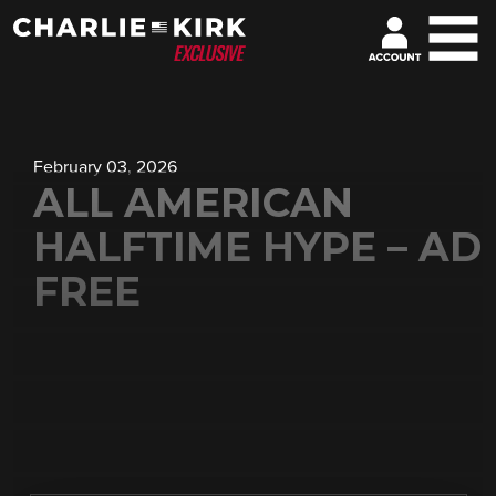
February 03, 2026
ALL AMERICAN
HALFTIME HYPE – AD
FREE