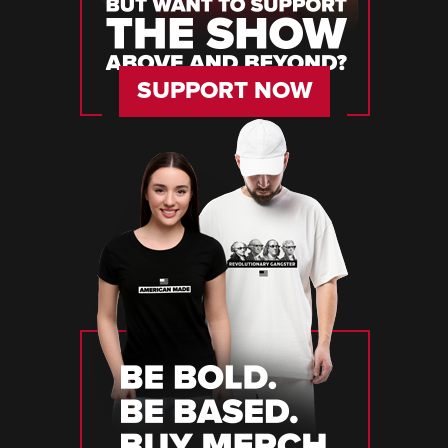
SUPPORT NOW