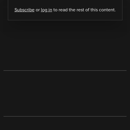
Subscribe
or
log in
to read the rest of this content.