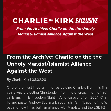
From the Archive: Charlie on the the
Unholy Marxist/Islamist Alliance
Against the West
By
Charlie Kirk
|
08.02.26
One of the most important themes guiding Charlie’s life in his final
years was protecting Christendom from the encroachment of radi
cal Islam. In this Freedom Night in America event from 2024, Char
lie and pastor Andrew Sedra talk about Islam’s infiltration of the W
est and how it has built an alliance with Marxists and the LGBTQ