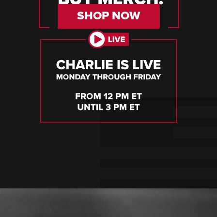
SHOP NOW