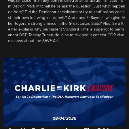
was far closer than any poll indicated after landslide mail vote fro
m Detroit. Mark Mitchell helps ask the question: Just what happen
ed here? Did the Democrat establishment try to stuff ballots again
st their own left-wing insurgents? And does El-Sayed’s win give Mi
ke Rogers a strong chance in the Great Lakes State? Plus, Sara Kl
einer explains why permanent Standard Time is superior to perm
anent DST. Tommy Tuberville joins to talk about centrist GOP cluel
essness about the SAVE Act.