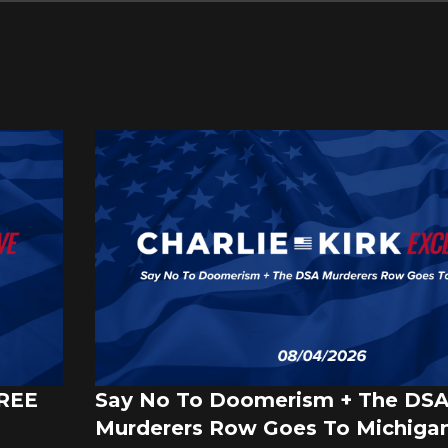
FREE
Say No To Doomerism + The DS
Murderers Row Goes To Michigan