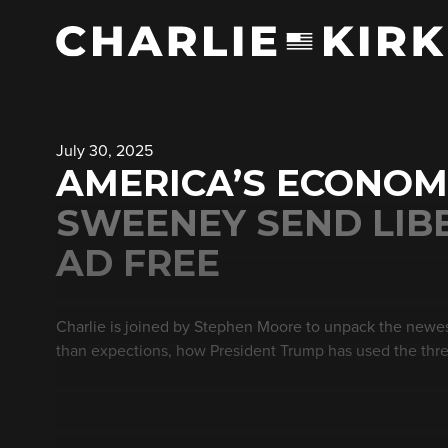
July 30, 2025
AMERICA’S ECONOM
SWEENEY SEND LIBE
AD FREE
Charlie is joined by Stephen Moore to unpack the newe
than expections, how President Trump has used the threat