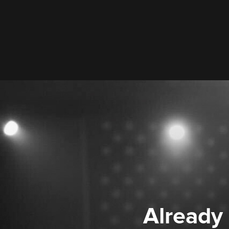
Already