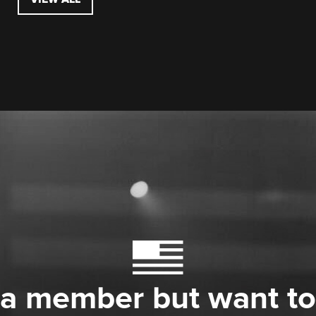
 a member but want to