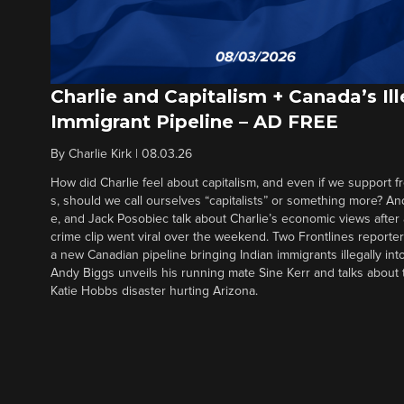
Charlie and Capitalism + Canada’s Ill
Immigrant Pipeline – AD FREE
By
Charlie Kirk
|
08.03.26
How did Charlie feel about capitalism, and even if we support f
s, should we call ourselves “capitalists” or something more? An
e, and Jack Posobiec talk about Charlie’s economic views after
crime clip went viral over the weekend. Two Frontlines report
a new Canadian pipeline bringing Indian immigrants illegally int
Andy Biggs unveils his running mate Sine Kerr and talks about t
Katie Hobbs disaster hurting Arizona.