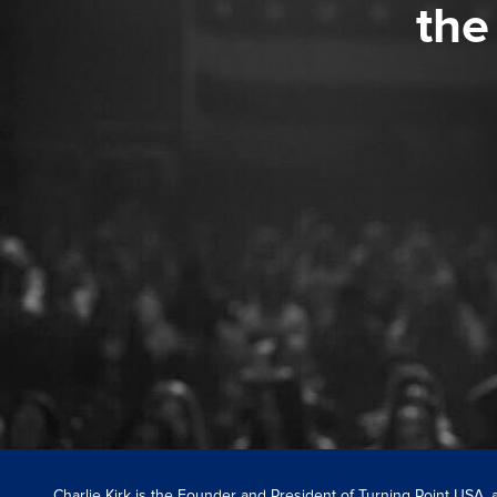
the
Charlie Kirk is the Founder and President of Turning Point USA,