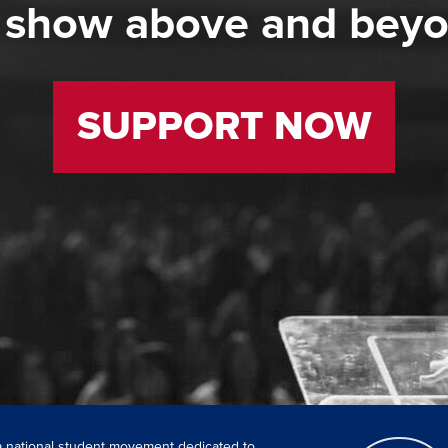
 show above and bey
SUPPORT NOW
 a national student movement dedicated to