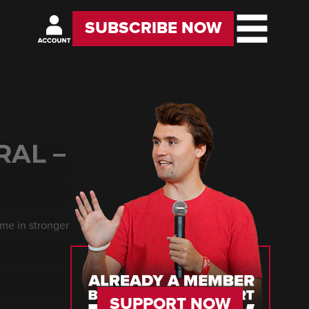
SUBSCRIBE NOW
RAL –
me in stronger
SUPPORT NOW