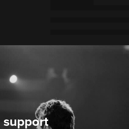
 support