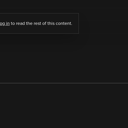
log in
to read the rest of this content.