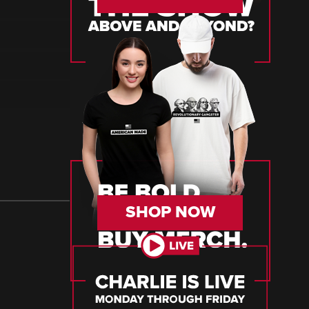
SHOP NOW