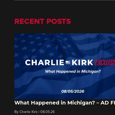
RECENT POSTS
What Happened in Michigan? – AD 
By
Charlie Kirk
|
08.05.26