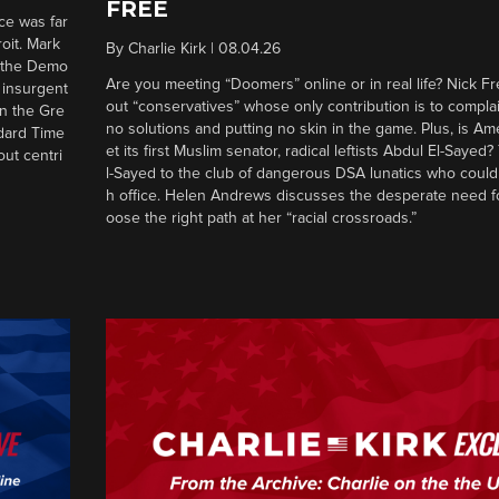
FREE
ce was far
roit. Mark
By
Charlie Kirk
|
08.04.26
d the Demo
Are you meeting “Doomers” online or in real life? Nick Frei
g insurgent
out “conservatives” whose only contribution is to complai
in the Gre
no solutions and putting no skin in the game. Plus, is Am
ndard Time
et its first Muslim senator, radical leftists Abdul El-Saye
out centri
l-Sayed to the club of dangerous DSA lunatics who could
h office. Helen Andrews discusses the desperate need f
oose the right path at her “racial crossroads.”