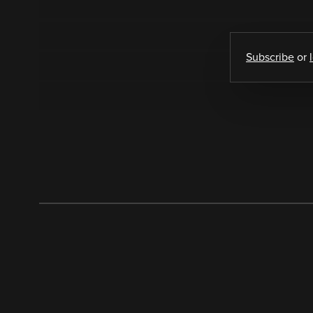
Subscribe
or