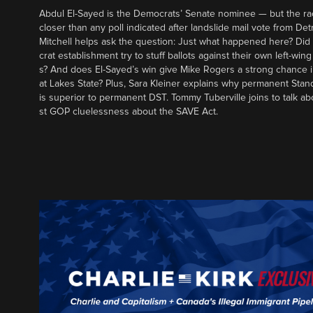
Abdul El-Sayed is the Democrats’ Senate nominee — but the ra
closer than any poll indicated after landslide mail vote from Det
Mitchell helps ask the question: Just what happened here? Di
crat establishment try to stuff ballots against their own left-win
s? And does El-Sayed’s win give Mike Rogers a strong chance 
at Lakes State? Plus, Sara Kleiner explains why permanent Sta
is superior to permanent DST. Tommy Tuberville joins to talk ab
st GOP cluelessness about the SAVE Act.