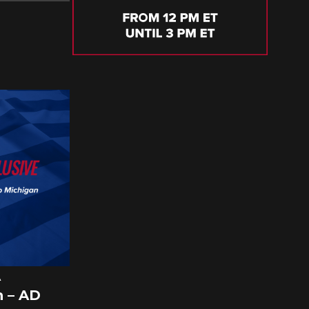
A
 – AD