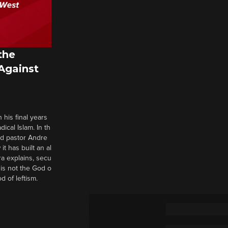
the
 Against
 his final years
cal Islam. In th
nd pastor Andre
it has built an al
a explains, secu
t is not the God o
d of leftism.