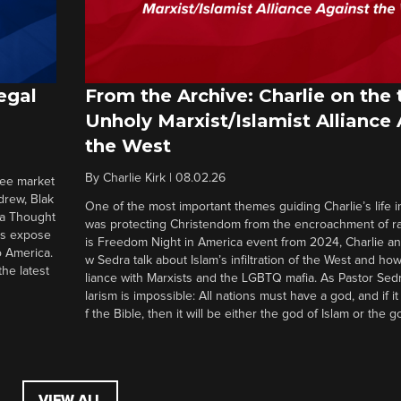
egal
From the Archive: Charlie on the 
Unholy Marxist/Islamist Alliance
the West
By
Charlie Kirk
|
08.02.26
ree market
drew, Blak
One of the most important themes guiding Charlie’s life in
 a Thought
was protecting Christendom from the encroachment of radi
ers expose
is Freedom Night in America event from 2024, Charlie a
o America.
w Sedra talk about Islam’s infiltration of the West and how 
he latest
liance with Marxists and the LGBTQ mafia. As Pastor Sedr
larism is impossible: All nations must have a god, and if i
f the Bible, then it will be either the god of Islam or the go
VIEW ALL