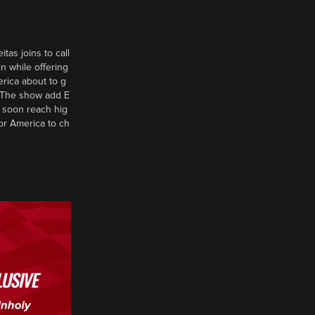
tas joins to call
n while offering
erica about to g
d? The show add E
 soon reach hig
or America to ch