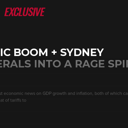
IC BOOM + SYDNEY
RALS INTO A RAGE SPI
st economic news on GDP growth and inflation, both of which ca
 of tariffs to