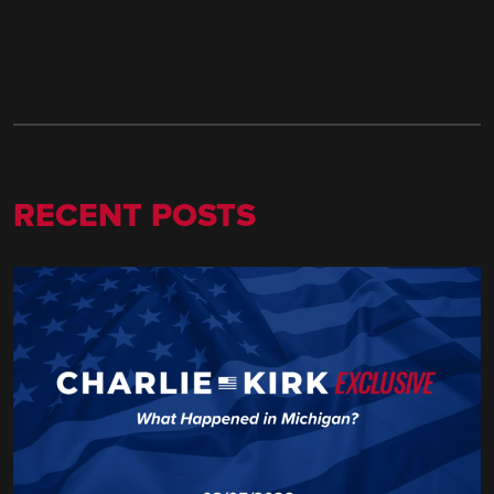
RECENT POSTS