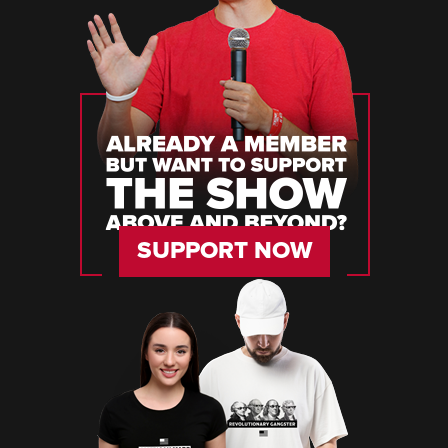
SUPPORT NOW