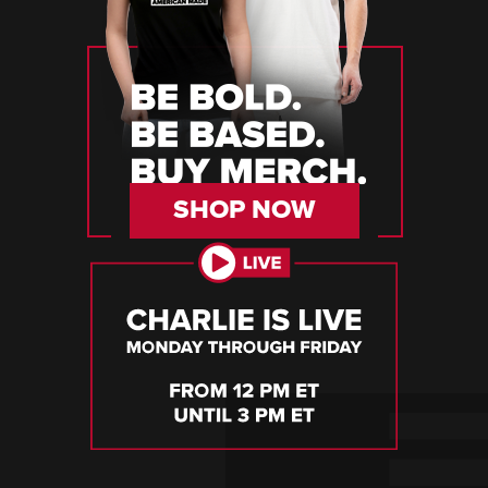
SHOP NOW