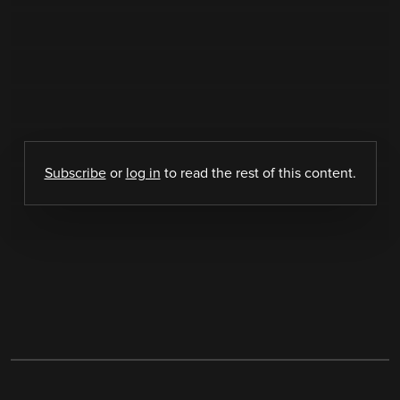
Subscribe
or
log in
to read the rest of this content.