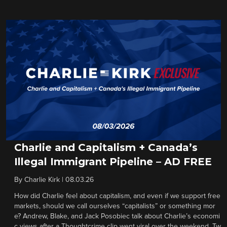
Charlie and Capitalism + Canada’s
Illegal Immigrant Pipeline – AD FREE
By
Charlie Kirk
|
08.03.26
How did Charlie feel about capitalism, and even if we support free
markets, should we call ourselves “capitalists” or something mor
e? Andrew, Blake, and Jack Posobiec talk about Charlie’s economi
c views after a Thoughtcrime clip went viral over the weekend. Tw