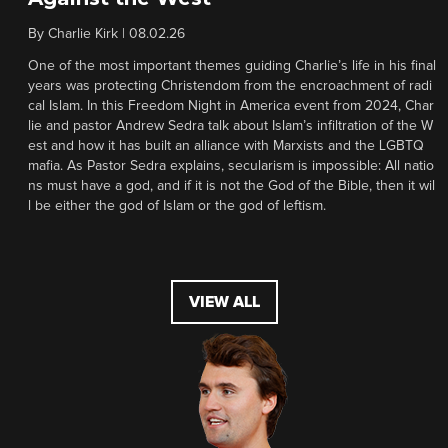
By
Charlie Kirk
|
08.02.26
One of the most important themes guiding Charlie’s life in his final
years was protecting Christendom from the encroachment of radi
cal Islam. In this Freedom Night in America event from 2024, Char
lie and pastor Andrew Sedra talk about Islam’s infiltration of the W
est and how it has built an alliance with Marxists and the LGBTQ
mafia. As Pastor Sedra explains, secularism is impossible: All natio
ns must have a god, and if it is not the God of the Bible, then it wil
l be either the god of Islam or the god of leftism.
VIEW ALL