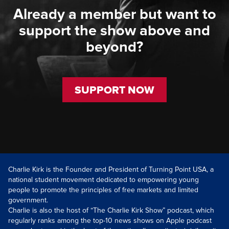
Already a member but want to
support the show above and
beyond?
SUPPORT NOW
Charlie Kirk is the Founder and President of Turning Point USA, a
national student movement dedicated to empowering young
people to promote the principles of free markets and limited
government.
Charlie is also the host of “The Charlie Kirk Show” podcast, which
regularly ranks among the top-10 news shows on Apple podcast