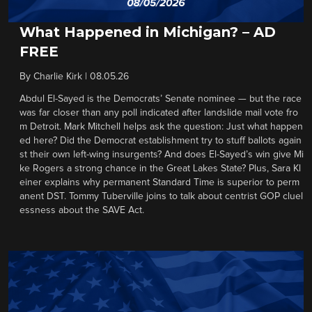
What Happened in Michigan? – AD
FREE
By
Charlie Kirk
|
08.05.26
Abdul El-Sayed is the Democrats’ Senate nominee — but the race
was far closer than any poll indicated after landslide mail vote fro
m Detroit. Mark Mitchell helps ask the question: Just what happen
ed here? Did the Democrat establishment try to stuff ballots again
st their own left-wing insurgents? And does El-Sayed’s win give Mi
ke Rogers a strong chance in the Great Lakes State? Plus, Sara Kl
einer explains why permanent Standard Time is superior to perm
anent DST. Tommy Tuberville joins to talk about centrist GOP cluel
essness about the SAVE Act.