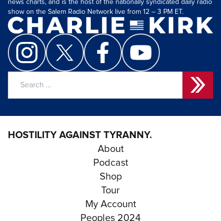
news charts, and is the host of the nationally syndicated daily radio
show on the Salem Radio Network live from 12 – 3 PM ET.
Search
for:
HOSTILITY AGAINST TYRANNY.
About
Podcast
Shop
Tour
My Account
Peoples 2024