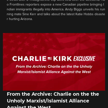
o Frontlines reporters expose a new Canadian pipeline bringing I
ndian immigrants illegally into America. Andy Biggs unveils his run
ning mate Sine Kerr and talks about the latest Katie Hobbs disaste
r hurting Arizona.
From the Archive: Charlie on the the
Unholy Marxist/Islamist Alliance
Against the West