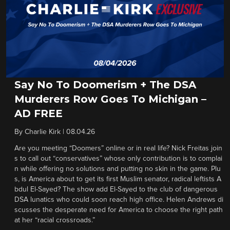
Say No To Doomerism + The DSA
Murderers Row Goes To Michigan –
AD FREE
By
Charlie Kirk
|
08.04.26
Are you meeting “Doomers” online or in real life? Nick Freitas join
s to call out “conservatives” whose only contribution is to complai
n while offering no solutions and putting no skin in the game. Plu
s, is America about to get its first Muslim senator, radical leftists A
bdul El-Sayed? The show add El-Sayed to the club of dangerous
DSA lunatics who could soon reach high office. Helen Andrews di
scusses the desperate need for America to choose the right path
at her “racial crossroads.”