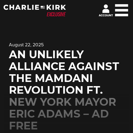
August 22, 2025
AN UNLIKELY
ALLIANCE AGAINST
THE MAMDANI
REVOLUTION FT.
NEW YORK MAYOR
ERIC ADAMS – AD
FREE