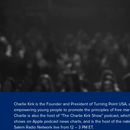
Charlie Kirk is the Founder and President of Turning Point USA,
empowering young people to promote the principles of free mar
Charlie is also the host of “The Charlie Kirk Show” podcast, whi
shows on Apple podcast news charts, and is the host of the nati
Salem Radio Network live from 12 – 3 PM ET.