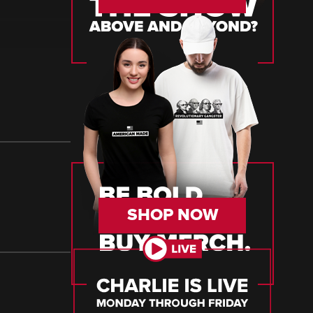
SHOP NOW