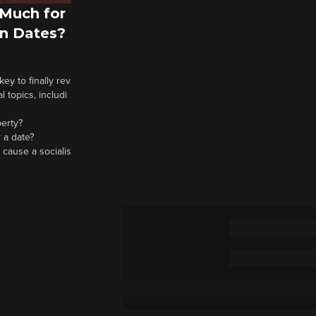
Much for
n Dates?
y to finally rev
 topics, includi
berty?
 a date?
 cause a socialis