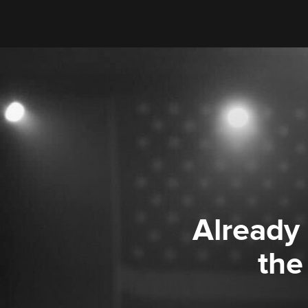
Already
the