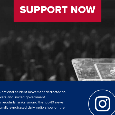
SUPPORT NOW
 a national student movement dedicated to
kets and limited government.
ch regularly ranks among the top-10 news
onally syndicated daily radio show on the