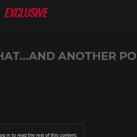
CHAT…AND ANOTHER PO
log in
to read the rest of this content.