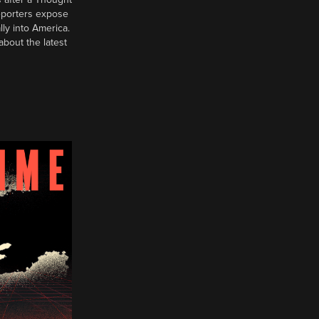
reporters expose
ly into America.
about the latest