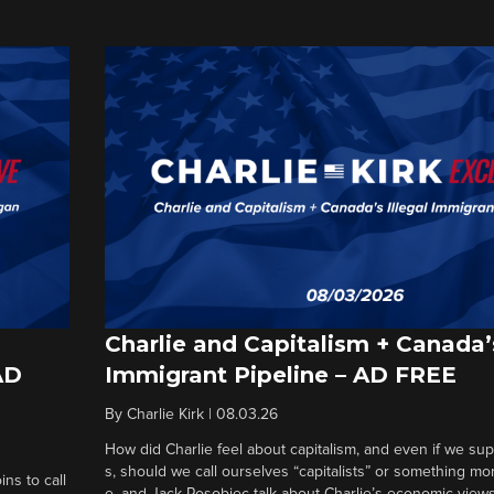
Charlie and Capitalism + Canada’s
AD
Immigrant Pipeline – AD FREE
By
Charlie Kirk
|
08.03.26
How did Charlie feel about capitalism, and even if we su
s, should we call ourselves “capitalists” or something mo
ins to call
e, and Jack Posobiec talk about Charlie’s economic views