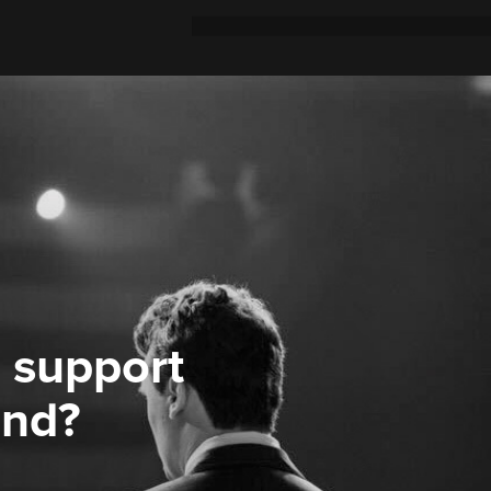
 support
ond?