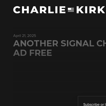
April 21, 2025
ANOTHER SIGNAL 
AD FREE
Subscribe
or