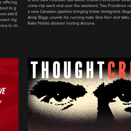
e offering
crime clip went viral over the weekend. Two Frontlines 
bout to g
a new Canadian pipeline bringing Indian immigrants illegal
 show add E
Andy Biggs unveils his running mate Sine Kerr and talks 
reach hig
Katie Hobbs disaster hurting Arizona.
rica to ch