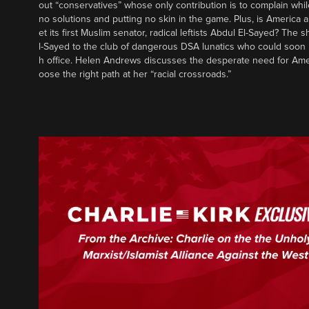
out “conservatives” whose only contribution is to complain whil
no solutions and putting no skin in the game. Plus, is America a
et its first Muslim senator, radical leftists Abdul El-Sayed? The
l-Sayed to the club of dangerous DSA lunatics who could soon 
h office. Helen Andrews discusses the desperate need for Ame
oose the right path at her “racial crossroads.”