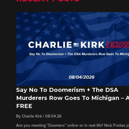
Say No To Doomerism + The DSA
Murderers Row Goes To Michigan – 
FREE
By
Charlie Kirk
|
08.04.26
Are you meeting “Doomers” online or in real life? Nick Freitas jo