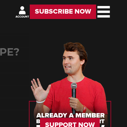
SUBSCRIBE NOW
PE?
SUPPORT NOW