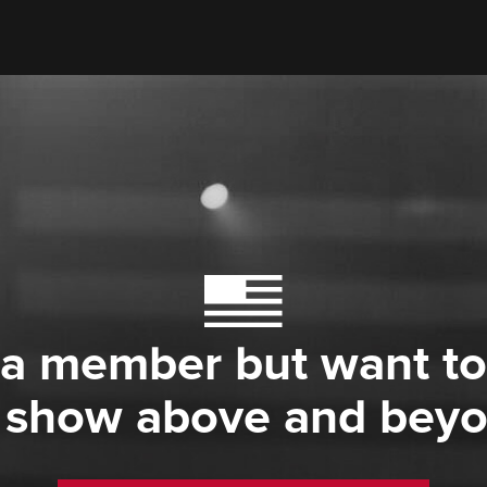
 a member but want to
 show above and bey