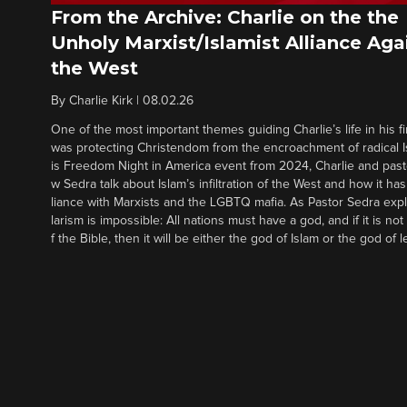
From the Archive: Charlie on the the
Unholy Marxist/Islamist Alliance Aga
the West
By
Charlie Kirk
|
08.02.26
One of the most important themes guiding Charlie’s life in his fi
was protecting Christendom from the encroachment of radical Is
is Freedom Night in America event from 2024, Charlie and pas
w Sedra talk about Islam’s infiltration of the West and how it has 
liance with Marxists and the LGBTQ mafia. As Pastor Sedra expl
larism is impossible: All nations must have a god, and if it is no
f the Bible, then it will be either the god of Islam or the god of l