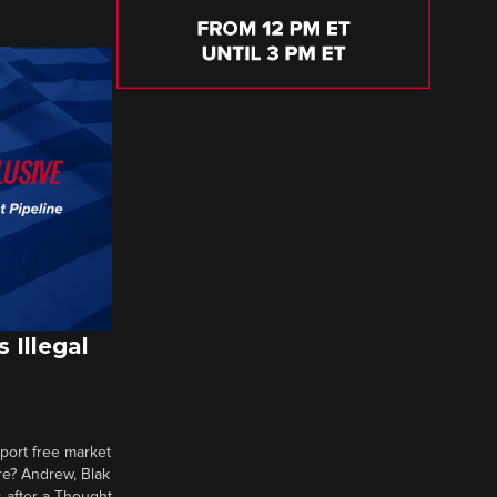
 Illegal
pport free market
re? Andrew, Blak
 after a Thought