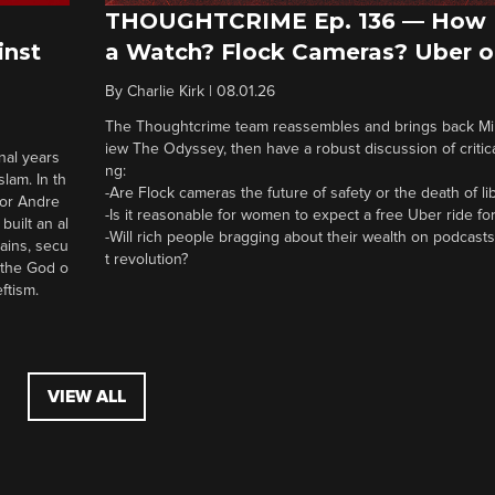
THOUGHTCRIME Ep. 136 — How 
a Watch? Flock Cameras? Uber o
inst
By
Charlie Kirk
|
08.01.26
The Thoughtcrime team reassembles and brings back Mike
iew The Odyssey, then have a robust discussion of critical
nal years
ng:
lam. In th
-Are Flock cameras the future of safety or the death of li
tor Andre
-Is it reasonable for women to expect a free Uber ride for
built an al
-Will rich people bragging about their wealth on podcasts
ains, secu
t revolution?
t the God o
eftism.
VIEW ALL