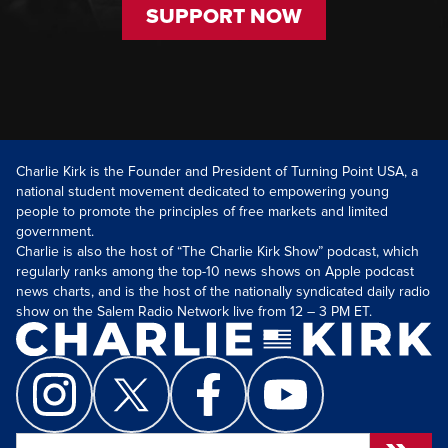
SUPPORT NOW
Charlie Kirk is the Founder and President of Turning Point USA, a
national student movement dedicated to empowering young
people to promote the principles of free markets and limited
government.
Charlie is also the host of “The Charlie Kirk Show” podcast, which
regularly ranks among the top-10 news shows on Apple podcast
news charts, and is the host of the nationally syndicated daily radio
show on the Salem Radio Network live from 12 – 3 PM ET.
Search