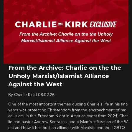
From the Archive: Charlie on the the
Unholy Marxist/Islamist Alliance
Against the West
By
Charlie Kirk
|
08.02.26
One of the most important themes guiding Charlie’s life in his final
years was protecting Christendom from the encroachment of radi
cal Islam. In this Freedom Night in America event from 2024, Char
lie and pastor Andrew Sedra talk about Islam’s infiltration of the W
est and how it has built an alliance with Marxists and the LGBTQ