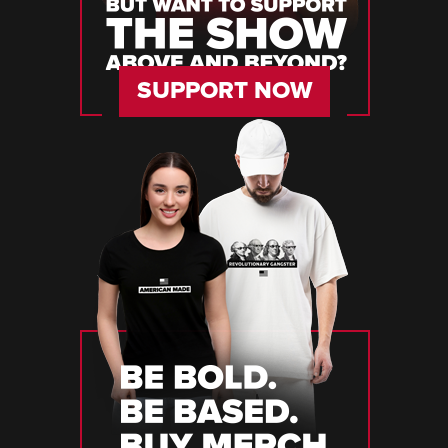
SUPPORT NOW