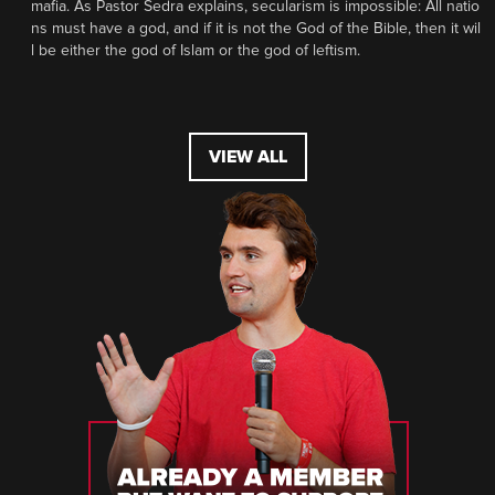
mafia. As Pastor Sedra explains, secularism is impossible: All natio
ns must have a god, and if it is not the God of the Bible, then it wil
l be either the god of Islam or the god of leftism.
VIEW ALL