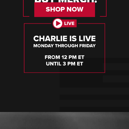
SHOP NOW