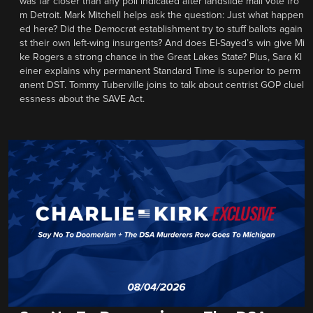
was far closer than any poll indicated after landslide mail vote fro
m Detroit. Mark Mitchell helps ask the question: Just what happen
ed here? Did the Democrat establishment try to stuff ballots again
st their own left-wing insurgents? And does El-Sayed’s win give Mi
ke Rogers a strong chance in the Great Lakes State? Plus, Sara Kl
einer explains why permanent Standard Time is superior to perm
anent DST. Tommy Tuberville joins to talk about centrist GOP cluel
essness about the SAVE Act.