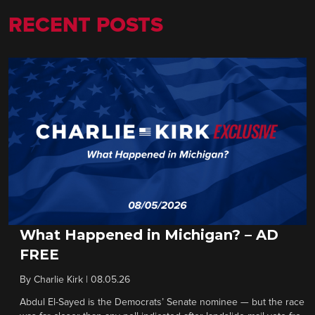
RECENT POSTS
What Happened in Michigan? – AD
FREE
By
Charlie Kirk
|
08.05.26
Abdul El-Sayed is the Democrats’ Senate nominee — but the race