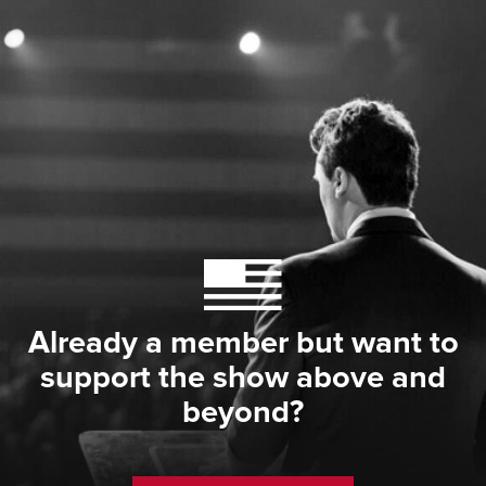
Already a member but want to
support the show above and
beyond?