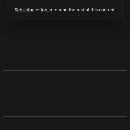
Subscribe
or
log in
to read the rest of this content.