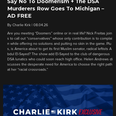
Say No To Doomerism + The DSA
Murderers Row Goes To Michigan –
AD FREE
By
Charlie Kirk
|
08.04.26
Are you meeting “Doomers” online or in real life? Nick Freitas join
s to call out “conservatives” whose only contribution is to complai
n while offering no solutions and putting no skin in the game. Plu
s, is America about to get its first Muslim senator, radical leftists A
bdul El-Sayed? The show add El-Sayed to the club of dangerous
DSA lunatics who could soon reach high office. Helen Andrews di
scusses the desperate need for America to choose the right path
at her “racial crossroads.”