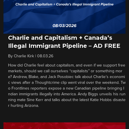
Charlie and Capitalism + Canada’s
Illegal Immigrant Pipeline – AD FREE
By
Charlie Kirk
|
08.03.26
How did Charlie feel about capitalism, and even if we support free
markets, should we call ourselves “capitalists” or something mor
e? Andrew, Blake, and Jack Posobiec talk about Charlie’s economi
c views after a Thoughtcrime clip went viral over the weekend. Tw
o Frontlines reporters expose a new Canadian pipeline bringing I
ndian immigrants illegally into America. Andy Biggs unveils his run
ning mate Sine Kerr and talks about the latest Katie Hobbs disaste
r hurting Arizona.