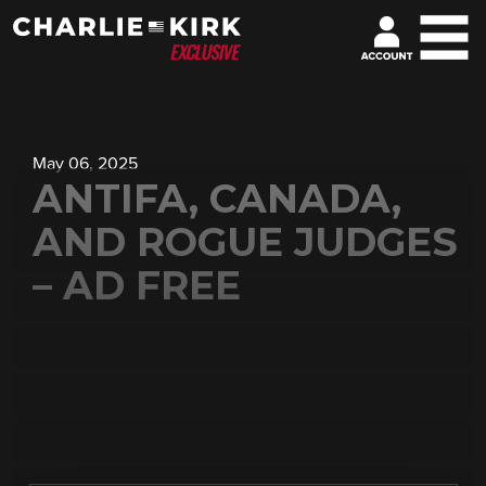
May 06, 2025
ANTIFA, CANADA,
AND ROGUE JUDGES
– AD FREE