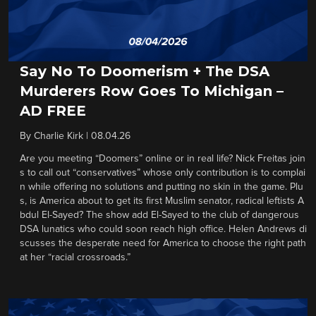
Say No To Doomerism + The DSA
Murderers Row Goes To Michigan –
AD FREE
By
Charlie Kirk
|
08.04.26
Are you meeting “Doomers” online or in real life? Nick Freitas join
s to call out “conservatives” whose only contribution is to complai
n while offering no solutions and putting no skin in the game. Plu
s, is America about to get its first Muslim senator, radical leftists A
bdul El-Sayed? The show add El-Sayed to the club of dangerous
DSA lunatics who could soon reach high office. Helen Andrews di
scusses the desperate need for America to choose the right path
at her “racial crossroads.”