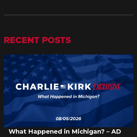
RECENT POSTS
What Happened in Michigan? – AD