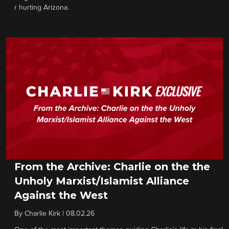
r hurting Arizona.
From the Archive: Charlie on the the
Unholy Marxist/Islamist Alliance
Against the West
By
Charlie Kirk
|
08.02.26