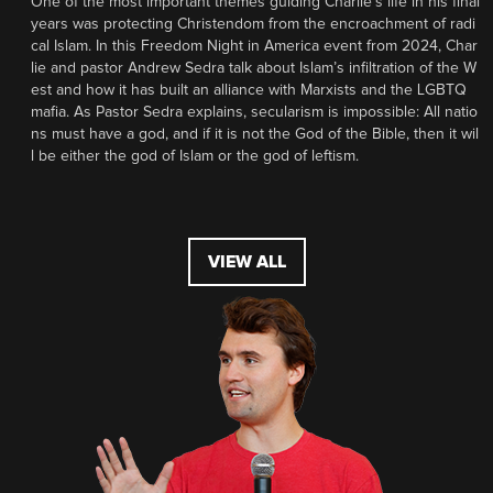
One of the most important themes guiding Charlie’s life in his final
years was protecting Christendom from the encroachment of radi
cal Islam. In this Freedom Night in America event from 2024, Char
lie and pastor Andrew Sedra talk about Islam’s infiltration of the W
est and how it has built an alliance with Marxists and the LGBTQ
mafia. As Pastor Sedra explains, secularism is impossible: All natio
ns must have a god, and if it is not the God of the Bible, then it wil
l be either the god of Islam or the god of leftism.
VIEW ALL