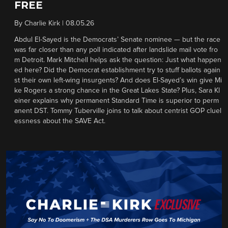
FREE
By
Charlie Kirk
|
08.05.26
Abdul El-Sayed is the Democrats’ Senate nominee — but the race
was far closer than any poll indicated after landslide mail vote fro
m Detroit. Mark Mitchell helps ask the question: Just what happen
ed here? Did the Democrat establishment try to stuff ballots again
st their own left-wing insurgents? And does El-Sayed’s win give Mi
ke Rogers a strong chance in the Great Lakes State? Plus, Sara Kl
einer explains why permanent Standard Time is superior to perm
anent DST. Tommy Tuberville joins to talk about centrist GOP cluel
essness about the SAVE Act.