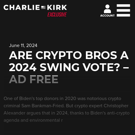
June 11, 2024
ARE CRYPTO BROS A
2024 SWING VOTE? –
AD FREE
One of Biden's top donors in 2020 was notorious crypto
criminal Sam Bankman-Fried. But crypto expert Christopher
Alexander argues that in 2024, thanks to Biden's anti-crypto
agenda and environmental r