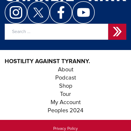
Search
for:
HOSTILITY AGAINST TYRANNY.
About
Podcast
Shop
Tour
My Account
Peoples 2024
Privacy Policy