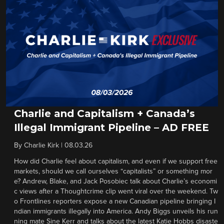
Charlie and Capitalism + Canada’s
Illegal Immigrant Pipeline – AD FREE
By
Charlie Kirk
|
08.03.26
How did Charlie feel about capitalism, and even if we support free
markets, should we call ourselves “capitalists” or something mor
e? Andrew, Blake, and Jack Posobiec talk about Charlie’s economi
c views after a Thoughtcrime clip went viral over the weekend. Tw
o Frontlines reporters expose a new Canadian pipeline bringing I
ndian immigrants illegally into America. Andy Biggs unveils his run
ning mate Sine Kerr and talks about the latest Katie Hobbs disaste