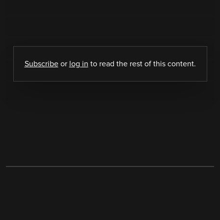
Subscribe
or
log in
to read the rest of this content.