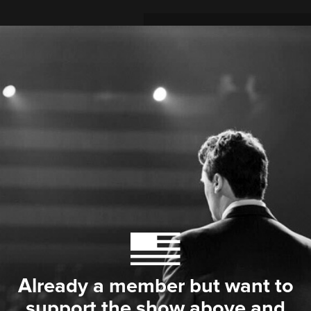
Already a member but want to
support the show above and