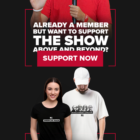
SUPPORT NOW