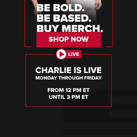
SHOP NOW