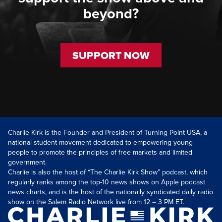
beyond?
SUPPORT NOW
Charlie Kirk is the Founder and President of Turning Point USA, a
national student movement dedicated to empowering young
people to promote the principles of free markets and limited
government.
Charlie is also the host of “The Charlie Kirk Show” podcast, which
regularly ranks among the top-10 news shows on Apple podcast
news charts, and is the host of the nationally syndicated daily radio
show on the Salem Radio Network live from 12 – 3 PM ET.