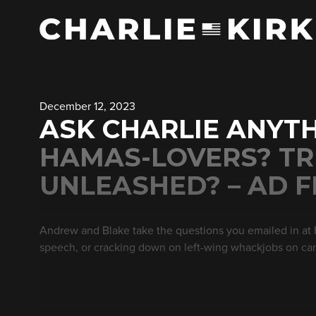
December 12, 2023
ASK CHARLIE ANYTH
HAMAS-LOVERS? TR
UNLEASHED? – AD F
Andrew and Blake take the questions you emailed in at
speech, or cracking down on left-wing whackjobs on c