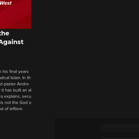
the
 Against
 his final years
cal Islam. In th
nd pastor Andre
it has built an al
a explains, secu
t is not the God o
d of leftism.