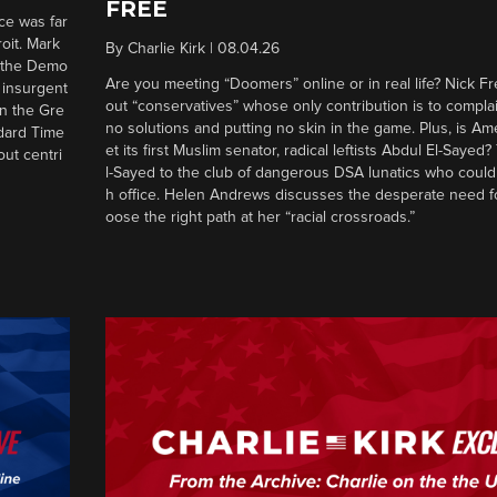
FREE
ce was far
roit. Mark
By
Charlie Kirk
|
08.04.26
d the Demo
Are you meeting “Doomers” online or in real life? Nick Frei
g insurgent
out “conservatives” whose only contribution is to complai
in the Gre
no solutions and putting no skin in the game. Plus, is Am
ndard Time
et its first Muslim senator, radical leftists Abdul El-Saye
out centri
l-Sayed to the club of dangerous DSA lunatics who could
h office. Helen Andrews discusses the desperate need f
oose the right path at her “racial crossroads.”