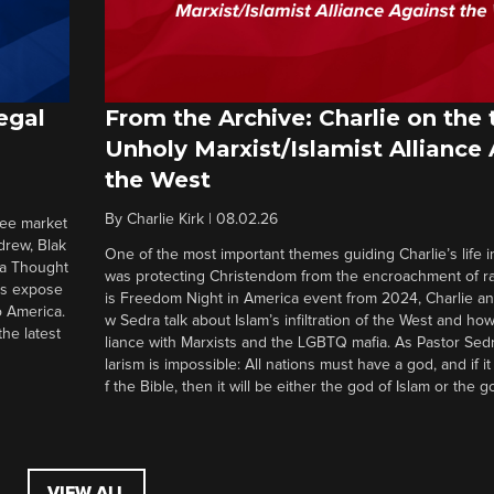
egal
From the Archive: Charlie on the 
Unholy Marxist/Islamist Alliance
the West
By
Charlie Kirk
|
08.02.26
ree market
drew, Blak
One of the most important themes guiding Charlie’s life in
 a Thought
was protecting Christendom from the encroachment of radi
ers expose
is Freedom Night in America event from 2024, Charlie a
o America.
w Sedra talk about Islam’s infiltration of the West and how 
he latest
liance with Marxists and the LGBTQ mafia. As Pastor Sedr
larism is impossible: All nations must have a god, and if i
f the Bible, then it will be either the god of Islam or the go
VIEW ALL