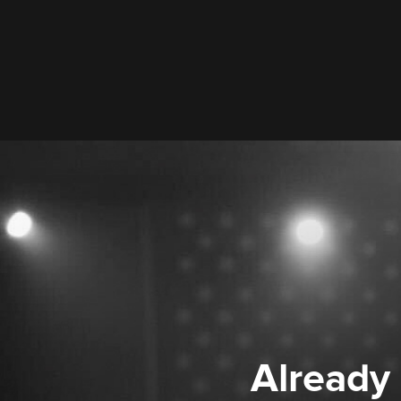
Already