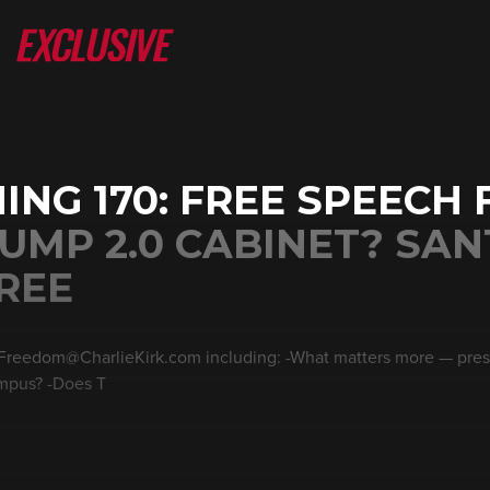
ING 170: FREE SPEECH 
UMP 2.0 CABINET? SA
REE
 Freedom@CharlieKirk.com including: -What matters more — pres
ampus? -Does T