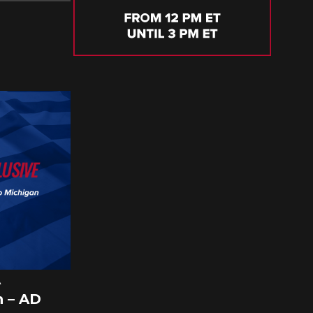
A
 – AD