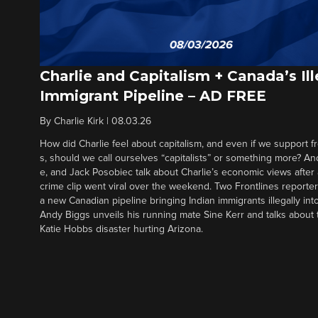
Charlie and Capitalism + Canada’s Ill
Immigrant Pipeline – AD FREE
By
Charlie Kirk
|
08.03.26
How did Charlie feel about capitalism, and even if we support f
s, should we call ourselves “capitalists” or something more? An
e, and Jack Posobiec talk about Charlie’s economic views after
crime clip went viral over the weekend. Two Frontlines report
a new Canadian pipeline bringing Indian immigrants illegally int
Andy Biggs unveils his running mate Sine Kerr and talks about t
Katie Hobbs disaster hurting Arizona.