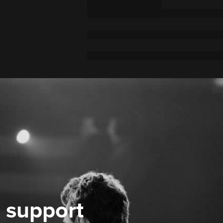
 support