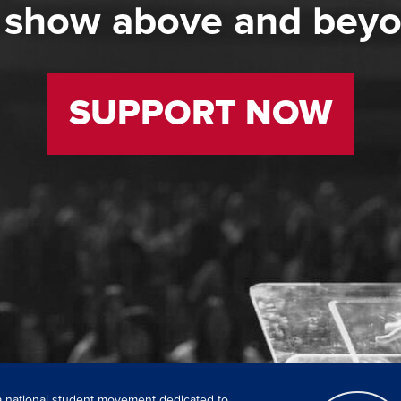
 show above and bey
SUPPORT NOW
 a national student movement dedicated to