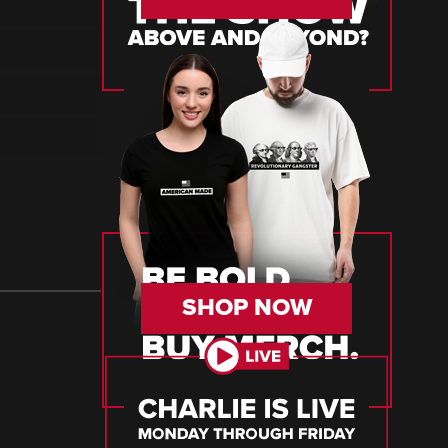
SHOP NOW