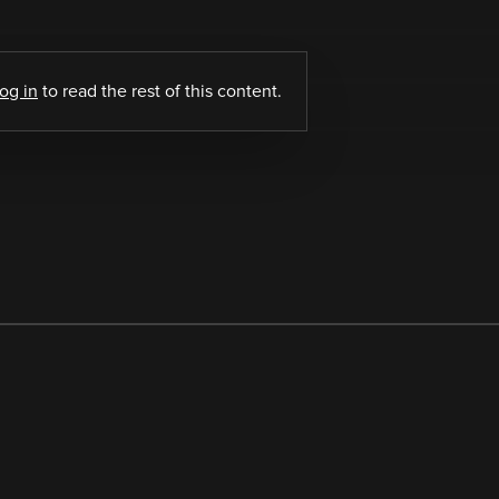
log in
to read the rest of this content.