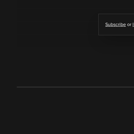
Subscribe
or