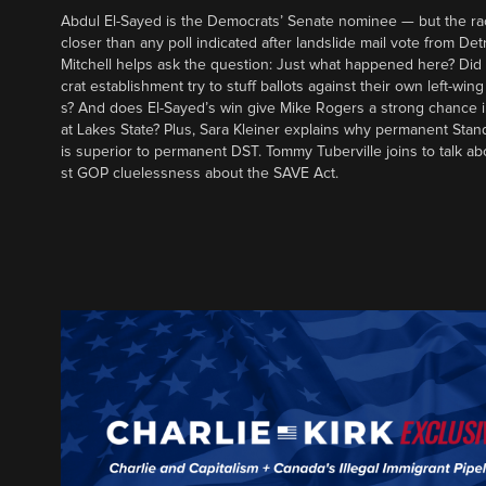
Abdul El-Sayed is the Democrats’ Senate nominee — but the ra
closer than any poll indicated after landslide mail vote from Det
Mitchell helps ask the question: Just what happened here? Di
crat establishment try to stuff ballots against their own left-win
s? And does El-Sayed’s win give Mike Rogers a strong chance 
at Lakes State? Plus, Sara Kleiner explains why permanent Sta
is superior to permanent DST. Tommy Tuberville joins to talk ab
st GOP cluelessness about the SAVE Act.