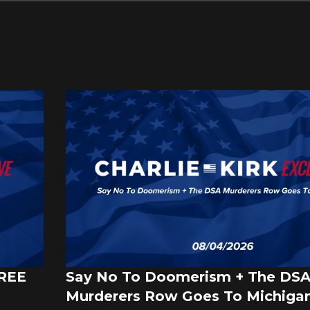
FREE
Say No To Doomerism + The DS
Murderers Row Goes To Michigan