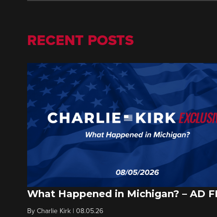
RECENT POSTS
What Happened in Michigan? – AD 
By
Charlie Kirk
|
08.05.26