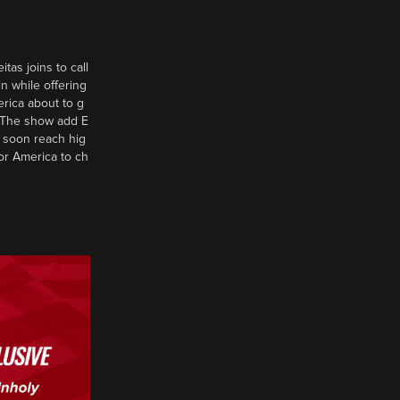
tas joins to call
n while offering
erica about to g
d? The show add E
 soon reach hig
or America to ch