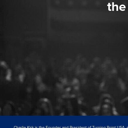
the
Charlie Kirk is the Founder and President of Turning Point USA,