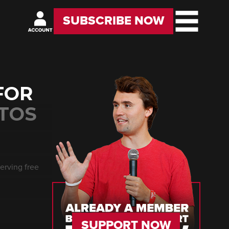
SUBSCRIBE NOW
FOR
NTOS
erving free
SUPPORT NOW