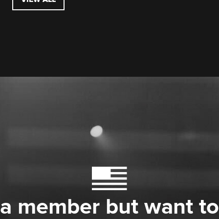
 a member but want to