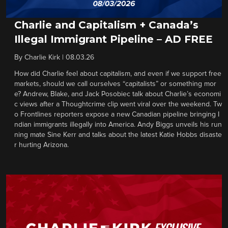
Charlie and Capitalism + Canada’s
Illegal Immigrant Pipeline – AD FREE
By
Charlie Kirk
|
08.03.26
How did Charlie feel about capitalism, and even if we support free
markets, should we call ourselves “capitalists” or something mor
e? Andrew, Blake, and Jack Posobiec talk about Charlie’s economi
c views after a Thoughtcrime clip went viral over the weekend. Tw
o Frontlines reporters expose a new Canadian pipeline bringing I
ndian immigrants illegally into America. Andy Biggs unveils his run
ning mate Sine Kerr and talks about the latest Katie Hobbs disaste
r hurting Arizona.