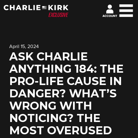
April 15, 2024
ASK CHARLIE
ANYTHING 184: THE
PRO-LIFE CAUSE IN
DANGER? WHAT’S
WRONG WITH
NOTICING? THE
MOST OVERUSED