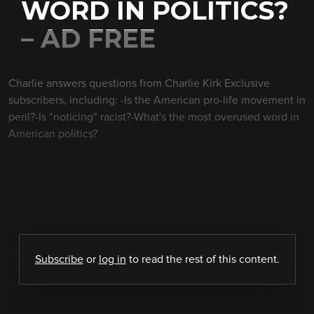
WORD IN POLITICS?
– AD FREE
Charlie answers questions from Charlie Kirk Exclusive
subscribers, including: -Is the American pro-life movement in
peril?-Is "noticing" racist?-What's the most overused word in
American politics?
Subscribe
or
log in
to read the rest of this content.