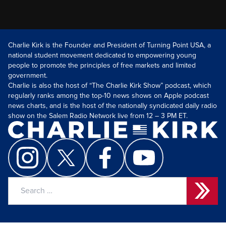
Charlie Kirk is the Founder and President of Turning Point USA, a
national student movement dedicated to empowering young
people to promote the principles of free markets and limited
government.
Charlie is also the host of “The Charlie Kirk Show” podcast, which
regularly ranks among the top-10 news shows on Apple podcast
news charts, and is the host of the nationally syndicated daily radio
show on the Salem Radio Network live from 12 – 3 PM ET.
Search
for: