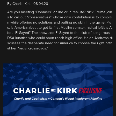
By
Charlie Kirk
|
08.04.26
Are you meeting “Doomers” online or in real life? Nick Freitas join
s to call out “conservatives” whose only contribution is to complai
n while offering no solutions and putting no skin in the game. Plu
s, is America about to get its first Muslim senator, radical leftists A
bdul El-Sayed? The show add El-Sayed to the club of dangerous
DSA lunatics who could soon reach high office. Helen Andrews di
scusses the desperate need for America to choose the right path
at her “racial crossroads.”