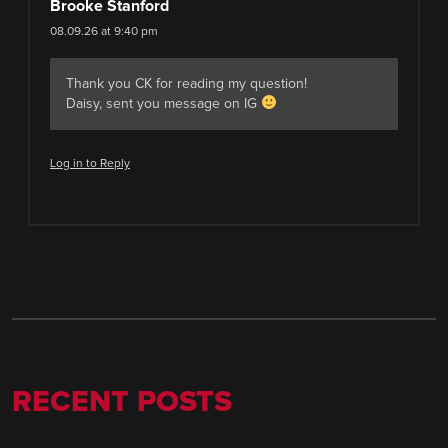
Brooke Stanford
08.09.26 at 9:40 pm
Thank you CK for reading my question!
Daisy, sent you message on IG
Log in to Reply
RECENT POSTS