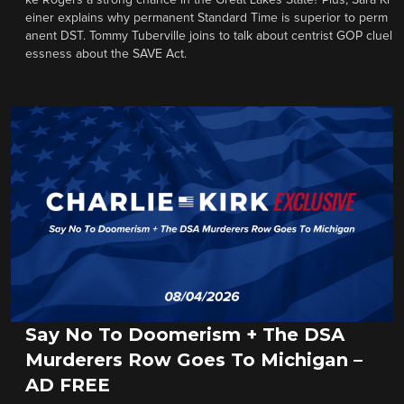
ke Rogers a strong chance in the Great Lakes State? Plus, Sara Kl
einer explains why permanent Standard Time is superior to perm
anent DST. Tommy Tuberville joins to talk about centrist GOP cluel
essness about the SAVE Act.
Say No To Doomerism + The DSA
Murderers Row Goes To Michigan –
AD FREE