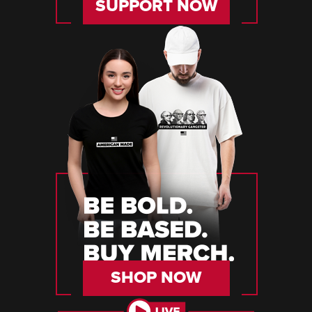
SUPPORT NOW
SHOP NOW