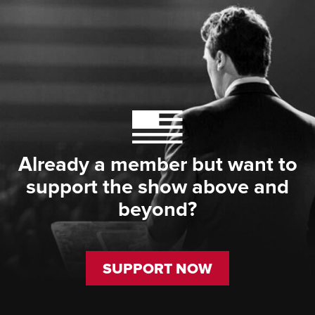
Already a member but want to
support the show above and
beyond?
SUPPORT NOW