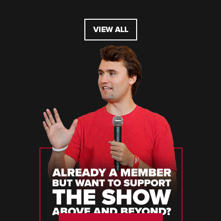
VIEW ALL