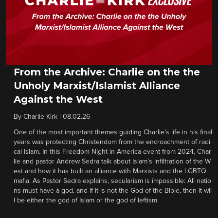
From the Archive: Charlie on the the
Unholy Marxist/Islamist Alliance
Against the West
By
Charlie Kirk
|
08.02.26
One of the most important themes guiding Charlie’s life in his final
years was protecting Christendom from the encroachment of radi
cal Islam. In this Freedom Night in America event from 2024, Char
lie and pastor Andrew Sedra talk about Islam’s infiltration of the W
est and how it has built an alliance with Marxists and the LGBTQ
mafia. As Pastor Sedra explains, secularism is impossible: All natio
ns must have a god, and if it is not the God of the Bible, then it wil
l be either the god of Islam or the god of leftism.