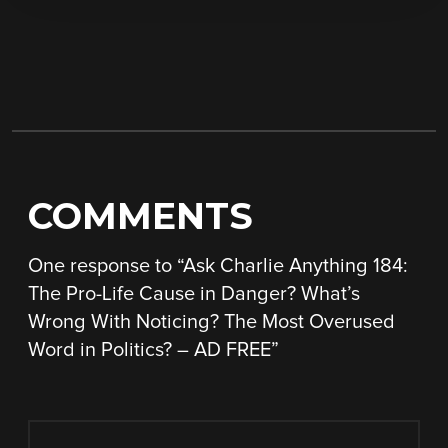
COMMENTS
One response to “
Ask Charlie Anything 184:
The Pro-Life Cause in Danger? What’s
Wrong With Noticing? The Most Overused
Word in Politics? – AD FREE
”