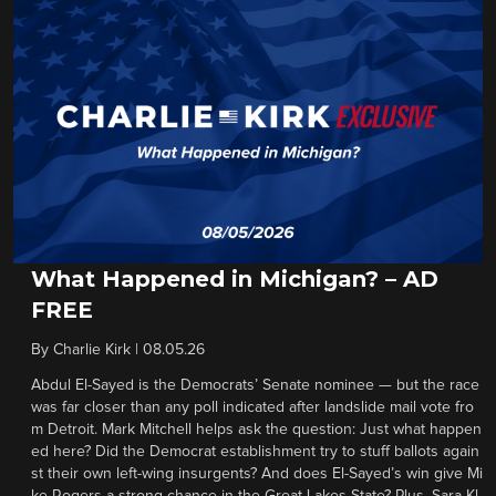
What Happened in Michigan? – AD
FREE
By
Charlie Kirk
|
08.05.26
Abdul El-Sayed is the Democrats’ Senate nominee — but the race
was far closer than any poll indicated after landslide mail vote fro
m Detroit. Mark Mitchell helps ask the question: Just what happen
ed here? Did the Democrat establishment try to stuff ballots again
st their own left-wing insurgents? And does El-Sayed’s win give Mi