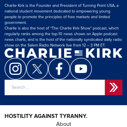
Charlie Kirk is the Founder and President of Turning Point USA, a
national student movement dedicated to empowering young
people to promote the principles of free markets and limited
government.
Charlie is also the host of “The Charlie Kirk Show” podcast, which
regularly ranks among the top-10 news shows on Apple podcast
news charts, and is the host of the nationally syndicated daily radio
show on the Salem Radio Network live from 12 – 3 PM ET.
Search
for:
HOSTILITY AGAINST TYRANNY.
About