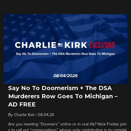
Say No To Doomerism + The DSA
Murderers Row Goes To Michigan –
AD FREE
By
Charlie Kirk
|
08.04.26
Are you meeting “Doomers” online or in real life? Nick Freitas join
s to call out “conservatives” whose only contribution is to complai