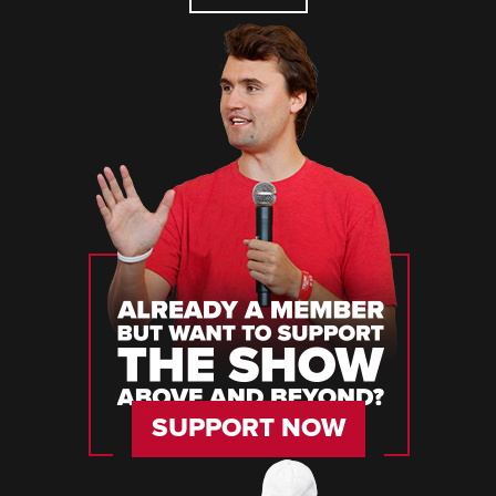
SUPPORT NOW