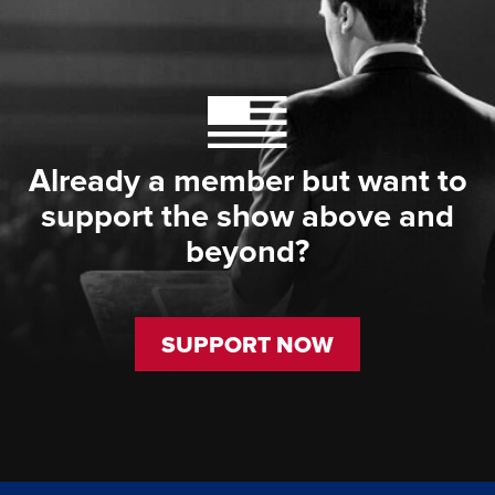
Already a member but want to
support the show above and
beyond?
SUPPORT NOW