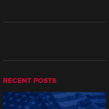
RECENT POSTS