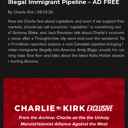
Illegal Immigrant Pipeline – AD FREE
By
Charlie Kirk
|
08.03.26
How did Charlie feel about capitalism, and even if we support free
markets, should we call ourselves “capitalists” or something mor
e? Andrew, Blake, and Jack Posobiec talk about Charlie’s economi
c views after a Thoughtcrime clip went viral over the weekend. Tw
o Frontlines reporters expose a new Canadian pipeline bringing I
ndian immigrants illegally into America. Andy Biggs unveils his run
ning mate Sine Kerr and talks about the latest Katie Hobbs disaste
r hurting Arizona.