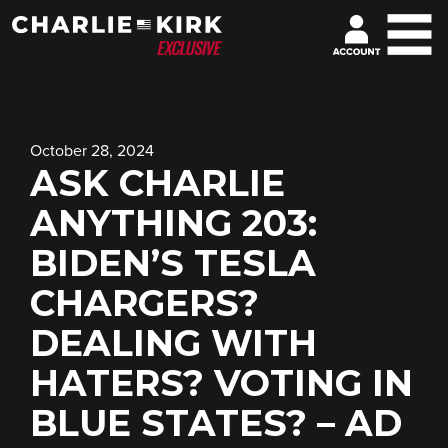
October 28, 2024
ASK CHARLIE
ANYTHING 203:
BIDEN’S TESLA
CHARGERS?
DEALING WITH
HATERS? VOTING IN
BLUE STATES? – AD