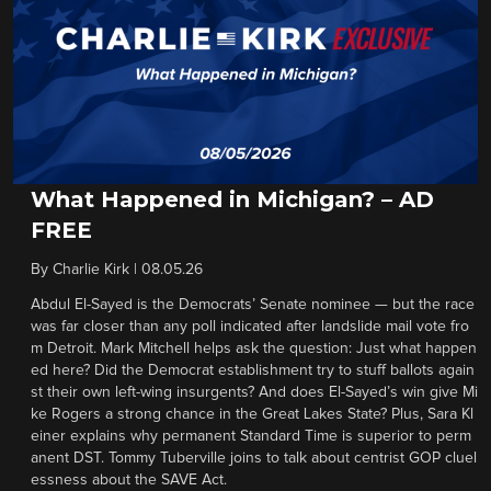
What Happened in Michigan? – AD
FREE
By
Charlie Kirk
|
08.05.26
Abdul El-Sayed is the Democrats’ Senate nominee — but the race
was far closer than any poll indicated after landslide mail vote fro
m Detroit. Mark Mitchell helps ask the question: Just what happen
ed here? Did the Democrat establishment try to stuff ballots again
st their own left-wing insurgents? And does El-Sayed’s win give Mi
ke Rogers a strong chance in the Great Lakes State? Plus, Sara Kl
einer explains why permanent Standard Time is superior to perm
anent DST. Tommy Tuberville joins to talk about centrist GOP cluel
essness about the SAVE Act.