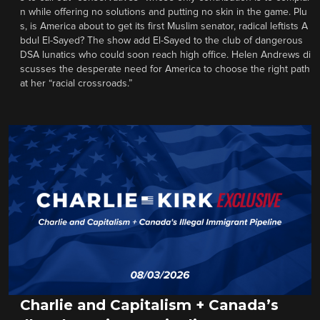
n while offering no solutions and putting no skin in the game. Plu
s, is America about to get its first Muslim senator, radical leftists A
bdul El-Sayed? The show add El-Sayed to the club of dangerous
DSA lunatics who could soon reach high office. Helen Andrews di
scusses the desperate need for America to choose the right path
at her “racial crossroads.”
Charlie and Capitalism + Canada’s