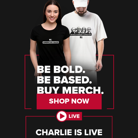
SHOP NOW