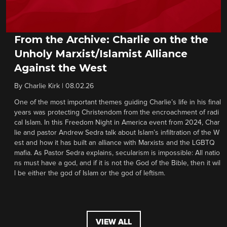
From the Archive: Charlie on the the
Unholy Marxist/Islamist Alliance
Against the West
By
Charlie Kirk
|
08.02.26
One of the most important themes guiding Charlie’s life in his final
years was protecting Christendom from the encroachment of radi
cal Islam. In this Freedom Night in America event from 2024, Char
lie and pastor Andrew Sedra talk about Islam’s infiltration of the W
est and how it has built an alliance with Marxists and the LGBTQ
mafia. As Pastor Sedra explains, secularism is impossible: All natio
ns must have a god, and if it is not the God of the Bible, then it wil
l be either the god of Islam or the god of leftism.
VIEW ALL