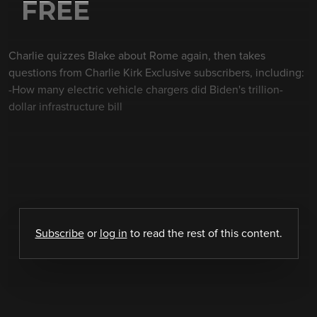
FREE
Charlie quizzes Blake about Rome again, then takes
questions from Charlie Kirk Exclusive subscribers, including:
-How many electric vehicle chargers did Biden's trillion-
dollar infrastructure bill
Subscribe
or
log in
to read the rest of this content.