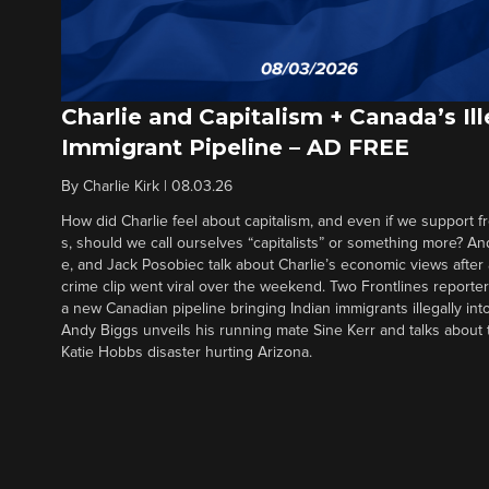
Charlie and Capitalism + Canada’s Ill
Immigrant Pipeline – AD FREE
By
Charlie Kirk
|
08.03.26
How did Charlie feel about capitalism, and even if we support f
s, should we call ourselves “capitalists” or something more? An
e, and Jack Posobiec talk about Charlie’s economic views after
crime clip went viral over the weekend. Two Frontlines report
a new Canadian pipeline bringing Indian immigrants illegally int
Andy Biggs unveils his running mate Sine Kerr and talks about t
Katie Hobbs disaster hurting Arizona.