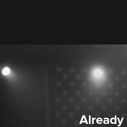
Already