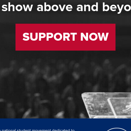
 show above and bey
SUPPORT NOW
 a national student movement dedicated to