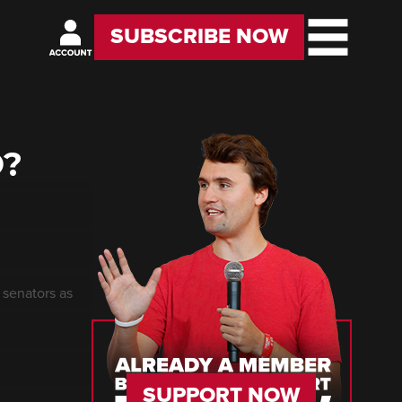
SUBSCRIBE NOW
O?
 senators as
SUPPORT NOW