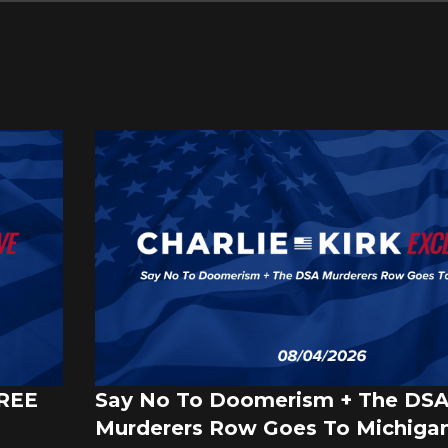
FREE
Say No To Doomerism + The DS
Murderers Row Goes To Michigan