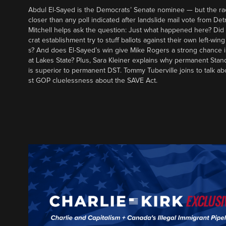
Abdul El-Sayed is the Democrats’ Senate nominee — but the ra
closer than any poll indicated after landslide mail vote from Det
Mitchell helps ask the question: Just what happened here? Di
crat establishment try to stuff ballots against their own left-win
s? And does El-Sayed’s win give Mike Rogers a strong chance 
at Lakes State? Plus, Sara Kleiner explains why permanent Sta
is superior to permanent DST. Tommy Tuberville joins to talk ab
st GOP cluelessness about the SAVE Act.