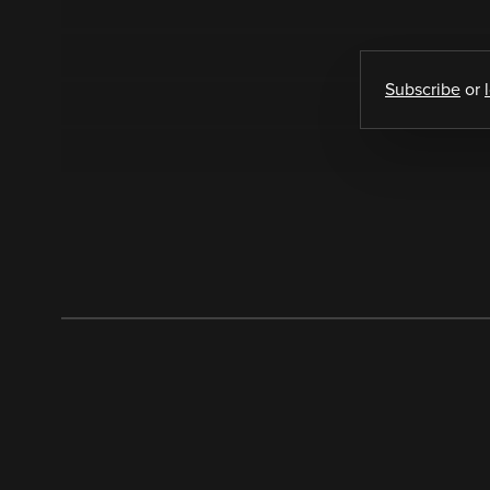
Subscribe
or