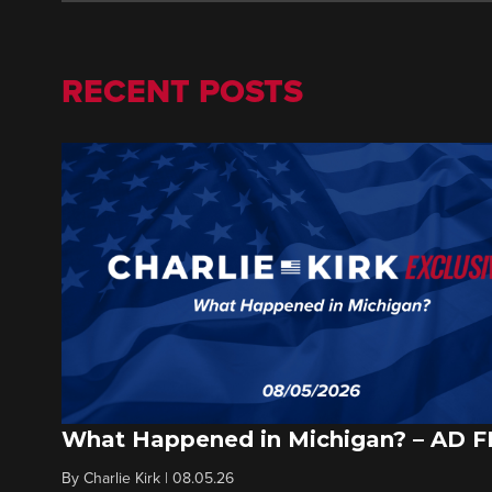
RECENT POSTS
What Happened in Michigan? – AD 
By
Charlie Kirk
|
08.05.26