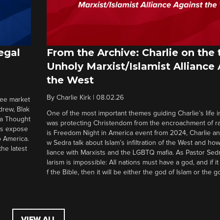
egal
From the Archive: Charlie on the 
Unholy Marxist/Islamist Alliance
the West
By
Charlie Kirk
|
08.02.26
ree market
drew, Blak
One of the most important themes guiding Charlie’s life in
 a Thought
was protecting Christendom from the encroachment of radi
ers expose
is Freedom Night in America event from 2024, Charlie a
o America.
w Sedra talk about Islam’s infiltration of the West and how 
he latest
liance with Marxists and the LGBTQ mafia. As Pastor Sedr
larism is impossible: All nations must have a god, and if i
f the Bible, then it will be either the god of Islam or the go
VIEW ALL