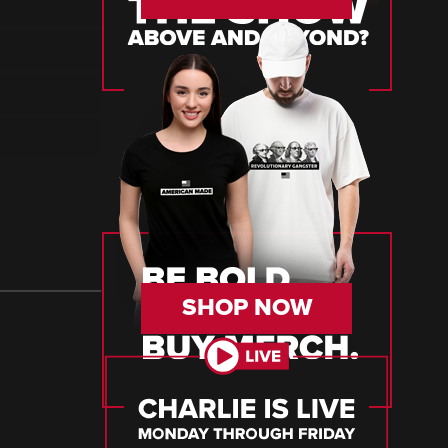
SHOP NOW