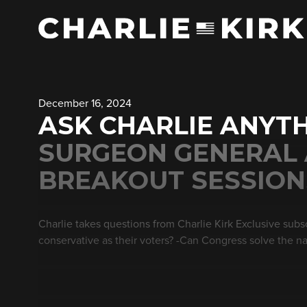
December 16, 2024
ASK CHARLIE ANYTH
SURGEON GENERAL
BREAKOUT SESSIONS
Charlie takes questions from Charlie Kirk Exclusive subsc
conservative as their voters? -Can Congress solve the na