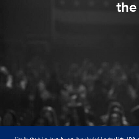
the
Charlie Kirk is the Founder and President of Turning Point USA,