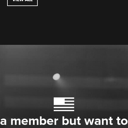
 a member but want to