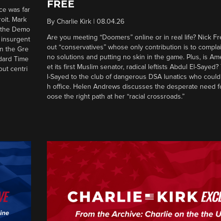
FREE
ce was far
roit. Mark
By
Charlie Kirk
|
08.04.26
d the Demo
Are you meeting “Doomers” online or in real life? Nick Frei
g insurgent
out “conservatives” whose only contribution is to complai
in the Gre
no solutions and putting no skin in the game. Plus, is Am
ndard Time
et its first Muslim senator, radical leftists Abdul El-Saye
out centri
l-Sayed to the club of dangerous DSA lunatics who could
h office. Helen Andrews discusses the desperate need f
oose the right path at her “racial crossroads.”