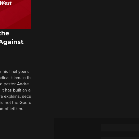
the
 Against
 his final years
cal Islam. In th
nd pastor Andre
it has built an al
a explains, secu
t is not the God o
d of leftism.