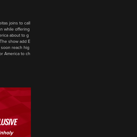
tas joins to call
n while offering
erica about to g
d? The show add E
 soon reach hig
or America to ch