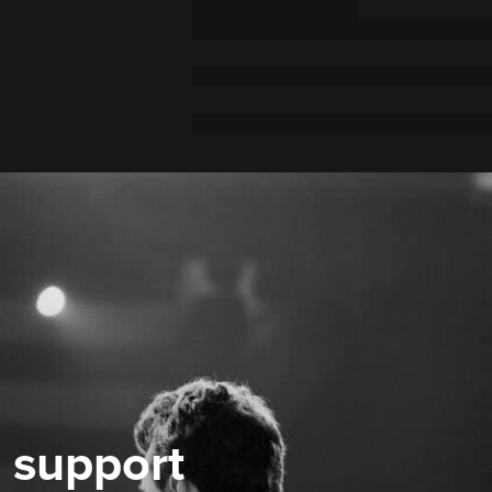
 support