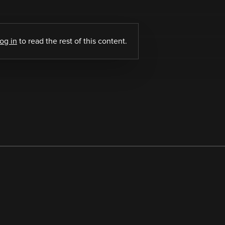
log in
to read the rest of this content.