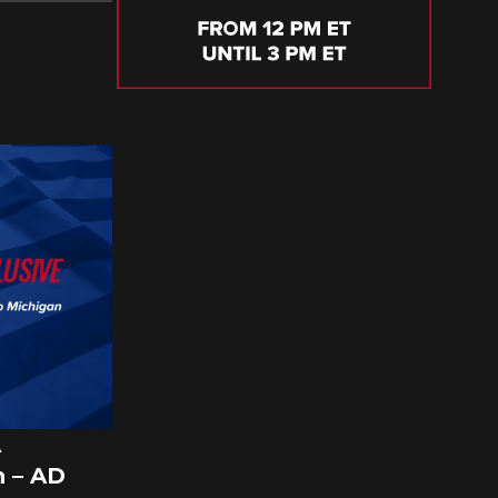
A
 – AD