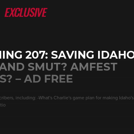
ING 207: SAVING IDAH
 AND SMUT? AMFEST
? – AD FREE
ribers, including: -What's Charlie's game plan for making Idaho's
tio