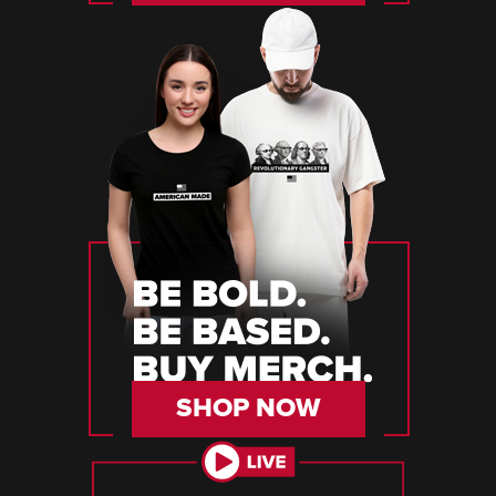
SHOP NOW