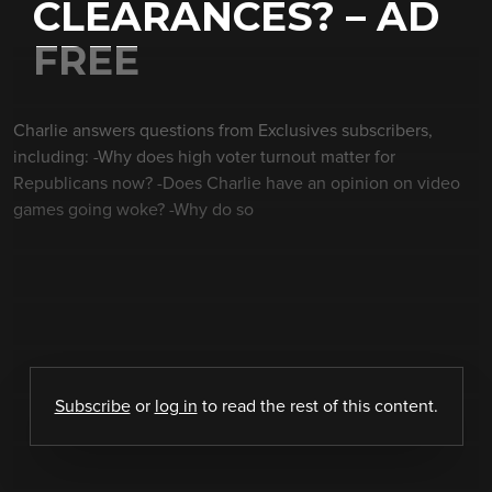
CLEARANCES? – AD
FREE
Charlie answers questions from Exclusives subscribers,
including: -Why does high voter turnout matter for
Republicans now? -Does Charlie have an opinion on video
games going woke? -Why do so
Subscribe
or
log in
to read the rest of this content.