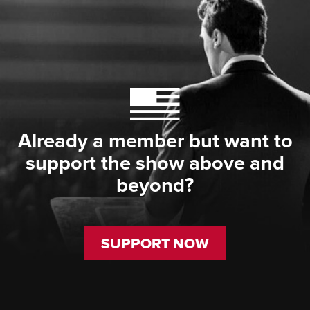
Already a member but want to
support the show above and
beyond?
SUPPORT NOW