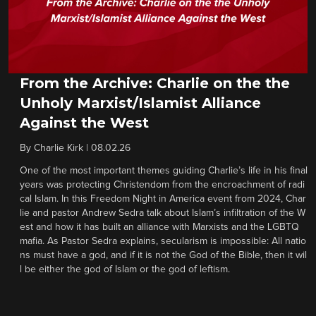
From the Archive: Charlie on the the
Unholy Marxist/Islamist Alliance
Against the West
By
Charlie Kirk
|
08.02.26
One of the most important themes guiding Charlie’s life in his final
years was protecting Christendom from the encroachment of radi
cal Islam. In this Freedom Night in America event from 2024, Char
lie and pastor Andrew Sedra talk about Islam’s infiltration of the W
est and how it has built an alliance with Marxists and the LGBTQ
mafia. As Pastor Sedra explains, secularism is impossible: All natio
ns must have a god, and if it is not the God of the Bible, then it wil
l be either the god of Islam or the god of leftism.