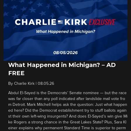
What Happened in Michigan? – AD
FREE
By
Charlie Kirk
|
08.05.26
Abdul El-Sayed is the Democrats’ Senate nominee — but the race
was far closer than any poll indicated after landslide mail vote fro
m Detroit. Mark Mitchell helps ask the question: Just what happen
ed here? Did the Democrat establishment try to stuff ballots again
st their own left-wing insurgents? And does El-Sayed’s win give Mi
ke Rogers a strong chance in the Great Lakes State? Plus, Sara Kl
einer explains why permanent Standard Time is superior to perm