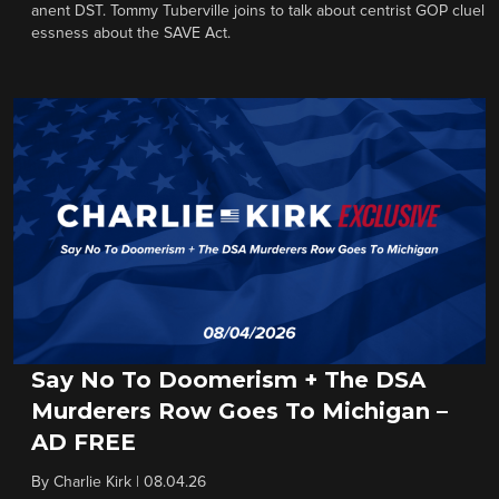
anent DST. Tommy Tuberville joins to talk about centrist GOP cluel
essness about the SAVE Act.
Say No To Doomerism + The DSA
Murderers Row Goes To Michigan –
AD FREE
By
Charlie Kirk
|
08.04.26