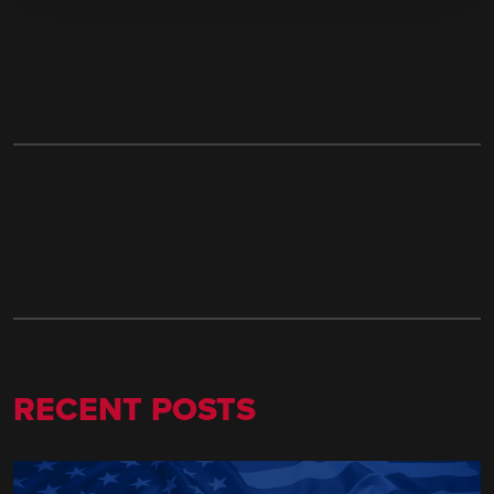
RECENT POSTS