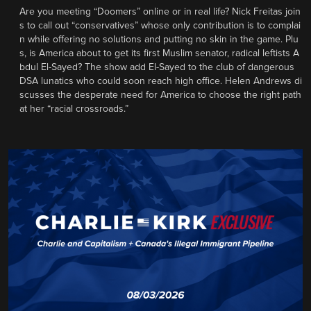
Are you meeting “Doomers” online or in real life? Nick Freitas join
s to call out “conservatives” whose only contribution is to complai
n while offering no solutions and putting no skin in the game. Plu
s, is America about to get its first Muslim senator, radical leftists A
bdul El-Sayed? The show add El-Sayed to the club of dangerous
DSA lunatics who could soon reach high office. Helen Andrews di
scusses the desperate need for America to choose the right path
at her “racial crossroads.”