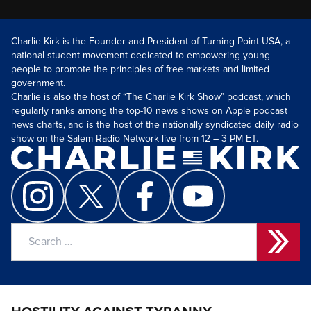
Charlie Kirk is the Founder and President of Turning Point USA, a
national student movement dedicated to empowering young
people to promote the principles of free markets and limited
government.
Charlie is also the host of “The Charlie Kirk Show” podcast, which
regularly ranks among the top-10 news shows on Apple podcast
news charts, and is the host of the nationally syndicated daily radio
show on the Salem Radio Network live from 12 – 3 PM ET.
Search
for: