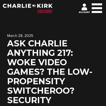
March 28, 2025
ASK CHARLIE
ANYTHING 217:
WOKE VIDEO
GAMES? THE LOW-
PROPENSITY
SWITCHEROO?
SECURITY