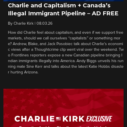
Charlie and Capitalism + Canada’s
Illegal Immigrant Pipeline – AD FREE
By
Charlie Kirk
|
08.03.26
How did Charlie feel about capitalism, and even if we support free
markets, should we call ourselves “capitalists” or something mor
e? Andrew, Blake, and Jack Posobiec talk about Charlie’s economi
c views after a Thoughtcrime clip went viral over the weekend. Tw
o Frontlines reporters expose a new Canadian pipeline bringing I
ndian immigrants illegally into America. Andy Biggs unveils his run
ning mate Sine Kerr and talks about the latest Katie Hobbs disaste
r hurting Arizona.