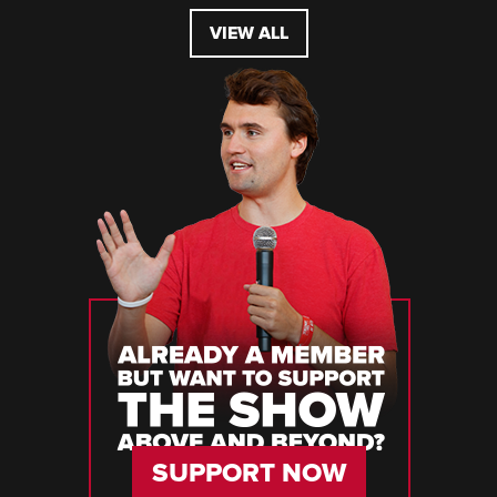
VIEW ALL
SUPPORT NOW