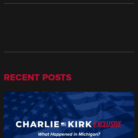
RECENT POSTS