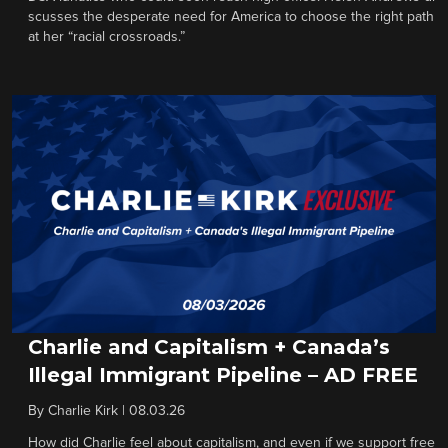
scusses the desperate need for America to choose the right path
at her “racial crossroads.”
Charlie and Capitalism + Canada’s
Illegal Immigrant Pipeline – AD FREE
By
Charlie Kirk
|
08.03.26
How did Charlie feel about capitalism, and even if we support free