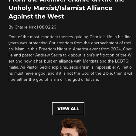
Unholy Marxist/Islamist Alliance
Against the West
By
Charlie Kirk
|
08.02.26
One of the most important themes guiding Charlie’s life in his final
years was protecting Christendom from the encroachment of radi
cal Islam. In this Freedom Night in America event from 2024, Char
lie and pastor Andrew Sedra talk about Islam’s infiltration of the W
est and how it has built an alliance with Marxists and the LGBTQ
mafia. As Pastor Sedra explains, secularism is impossible: All natio
ns must have a god, and if it is not the God of the Bible, then it wil
l be either the god of Islam or the god of leftism.
VIEW ALL