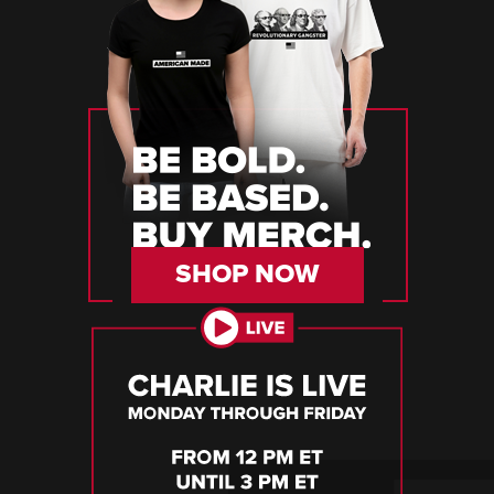
SHOP NOW