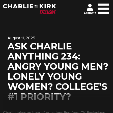
August 11, 2025
ASK CHARLIE
ANYTHING 234:
ANGRY YOUNG MEN?
LONELY YOUNG
WOMEN? COLLEGE’S
#1 PRIORITY?
Charlie takes an hour of questions live from CK Exclusives