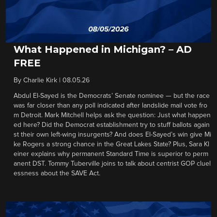
What Happened in Michigan? – AD
FREE
By
Charlie Kirk
|
08.05.26
Abdul El-Sayed is the Democrats’ Senate nominee — but the race
was far closer than any poll indicated after landslide mail vote fro
m Detroit. Mark Mitchell helps ask the question: Just what happen
ed here? Did the Democrat establishment try to stuff ballots again
st their own left-wing insurgents? And does El-Sayed’s win give Mi
ke Rogers a strong chance in the Great Lakes State? Plus, Sara Kl
einer explains why permanent Standard Time is superior to perm
anent DST. Tommy Tuberville joins to talk about centrist GOP cluel
essness about the SAVE Act.