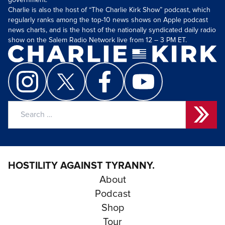
government.
Charlie is also the host of “The Charlie Kirk Show” podcast, which
regularly ranks among the top-10 news shows on Apple podcast
news charts, and is the host of the nationally syndicated daily radio
show on the Salem Radio Network live from 12 – 3 PM ET.
Search
for:
HOSTILITY AGAINST TYRANNY.
About
Podcast
Shop
Tour