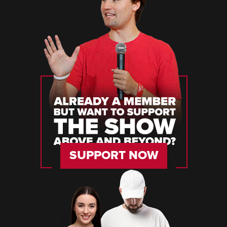
SUPPORT NOW