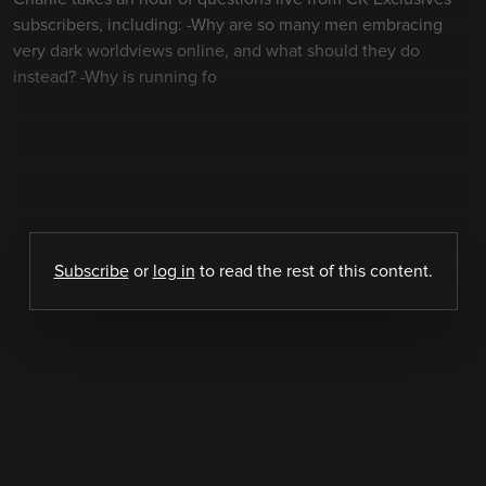
subscribers, including: -Why are so many men embracing
very dark worldviews online, and what should they do
instead? -Why is running fo
Subscribe
or
log in
to read the rest of this content.