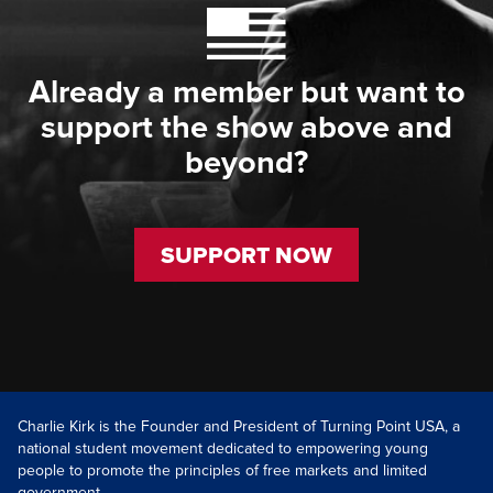
Already a member but want to
support the show above and
beyond?
SUPPORT NOW
Charlie Kirk is the Founder and President of Turning Point USA, a
national student movement dedicated to empowering young
people to promote the principles of free markets and limited