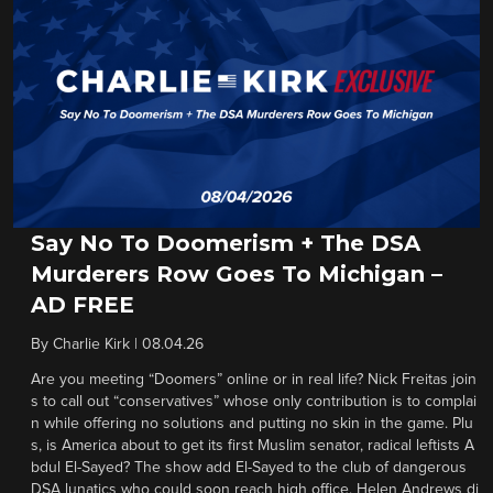
Say No To Doomerism + The DSA
Murderers Row Goes To Michigan –
AD FREE
By
Charlie Kirk
|
08.04.26
Are you meeting “Doomers” online or in real life? Nick Freitas join
s to call out “conservatives” whose only contribution is to complai
n while offering no solutions and putting no skin in the game. Plu
s, is America about to get its first Muslim senator, radical leftists A
bdul El-Sayed? The show add El-Sayed to the club of dangerous
DSA lunatics who could soon reach high office. Helen Andrews di