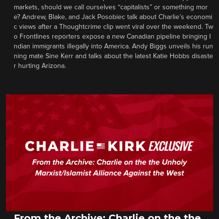
markets, should we call ourselves “capitalists” or something mor
e? Andrew, Blake, and Jack Posobiec talk about Charlie’s economi
c views after a Thoughtcrime clip went viral over the weekend. Tw
o Frontlines reporters expose a new Canadian pipeline bringing I
ndian immigrants illegally into America. Andy Biggs unveils his run
ning mate Sine Kerr and talks about the latest Katie Hobbs disaste
r hurting Arizona.
From the Archive: Charlie on the the