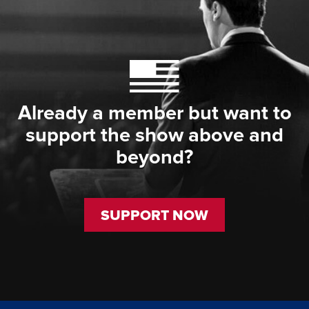
Already a member but want to
support the show above and
beyond?
SUPPORT NOW