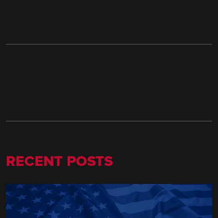
RECENT POSTS