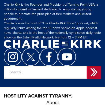
Charlie Kirk is the Founder and President of Turning Point USA, a
national student movement dedicated to empowering young
people to promote the principles of free markets and limited
government.
Charlie is also the host of “The Charlie Kirk Show” podcast, which
regularly ranks among the top-10 news shows on Apple podcast
news charts, and is the host of the nationally syndicated daily radio
show on the Salem Radio Network live from 12 – 3 PM ET.
Search
for:
HOSTILITY AGAINST TYRANNY.
About