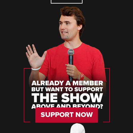
SUPPORT NOW