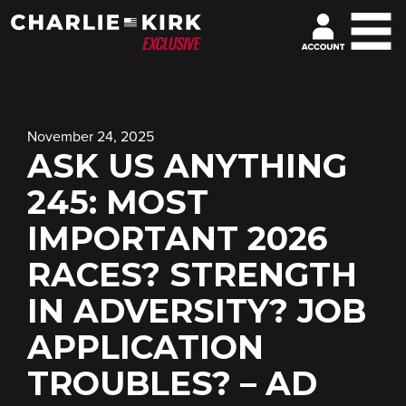
November 24, 2025
ASK US ANYTHING
245: MOST
IMPORTANT 2026
RACES? STRENGTH
IN ADVERSITY? JOB
APPLICATION
TROUBLES? – AD