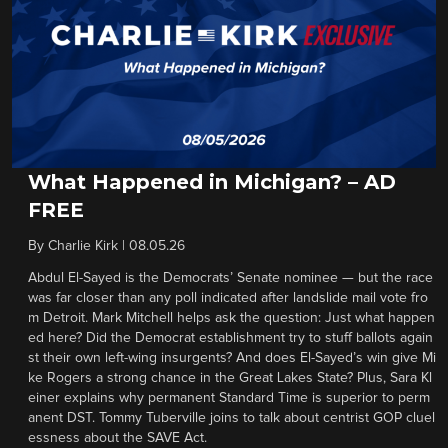
What Happened in Michigan? – AD
FREE
By
Charlie Kirk
|
08.05.26
Abdul El-Sayed is the Democrats’ Senate nominee — but the race
was far closer than any poll indicated after landslide mail vote fro
m Detroit. Mark Mitchell helps ask the question: Just what happen
ed here? Did the Democrat establishment try to stuff ballots again
st their own left-wing insurgents? And does El-Sayed’s win give Mi
ke Rogers a strong chance in the Great Lakes State? Plus, Sara Kl
einer explains why permanent Standard Time is superior to perm
anent DST. Tommy Tuberville joins to talk about centrist GOP cluel
essness about the SAVE Act.