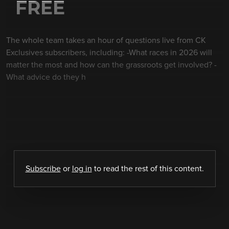
FREE
The whole team takes an hour of questions live from CK
Exclusives subscribers, including: -What races in 2026 will
matter the most and how can the grassroots get involved? -
What advice do they h
Subscribe
or
log in
to read the rest of this content.