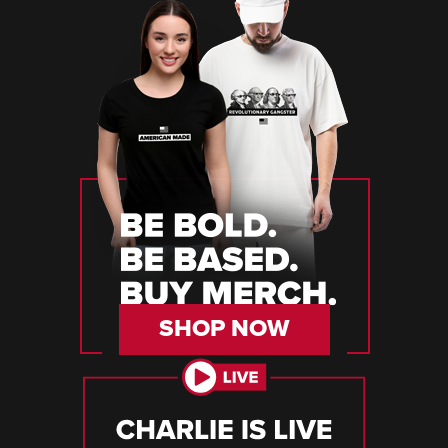
SHOP NOW