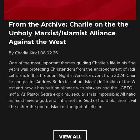
From the Archive: Charlie on the the
Unholy Marxist/Islamist Alliance
Against the West
By
Charlie Kirk
|
08.02.26
One of the most important themes guiding Charlie’s life in his final
years was protecting Christendom from the encroachment of radi
cal Islam. In this Freedom Night in America event from 2024, Char
lie and pastor Andrew Sedra talk about Islam’s infiltration of the W
est and how it has built an alliance with Marxists and the LGBTQ
mafia. As Pastor Sedra explains, secularism is impossible: All natio
ns must have a god, and if it is not the God of the Bible, then it wil
l be either the god of Islam or the god of leftism.
VIEW ALL