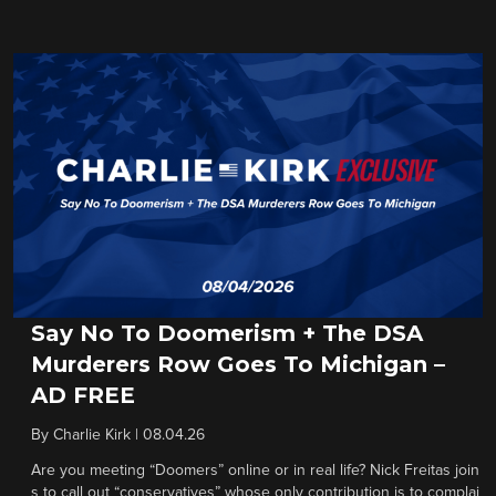
Say No To Doomerism + The DSA
Murderers Row Goes To Michigan –
AD FREE
By
Charlie Kirk
|
08.04.26
Are you meeting “Doomers” online or in real life? Nick Freitas join
s to call out “conservatives” whose only contribution is to complai