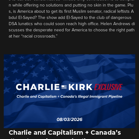
n while offering no solutions and putting no skin in the game. Plu
s, is America about to get its first Muslim senator, radical leftists A
bdul El-Sayed? The show add El-Sayed to the club of dangerous
DSA lunatics who could soon reach high office. Helen Andrews di
scusses the desperate need for America to choose the right path
at her “racial crossroads.”
Charlie and Capitalism + Canada’s