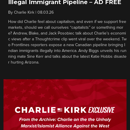
Illegal Immigrant Pipeline – AD FREE
By
Charlie Kirk
|
08.03.26
How did Charlie feel about capitalism, and even if we support free
markets, should we call ourselves “capitalists” or something mor
e? Andrew, Blake, and Jack Posobiec talk about Charlie’s economi
c views after a Thoughtcrime clip went viral over the weekend. Tw
o Frontlines reporters expose a new Canadian pipeline bringing I
ndian immigrants illegally into America. Andy Biggs unveils his run
ning mate Sine Kerr and talks about the latest Katie Hobbs disaste
r hurting Arizona.