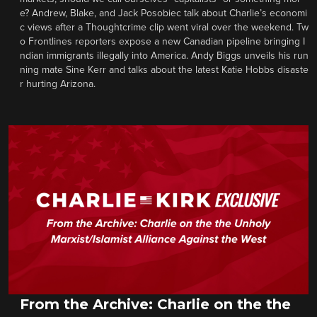
e? Andrew, Blake, and Jack Posobiec talk about Charlie’s economi
c views after a Thoughtcrime clip went viral over the weekend. Tw
o Frontlines reporters expose a new Canadian pipeline bringing I
ndian immigrants illegally into America. Andy Biggs unveils his run
ning mate Sine Kerr and talks about the latest Katie Hobbs disaste
r hurting Arizona.
From the Archive: Charlie on the the