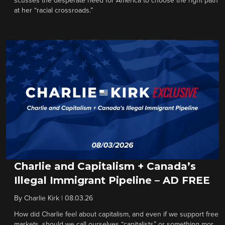
scusses the desperate need for America to choose the right path
at her “racial crossroads.”
Charlie and Capitalism + Canada’s
Illegal Immigrant Pipeline – AD FREE
By
Charlie Kirk
|
08.03.26
How did Charlie feel about capitalism, and even if we support free
markets, should we call ourselves “capitalists” or something mor