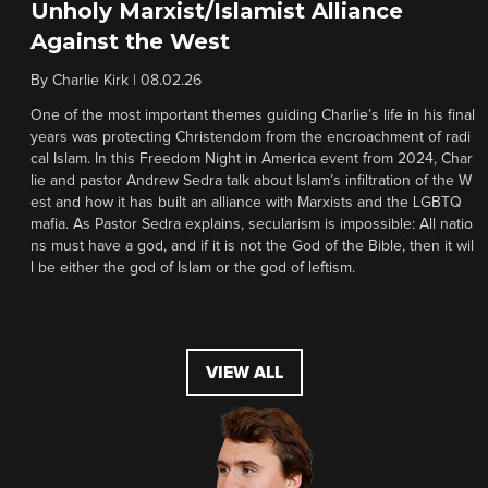
Unholy Marxist/Islamist Alliance
Against the West
By
Charlie Kirk
|
08.02.26
One of the most important themes guiding Charlie’s life in his final
years was protecting Christendom from the encroachment of radi
cal Islam. In this Freedom Night in America event from 2024, Char
lie and pastor Andrew Sedra talk about Islam’s infiltration of the W
est and how it has built an alliance with Marxists and the LGBTQ
mafia. As Pastor Sedra explains, secularism is impossible: All natio
ns must have a god, and if it is not the God of the Bible, then it wil
l be either the god of Islam or the god of leftism.
VIEW ALL