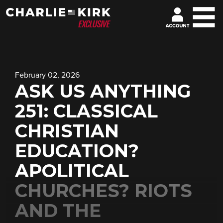
February 02, 2026
ASK US ANYTHING
251: CLASSICAL
CHRISTIAN
EDUCATION?
APOLITICAL
CHURCHES? RIOTS
AND THE