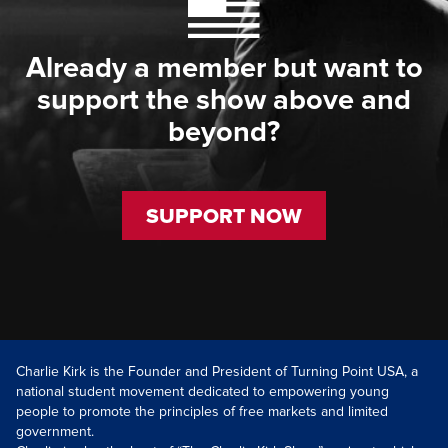
Already a member but want to
support the show above and
beyond?
SUPPORT NOW
Charlie Kirk is the Founder and President of Turning Point USA, a
national student movement dedicated to empowering young
people to promote the principles of free markets and limited
government.