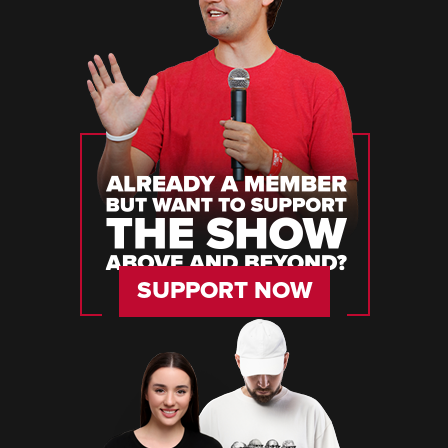
SUPPORT NOW