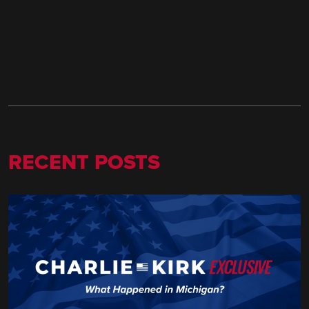
RECENT POSTS