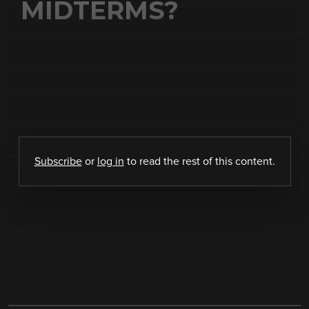
MIDTERMS?
Subscribe
or
log in
to read the rest of this content.