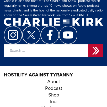
Charlie is also the host of “The Charlie Kirk Show” podcast, which
regularly ranks among the top-10 news shows on Apple podcast
news charts, and is the host of the nationally syndicated daily radio
show on the Salem Radio Network live from 12 – 3 PM ET.
Search
for:
HOSTILITY AGAINST TYRANNY.
About
Podcast
Shop
Tour