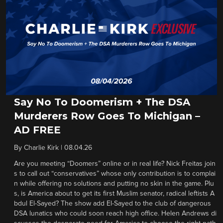
Say No To Doomerism + The DSA
Murderers Row Goes To Michigan –
AD FREE
By
Charlie Kirk
|
08.04.26
Are you meeting “Doomers” online or in real life? Nick Freitas join
s to call out “conservatives” whose only contribution is to complai
n while offering no solutions and putting no skin in the game. Plu
s, is America about to get its first Muslim senator, radical leftists A
bdul El-Sayed? The show add El-Sayed to the club of dangerous
DSA lunatics who could soon reach high office. Helen Andrews di