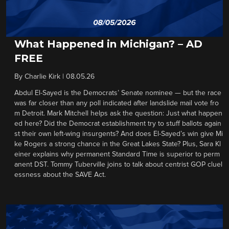
What Happened in Michigan? – AD
FREE
By
Charlie Kirk
|
08.05.26
Abdul El-Sayed is the Democrats’ Senate nominee — but the race
was far closer than any poll indicated after landslide mail vote fro
m Detroit. Mark Mitchell helps ask the question: Just what happen
ed here? Did the Democrat establishment try to stuff ballots again
st their own left-wing insurgents? And does El-Sayed’s win give Mi
ke Rogers a strong chance in the Great Lakes State? Plus, Sara Kl
einer explains why permanent Standard Time is superior to perm
anent DST. Tommy Tuberville joins to talk about centrist GOP cluel
essness about the SAVE Act.