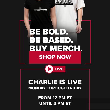
SHOP NOW