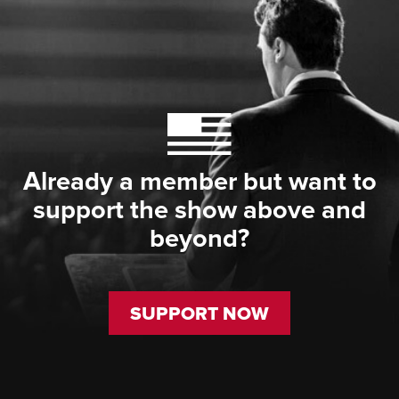
Already a member but want to
support the show above and
beyond?
SUPPORT NOW