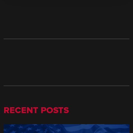
RECENT POSTS