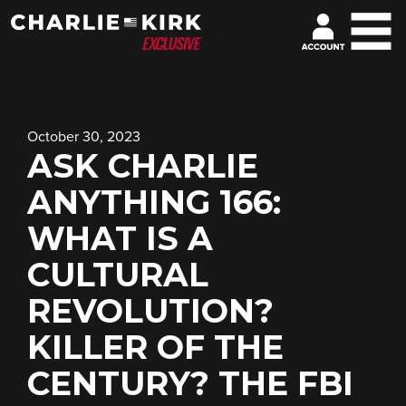
October 30, 2023
ASK CHARLIE
ANYTHING 166:
WHAT IS A
CULTURAL
REVOLUTION?
KILLER OF THE
CENTURY? THE FBI