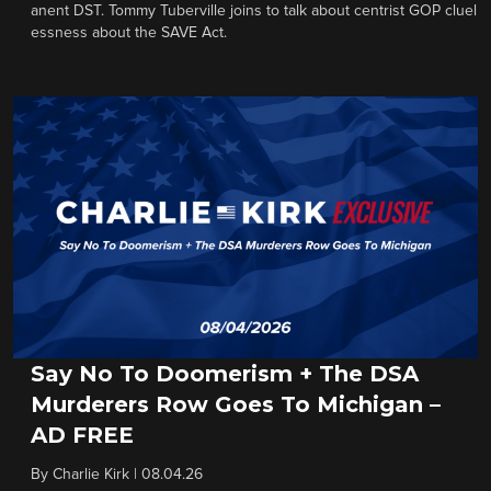
anent DST. Tommy Tuberville joins to talk about centrist GOP cluel
essness about the SAVE Act.
Say No To Doomerism + The DSA
Murderers Row Goes To Michigan –
AD FREE
By
Charlie Kirk
|
08.04.26