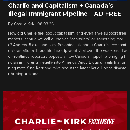
Charlie and Capitalism + Canada’s
Illegal Immigrant Pipeline – AD FREE
By
Charlie Kirk
|
08.03.26
How did Charlie feel about capitalism, and even if we support free
markets, should we call ourselves “capitalists” or something mor
e? Andrew, Blake, and Jack Posobiec talk about Charlie’s economi
c views after a Thoughtcrime clip went viral over the weekend. Tw
o Frontlines reporters expose a new Canadian pipeline bringing I
ndian immigrants illegally into America. Andy Biggs unveils his run
ning mate Sine Kerr and talks about the latest Katie Hobbs disaste
r hurting Arizona.