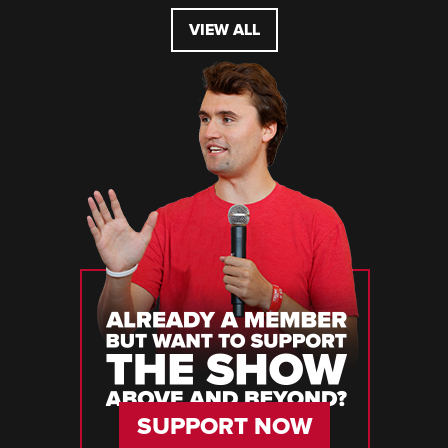
VIEW ALL
SUPPORT NOW