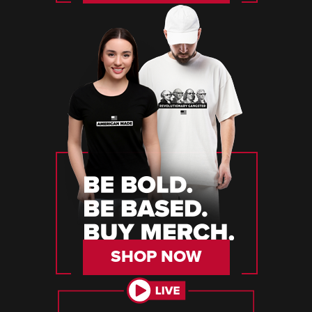
SHOP NOW