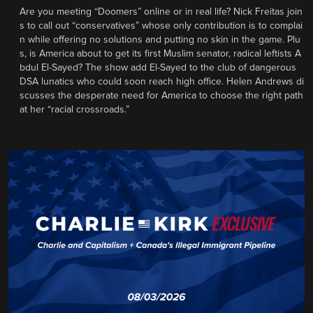
Are you meeting “Doomers” online or in real life? Nick Freitas join
s to call out “conservatives” whose only contribution is to complai
n while offering no solutions and putting no skin in the game. Plu
s, is America about to get its first Muslim senator, radical leftists A
bdul El-Sayed? The show add El-Sayed to the club of dangerous
DSA lunatics who could soon reach high office. Helen Andrews di
scusses the desperate need for America to choose the right path
at her “racial crossroads.”