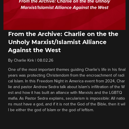
From the Archive: Charlie on the the
Unholy Marxist/Islamist Alliance
Against the West
By
Charlie Kirk
|
08.02.26
One of the most important themes guiding Charlie’s life in his final
years was protecting Christendom from the encroachment of radi
cal Islam. In this Freedom Night in America event from 2024, Char
lie and pastor Andrew Sedra talk about Islam’s infiltration of the W
est and how it has built an alliance with Marxists and the LGBTQ
mafia. As Pastor Sedra explains, secularism is impossible: All natio
ns must have a god, and if it is not the God of the Bible, then it wil
l be either the god of Islam or the god of leftism.