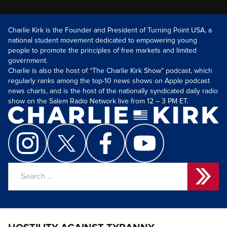
Charlie Kirk is the Founder and President of Turning Point USA, a
national student movement dedicated to empowering young
people to promote the principles of free markets and limited
government.
Charlie is also the host of “The Charlie Kirk Show” podcast, which
regularly ranks among the top-10 news shows on Apple podcast
news charts, and is the host of the nationally syndicated daily radio
show on the Salem Radio Network live from 12 – 3 PM ET.
Search
for: