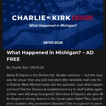
What Happened in Michigan? – AD
FREE
By
Charlie Kirk
|
08.05.26
Abdul El-Sayed is the Democrats’ Senate nominee — but the race
was far closer than any poll indicated after landslide mail vote fro
m Detroit. Mark Mitchell helps ask the question: Just what happen
ed here? Did the Democrat establishment try to stuff ballots again
st their own left-wing insurgents? And does El-Sayed’s win give Mi
ke Rogers a strong chance in the Great Lakes State? Plus, Sara Kl
einer explains why permanent Standard Time is superior to perm