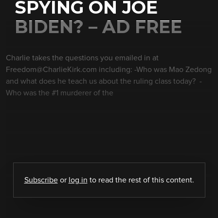
SPYING ON JOE
BIDEN? – AD FREE
Charlie takes the questions you emailed in at
Freedom@CharlieKirk.com including: -Who was Mao Zedong
and what does he teach us about the ruling class today? -
Who was the #1 murderer of the
Subscribe
or
log in
to read the rest of this content.