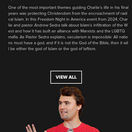
One of the most important themes guiding Charlie’s life in his final
years was protecting Christendom from the encroachment of radi
cal Islam. In this Freedom Night in America event from 2024, Char
lie and pastor Andrew Sedra talk about Islam’s infiltration of the W
est and how it has built an alliance with Marxists and the LGBTQ
mafia. As Pastor Sedra explains, secularism is impossible: All natio
ns must have a god, and if it is not the God of the Bible, then it wil
l be either the god of Islam or the god of leftism.
VIEW ALL