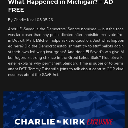
What Happened in Michigan? – AD
FREE
By
Charlie Kirk
|
08.05.26
Abdul El-Sayed is the Democrats’ Senate nominee — but the race
was far closer than any poll indicated after landslide mail vote fro
m Detroit. Mark Mitchell helps ask the question: Just what happen
ed here? Did the Democrat establishment try to stuff ballots again
st their own left-wing insurgents? And does El-Sayed’s win give Mi
ke Rogers a strong chance in the Great Lakes State? Plus, Sara Kl
einer explains why permanent Standard Time is superior to perm
anent DST. Tommy Tuberville joins to talk about centrist GOP cluel
essness about the SAVE Act.