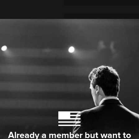
Already a member but want to