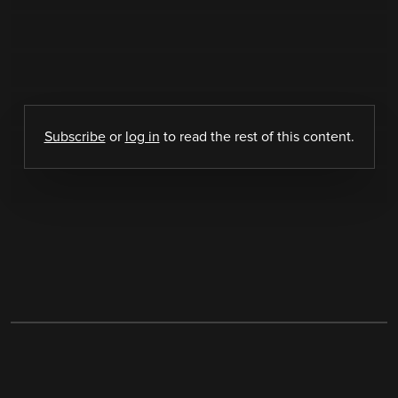
Subscribe
or
log in
to read the rest of this content.