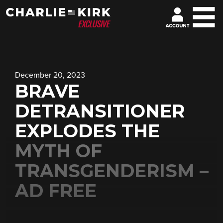
December 20, 2023
BRAVE
DETRANSITIONER
EXPLODES THE
MYTH OF
TRANSGENDERISM –
AD FREE