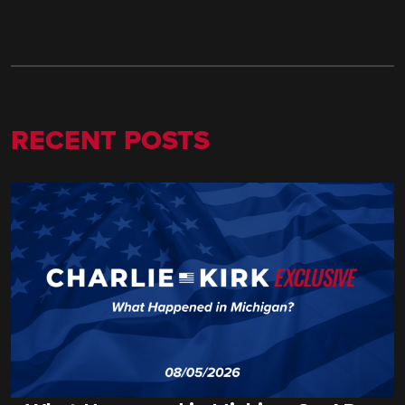
RECENT POSTS