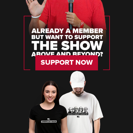
SUPPORT NOW