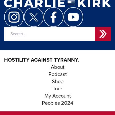
Search
for:
HOSTILITY AGAINST TYRANNY.
About
Podcast
Shop
Tour
My Account
Peoples 2024