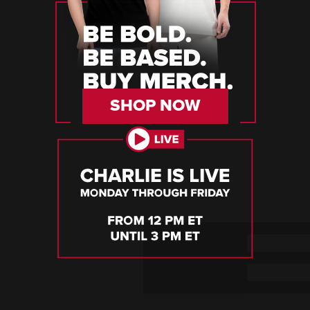
SHOP NOW