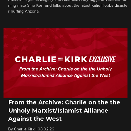
ning mate Sine Kerr and talks about the latest Katie Hobbs disaste
r hurting Arizona.
From the Archive: Charlie on the the
Unholy Marxist/Islamist Alliance
Against the West
By
Charlie Kirk
|
08.02.26