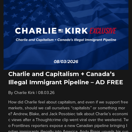
Charlie and Capitalism + Canada’s
Illegal Immigrant Pipeline – AD FREE
By
Charlie Kirk
|
08.03.26
How did Charlie feel about capitalism, and even if we support free
markets, should we call ourselves “capitalists” or something mor
e? Andrew, Blake, and Jack Posobiec talk about Charlie’s economi
c views after a Thoughtcrime clip went viral over the weekend. Tw
o Frontlines reporters expose a new Canadian pipeline bringing I
ndian immigrants illegally into America. Andy Biggs unveils his run