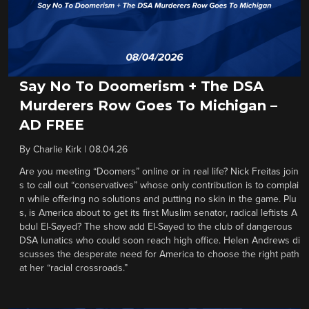
Say No To Doomerism + The DSA
Murderers Row Goes To Michigan –
AD FREE
By
Charlie Kirk
|
08.04.26
Are you meeting “Doomers” online or in real life? Nick Freitas join
s to call out “conservatives” whose only contribution is to complai
n while offering no solutions and putting no skin in the game. Plu
s, is America about to get its first Muslim senator, radical leftists A
bdul El-Sayed? The show add El-Sayed to the club of dangerous
DSA lunatics who could soon reach high office. Helen Andrews di
scusses the desperate need for America to choose the right path
at her “racial crossroads.”