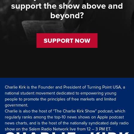
support the show above and
beyond?
SUPPORT NOW
Charlie Kirk is the Founder and President of Turning Point USA, a
national student movement dedicated to empowering young
people to promote the principles of free markets and limited
government.
Charlie is also the host of “The Charlie Kirk Show” podcast, which
regularly ranks among the top-10 news shows on Apple podcast
news charts, and is the host of the nationally syndicated daily radio
show on the Salem Radio Network live from 12 – 3 PM ET.