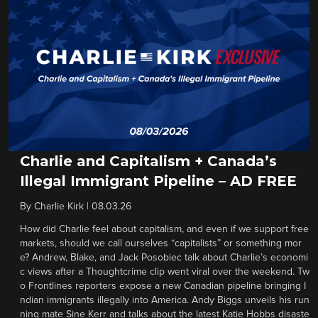
Charlie and Capitalism + Canada’s
Illegal Immigrant Pipeline – AD FREE
By
Charlie Kirk
|
08.03.26
How did Charlie feel about capitalism, and even if we support free
markets, should we call ourselves “capitalists” or something mor
e? Andrew, Blake, and Jack Posobiec talk about Charlie’s economi
c views after a Thoughtcrime clip went viral over the weekend. Tw
o Frontlines reporters expose a new Canadian pipeline bringing I
ndian immigrants illegally into America. Andy Biggs unveils his run
ning mate Sine Kerr and talks about the latest Katie Hobbs disaste