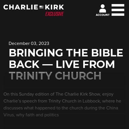
December 03, 2023
BRINGING THE BIBLE
BACK — LIVE FROM
TRINITY CHURCH
On this Sunday edition of The Charlie Kirk Show, enjoy
Charlie’s speech from Trinity Church in Lubbock, where he
discusses what happened to the church during the China
Virus, why faith and politics