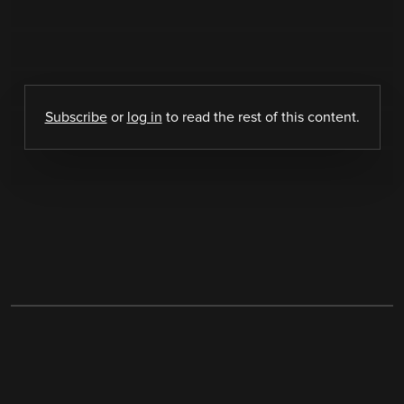
Subscribe
or
log in
to read the rest of this content.