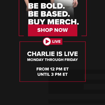
SHOP NOW