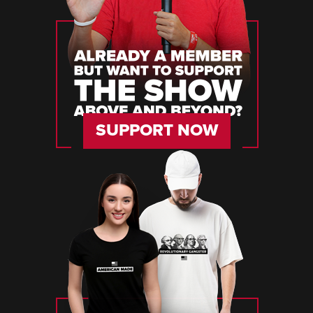
SUPPORT NOW