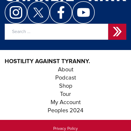
Search
for:
HOSTILITY AGAINST TYRANNY.
About
Podcast
Shop
Tour
My Account
Peoples 2024
Privacy Policy