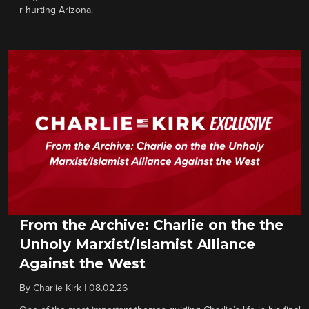
r hurting Arizona.
From the Archive: Charlie on the the
Unholy Marxist/Islamist Alliance
Against the West
By
Charlie Kirk
|
08.02.26