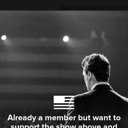
Already a member but want to
support the show above and