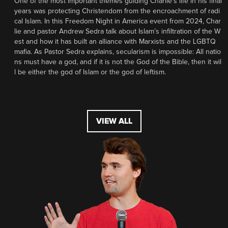
One of the most important themes guiding Charlie’s life in his final
years was protecting Christendom from the encroachment of radi
cal Islam. In this Freedom Night in America event from 2024, Char
lie and pastor Andrew Sedra talk about Islam’s infiltration of the W
est and how it has built an alliance with Marxists and the LGBTQ
mafia. As Pastor Sedra explains, secularism is impossible: All natio
ns must have a god, and if it is not the God of the Bible, then it wil
l be either the god of Islam or the god of leftism.
VIEW ALL