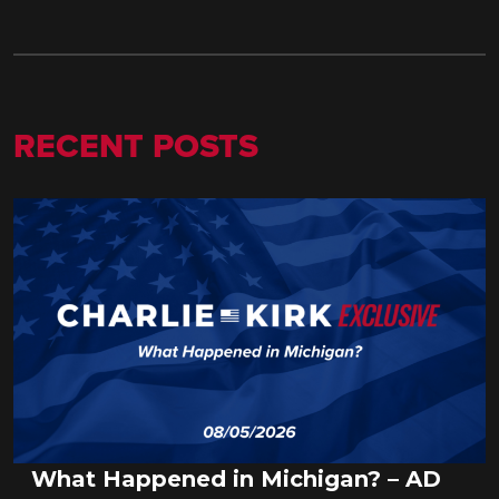
RECENT POSTS
What Happened in Michigan? – AD