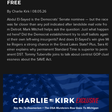
FREE
By
Charlie Kirk
|
08.05.26
Abdul El-Sayed is the Democrats’ Senate nominee — but the race
was far closer than any poll indicated after landslide mail vote fro
m Detroit. Mark Mitchell helps ask the question: Just what happen
ed here? Did the Democrat establishment try to stuff ballots again
st their own left-wing insurgents? And does El-Sayed’s win give Mi
ke Rogers a strong chance in the Great Lakes State? Plus, Sara Kl
einer explains why permanent Standard Time is superior to perm
anent DST. Tommy Tuberville joins to talk about centrist GOP cluel
essness about the SAVE Act.