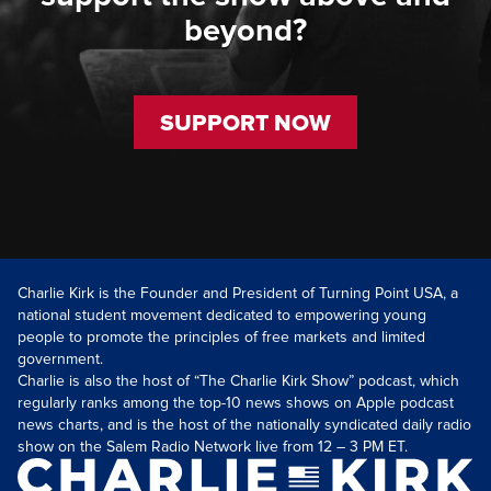
beyond?
SUPPORT NOW
Charlie Kirk is the Founder and President of Turning Point USA, a
national student movement dedicated to empowering young
people to promote the principles of free markets and limited
government.
Charlie is also the host of “The Charlie Kirk Show” podcast, which
regularly ranks among the top-10 news shows on Apple podcast
news charts, and is the host of the nationally syndicated daily radio
show on the Salem Radio Network live from 12 – 3 PM ET.