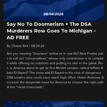
Say No To Doomerism + The DSA
Murderers Row Goes To Michigan –
AD FREE
By
Charlie Kirk
|
08.04.26
Are you meeting “Doomers” online or in real life? Nick Freitas join
s to call out “conservatives” whose only contribution is to complai
n while offering no solutions and putting no skin in the game. Plu
s, is America about to get its first Muslim senator, radical leftists A
bdul El-Sayed? The show add El-Sayed to the club of dangerous
DSA lunatics who could soon reach high office. Helen Andrews di
scusses the desperate need for America to choose the right path
at her “racial crossroads.”