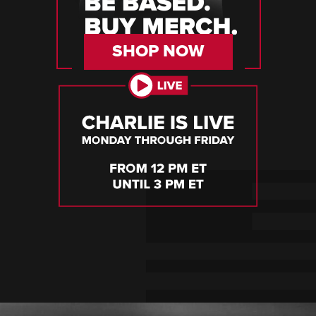
SHOP NOW