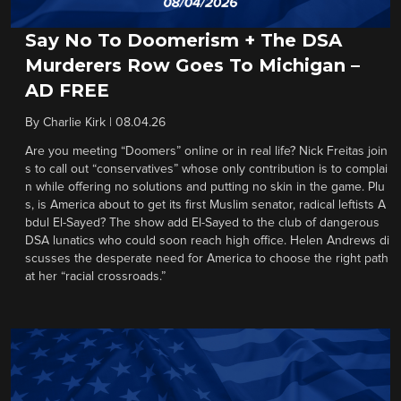
Say No To Doomerism + The DSA
Murderers Row Goes To Michigan –
AD FREE
By
Charlie Kirk
|
08.04.26
Are you meeting “Doomers” online or in real life? Nick Freitas join
s to call out “conservatives” whose only contribution is to complai
n while offering no solutions and putting no skin in the game. Plu
s, is America about to get its first Muslim senator, radical leftists A
bdul El-Sayed? The show add El-Sayed to the club of dangerous
DSA lunatics who could soon reach high office. Helen Andrews di
scusses the desperate need for America to choose the right path
at her “racial crossroads.”