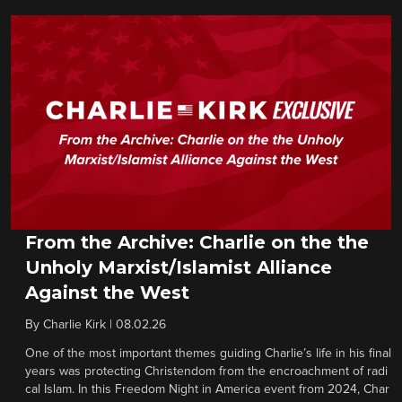
From the Archive: Charlie on the the
Unholy Marxist/Islamist Alliance
Against the West
By
Charlie Kirk
|
08.02.26
One of the most important themes guiding Charlie’s life in his final
years was protecting Christendom from the encroachment of radi
cal Islam. In this Freedom Night in America event from 2024, Char