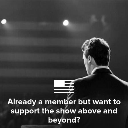
Already a member but want to
support the show above and
beyond?