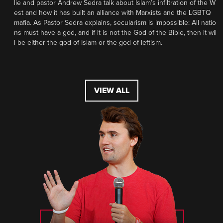
lie and pastor Andrew Sedra talk about Islam’s infiltration of the W
est and how it has built an alliance with Marxists and the LGBTQ
mafia. As Pastor Sedra explains, secularism is impossible: All natio
ns must have a god, and if it is not the God of the Bible, then it wil
l be either the god of Islam or the god of leftism.
VIEW ALL