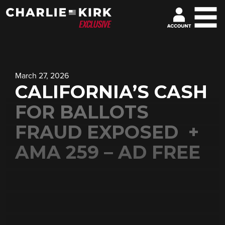
March 27, 2026
CALIFORNIA’S CASH
FOR BALLOTS
FRAUD EXPOSED +
AMA 259 – AD FREE