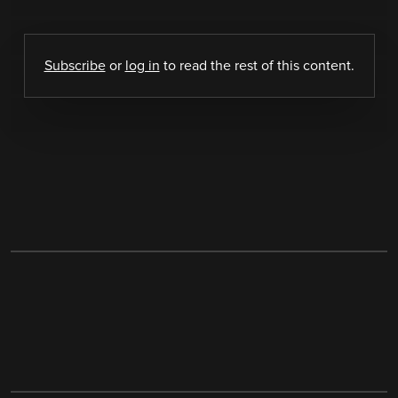
Subscribe
or
log in
to read the rest of this content.