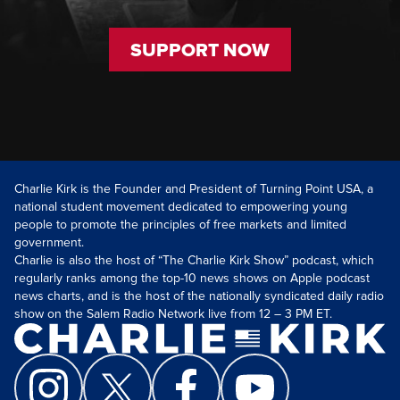
SUPPORT NOW
Charlie Kirk is the Founder and President of Turning Point USA, a
national student movement dedicated to empowering young
people to promote the principles of free markets and limited
government.
Charlie is also the host of “The Charlie Kirk Show” podcast, which
regularly ranks among the top-10 news shows on Apple podcast
news charts, and is the host of the nationally syndicated daily radio
show on the Salem Radio Network live from 12 – 3 PM ET.