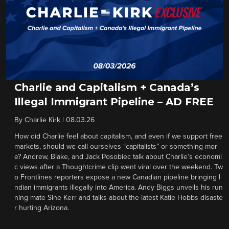
Charlie and Capitalism + Canada’s
Illegal Immigrant Pipeline – AD FREE
By
Charlie Kirk
|
08.03.26
How did Charlie feel about capitalism, and even if we support free
markets, should we call ourselves “capitalists” or something mor
e? Andrew, Blake, and Jack Posobiec talk about Charlie’s economi
c views after a Thoughtcrime clip went viral over the weekend. Tw
o Frontlines reporters expose a new Canadian pipeline bringing I
ndian immigrants illegally into America. Andy Biggs unveils his run
ning mate Sine Kerr and talks about the latest Katie Hobbs disaste
r hurting Arizona.