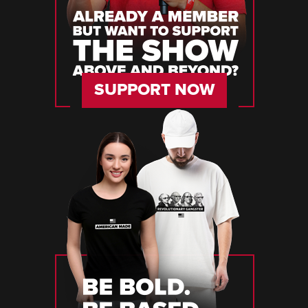
SUPPORT NOW