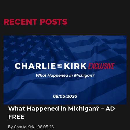
RECENT POSTS
What Happened in Michigan? – AD
FREE
By
Charlie Kirk
|
08.05.26