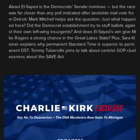
Abdul El-Sayed is the Democrats’ Senate nominee — but the race
was far closer than any poll indicated after landslide mail vote fro
m Detroit. Mark Mitchell helps ask the question: Just what happen
ed here? Did the Democrat establishment try to stuff ballots again
st their own left-wing insurgents? And does El-Sayed’s win give Mi
ke Rogers a strong chance in the Great Lakes State? Plus, Sara Kl
einer explains why permanent Standard Time is superior to perm
anent DST. Tommy Tuberville joins to talk about centrist GOP cluel
essness about the SAVE Act.