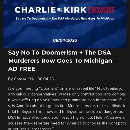
Say No To Doomerism + The DSA
Murderers Row Goes To Michigan –
AD FREE
By
Charlie Kirk
|
08.04.26
Are you meeting “Doomers” online or in real life? Nick Freitas join
s to call out “conservatives” whose only contribution is to complai
n while offering no solutions and putting no skin in the game. Plu
s, is America about to get its first Muslim senator, radical leftists A
bdul El-Sayed? The show add El-Sayed to the club of dangerous
DSA lunatics who could soon reach high office. Helen Andrews di
scusses the desperate need for America to choose the right path
at her “racial crossroads.”