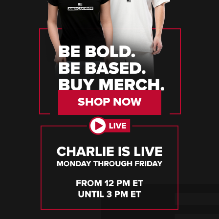
SHOP NOW