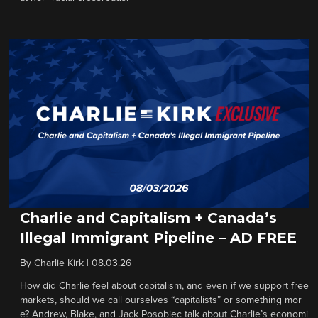
Charlie and Capitalism + Canada’s
Illegal Immigrant Pipeline – AD FREE
By
Charlie Kirk
|
08.03.26
How did Charlie feel about capitalism, and even if we support free
markets, should we call ourselves “capitalists” or something mor
e? Andrew, Blake, and Jack Posobiec talk about Charlie’s economi