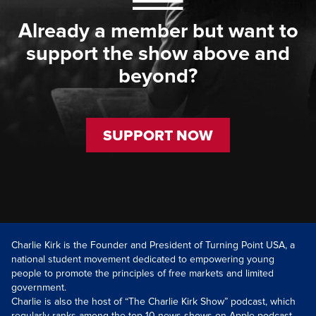
Already a member but want to
support the show above and
beyond?
SUPPORT NOW
Charlie Kirk is the Founder and President of Turning Point USA, a
national student movement dedicated to empowering young
people to promote the principles of free markets and limited
government.
Charlie is also the host of “The Charlie Kirk Show” podcast, which