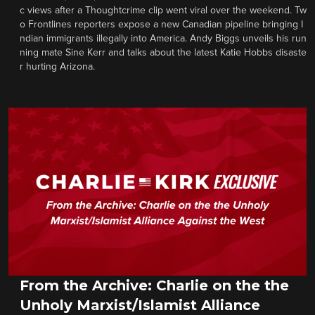
c views after a Thoughtcrime clip went viral over the weekend. Tw
o Frontlines reporters expose a new Canadian pipeline bringing I
ndian immigrants illegally into America. Andy Biggs unveils his run
ning mate Sine Kerr and talks about the latest Katie Hobbs disaste
r hurting Arizona.
From the Archive: Charlie on the the
Unholy Marxist/Islamist Alliance