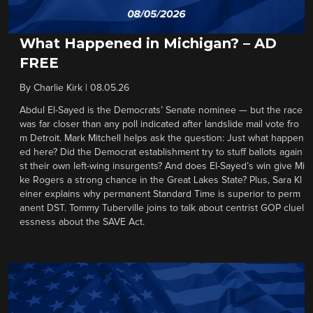
What Happened in Michigan? – AD
FREE
By
Charlie Kirk
|
08.05.26
Abdul El-Sayed is the Democrats’ Senate nominee — but the race
was far closer than any poll indicated after landslide mail vote fro
m Detroit. Mark Mitchell helps ask the question: Just what happen
ed here? Did the Democrat establishment try to stuff ballots again
st their own left-wing insurgents? And does El-Sayed’s win give Mi
ke Rogers a strong chance in the Great Lakes State? Plus, Sara Kl
einer explains why permanent Standard Time is superior to perm
anent DST. Tommy Tuberville joins to talk about centrist GOP cluel
essness about the SAVE Act.