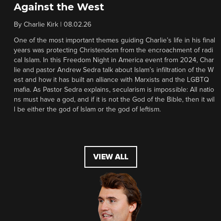
Against the West
By
Charlie Kirk
|
08.02.26
One of the most important themes guiding Charlie’s life in his final
years was protecting Christendom from the encroachment of radi
cal Islam. In this Freedom Night in America event from 2024, Char
lie and pastor Andrew Sedra talk about Islam’s infiltration of the W
est and how it has built an alliance with Marxists and the LGBTQ
mafia. As Pastor Sedra explains, secularism is impossible: All natio
ns must have a god, and if it is not the God of the Bible, then it wil
l be either the god of Islam or the god of leftism.
VIEW ALL