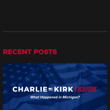
RECENT POSTS