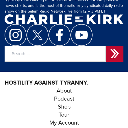
regularly ranks among the top-10 news shows on Apple podcast
news charts, and is the host of the nationally syndicated daily radio
show on the Salem Radio Network live from 12 – 3 PM ET.
Search
for:
HOSTILITY AGAINST TYRANNY.
About
Podcast
Shop
Tour
My Account