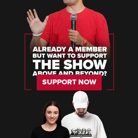
SUPPORT NOW