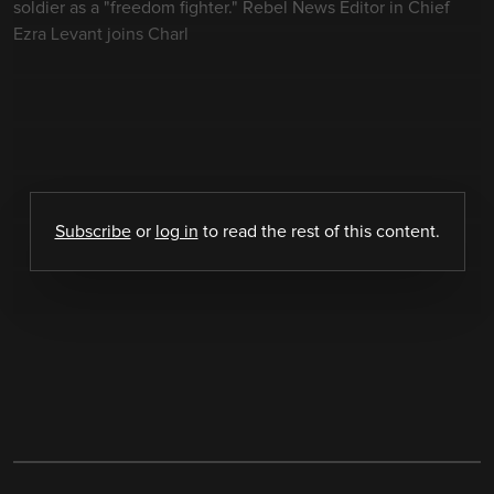
soldier as a "freedom fighter." Rebel News Editor in Chief
Ezra Levant joins Charl
Subscribe
or
log in
to read the rest of this content.