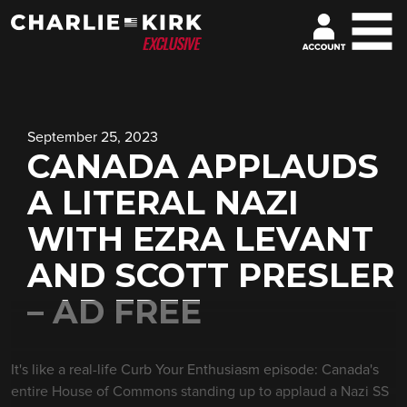
September 25, 2023
CANADA APPLAUDS
A LITERAL NAZI
WITH EZRA LEVANT
AND SCOTT PRESLER
– AD FREE
It's like a real-life Curb Your Enthusiasm episode: Canada's
entire House of Commons standing up to applaud a Nazi SS