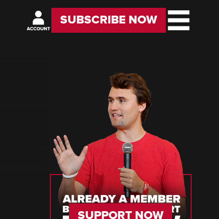
SUBSCRIBE NOW
SUPPORT NOW