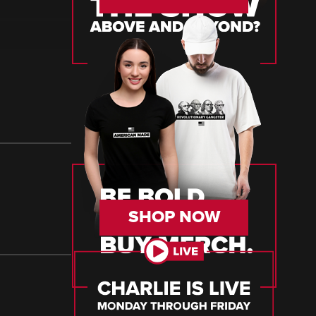
SHOP NOW