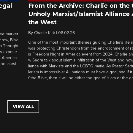
egal
From the Archive: Charlie on the 
Unholy Marxist/Islamist Alliance
the West
By
Charlie Kirk
|
08.02.26
ree market
drew, Blak
One of the most important themes guiding Charlie’s life in
 a Thought
was protecting Christendom from the encroachment of radi
ers expose
is Freedom Night in America event from 2024, Charlie a
o America.
w Sedra talk about Islam’s infiltration of the West and how 
he latest
liance with Marxists and the LGBTQ mafia. As Pastor Sedr
larism is impossible: All nations must have a god, and if i
f the Bible, then it will be either the god of Islam or the go
VIEW ALL