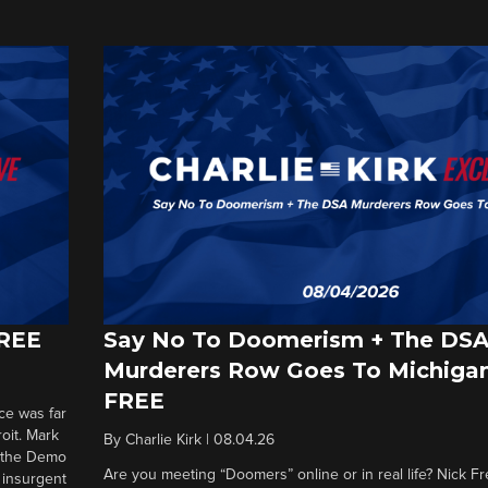
FREE
Say No To Doomerism + The DS
Murderers Row Goes To Michigan
FREE
ce was far
roit. Mark
By
Charlie Kirk
|
08.04.26
d the Demo
Are you meeting “Doomers” online or in real life? Nick Frei
g insurgent