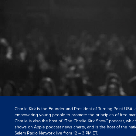
Charlie Kirk is the Founder and President of Turning Point USA,
empowering young people to promote the principles of free mar
Charlie is also the host of “The Charlie Kirk Show” podcast, whi
shows on Apple podcast news charts, and is the host of the nati
Salem Radio Network live from 12 – 3 PM ET.