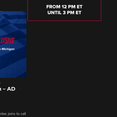
A
 – AD
tas joins to call