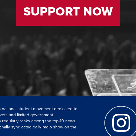
SUPPORT NOW
 a national student movement dedicated to
kets and limited government.
ch regularly ranks among the top-10 news
onally syndicated daily radio show on the