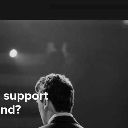
 support
ond?