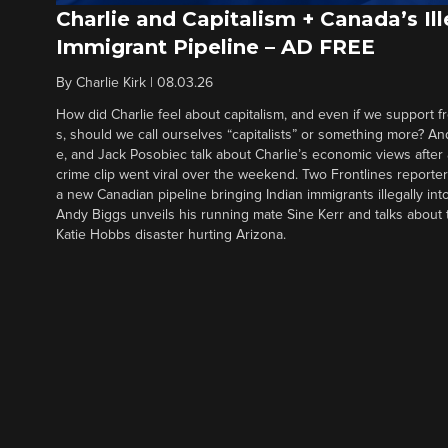
Charlie and Capitalism + Canada’s Ill
Immigrant Pipeline – AD FREE
By
Charlie Kirk
|
08.03.26
How did Charlie feel about capitalism, and even if we support f
s, should we call ourselves “capitalists” or something more? An
e, and Jack Posobiec talk about Charlie’s economic views after
crime clip went viral over the weekend. Two Frontlines report
a new Canadian pipeline bringing Indian immigrants illegally int
Andy Biggs unveils his running mate Sine Kerr and talks about t
Katie Hobbs disaster hurting Arizona.