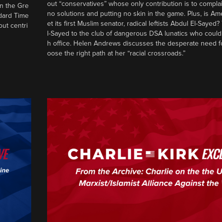
out “conservatives” whose only contribution is to complai
in the Gre
no solutions and putting no skin in the game. Plus, is Am
ndard Time
et its first Muslim senator, radical leftists Abdul El-Saye
out centri
l-Sayed to the club of dangerous DSA lunatics who could
h office. Helen Andrews discusses the desperate need f
oose the right path at her “racial crossroads.”