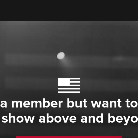
 a member but want to
 show above and bey