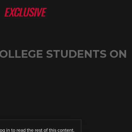
COLLEGE STUDENTS ON
log in
to read the rest of this content.