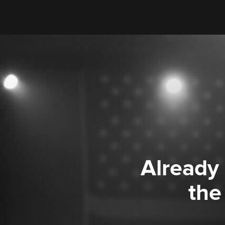
Already
the