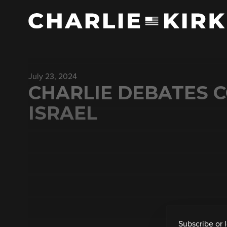
July 23, 2024
CHARLIE DEBATES 
ISRAEL
Subscribe
or