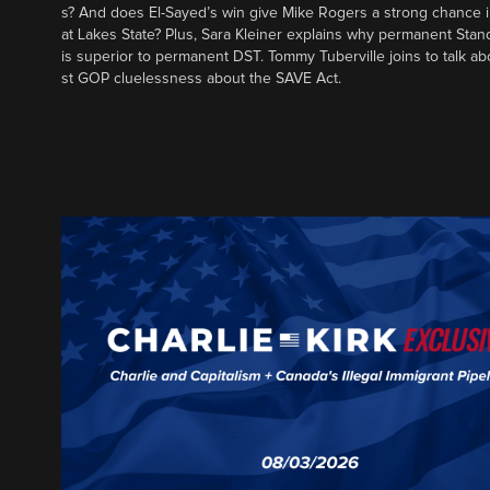
s? And does El-Sayed’s win give Mike Rogers a strong chance 
at Lakes State? Plus, Sara Kleiner explains why permanent Sta
is superior to permanent DST. Tommy Tuberville joins to talk ab
st GOP cluelessness about the SAVE Act.