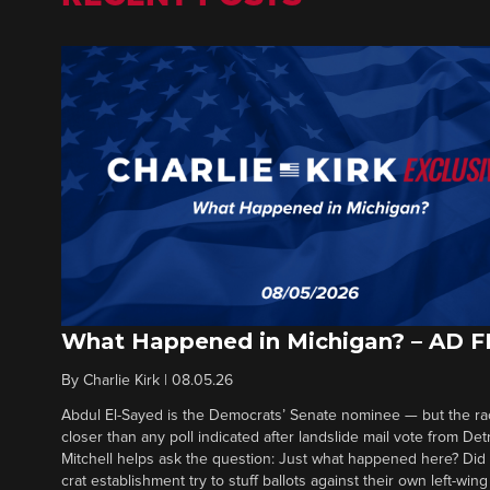
What Happened in Michigan? – AD 
By
Charlie Kirk
|
08.05.26
Abdul El-Sayed is the Democrats’ Senate nominee — but the ra
closer than any poll indicated after landslide mail vote from Det
Mitchell helps ask the question: Just what happened here? Di
crat establishment try to stuff ballots against their own left-win