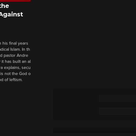
the
 Against
 his final years
cal Islam. In th
nd pastor Andre
it has built an al
a explains, secu
t is not the God o
d of leftism.