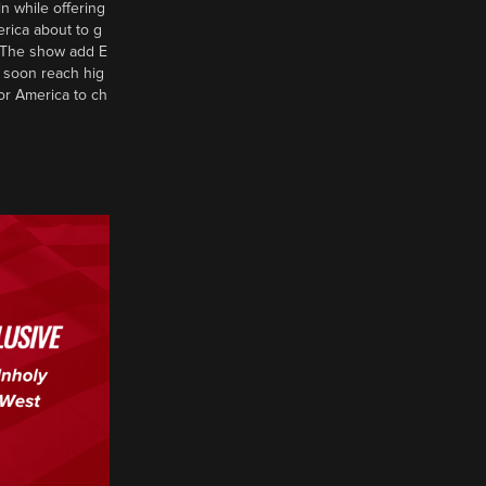
n while offering
erica about to g
d? The show add E
 soon reach hig
or America to ch