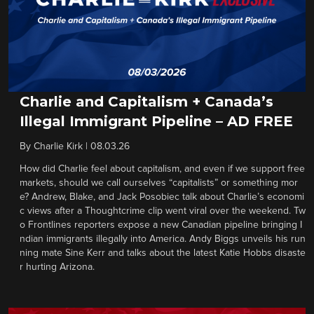
Charlie and Capitalism + Canada’s
Illegal Immigrant Pipeline – AD FREE
By
Charlie Kirk
|
08.03.26
How did Charlie feel about capitalism, and even if we support free
markets, should we call ourselves “capitalists” or something mor
e? Andrew, Blake, and Jack Posobiec talk about Charlie’s economi
c views after a Thoughtcrime clip went viral over the weekend. Tw
o Frontlines reporters expose a new Canadian pipeline bringing I
ndian immigrants illegally into America. Andy Biggs unveils his run
ning mate Sine Kerr and talks about the latest Katie Hobbs disaste
r hurting Arizona.