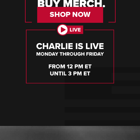
SHOP NOW