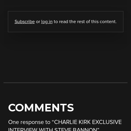
Subscribe
or
log in
to read the rest of this content.
COMMENTS
One response to “
CHARLIE KIRK EXCLUSIVE
INTERVIEW WITH STEVE BANNON
”