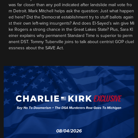
was far closer than any poll indicated after landslide mail vote fro
m Detroit. Mark Mitchell helps ask the question: Just what happen
ed here? Did the Democrat establishment try to stuff ballots again
st their own left-wing insurgents? And does El-Sayed’s win give Mi
ke Rogers a strong chance in the Great Lakes State? Plus, Sara Kl
einer explains why permanent Standard Time is superior to perm
anent DST. Tommy Tuberville joins to talk about centrist GOP cluel
essness about the SAVE Act.