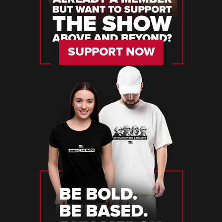
SUPPORT NOW