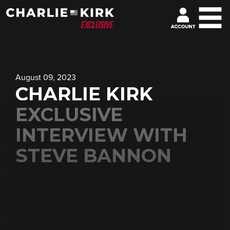
August 09, 2023
CHARLIE KIRK
EXCLUSIVE
INTERVIEW WITH
STEVE BANNON