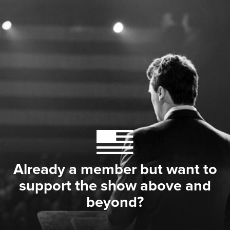
Already a member but want to
support the show above and
beyond?