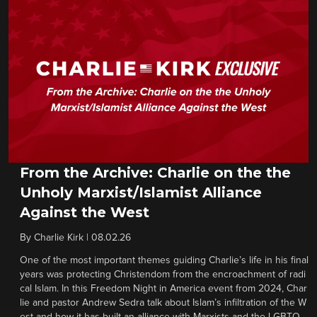
From the Archive: Charlie on the the
Unholy Marxist/Islamist Alliance
Against the West
By
Charlie Kirk
|
08.02.26
One of the most important themes guiding Charlie’s life in his final
years was protecting Christendom from the encroachment of radi
cal Islam. In this Freedom Night in America event from 2024, Char
lie and pastor Andrew Sedra talk about Islam’s infiltration of the W
est and how it has built an alliance with Marxists and the LGBTQ