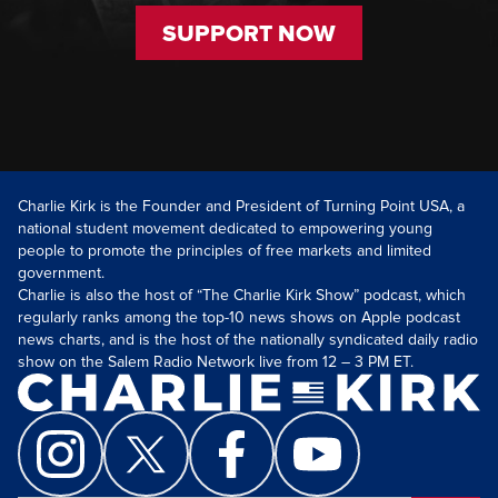
SUPPORT NOW
Charlie Kirk is the Founder and President of Turning Point USA, a
national student movement dedicated to empowering young
people to promote the principles of free markets and limited
government.
Charlie is also the host of “The Charlie Kirk Show” podcast, which
regularly ranks among the top-10 news shows on Apple podcast
news charts, and is the host of the nationally syndicated daily radio
show on the Salem Radio Network live from 12 – 3 PM ET.