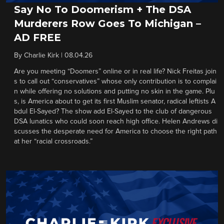
Say No To Doomerism + The DSA
Murderers Row Goes To Michigan –
AD FREE
By
Charlie Kirk
|
08.04.26
Are you meeting “Doomers” online or in real life? Nick Freitas join
s to call out “conservatives” whose only contribution is to complai
n while offering no solutions and putting no skin in the game. Plu
s, is America about to get its first Muslim senator, radical leftists A
bdul El-Sayed? The show add El-Sayed to the club of dangerous
DSA lunatics who could soon reach high office. Helen Andrews di
scusses the desperate need for America to choose the right path
at her “racial crossroads.”