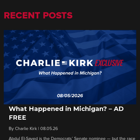
RECENT POSTS
What Happened in Michigan? – AD
FREE
By
Charlie Kirk
|
08.05.26
Abdul El-Sayed is the Democrats’ Senate nominee — but the race