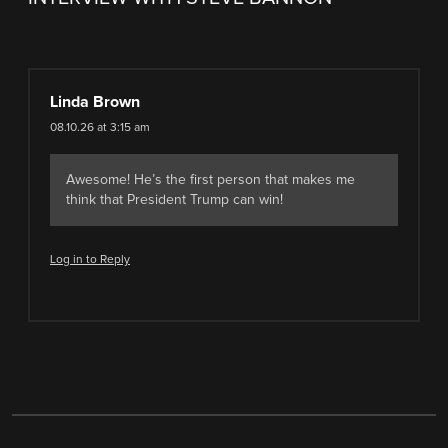
Linda Brown
08.10.26 at 3:15 am
Awesome! He’s the first person that makes me
think that President Trump can win!
Log in to Reply