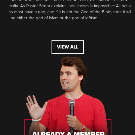
mafia. As Pastor Sedra explains, secularism is impossible: All natio
ns must have a god, and if it is not the God of the Bible, then it wil
l be either the god of Islam or the god of leftism.
VIEW ALL