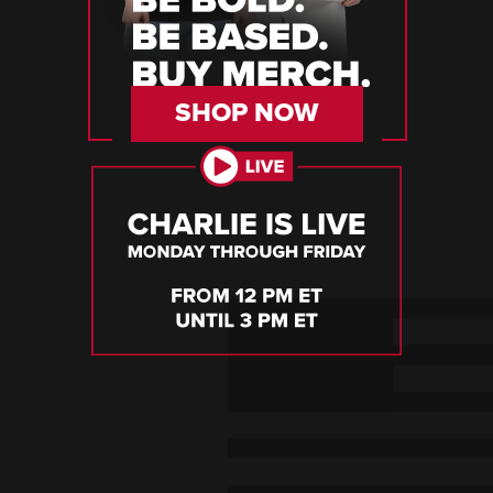
SHOP NOW