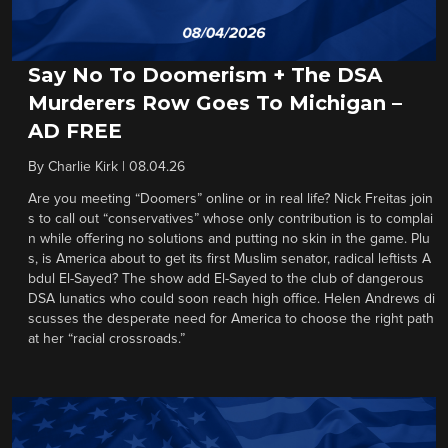
Say No To Doomerism + The DSA
Murderers Row Goes To Michigan –
AD FREE
By
Charlie Kirk
|
08.04.26
Are you meeting “Doomers” online or in real life? Nick Freitas join
s to call out “conservatives” whose only contribution is to complai
n while offering no solutions and putting no skin in the game. Plu
s, is America about to get its first Muslim senator, radical leftists A
bdul El-Sayed? The show add El-Sayed to the club of dangerous
DSA lunatics who could soon reach high office. Helen Andrews di
scusses the desperate need for America to choose the right path
at her “racial crossroads.”