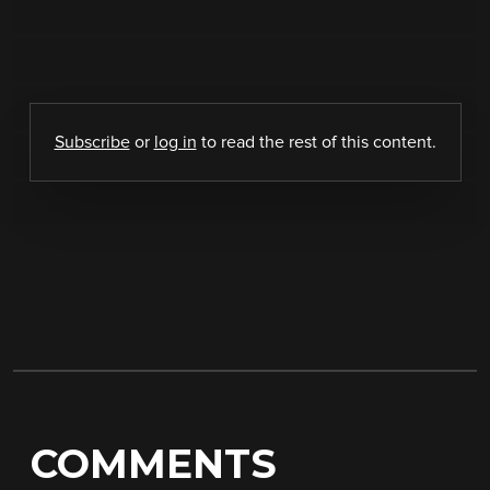
Subscribe
or
log in
to read the rest of this content.
COMMENTS