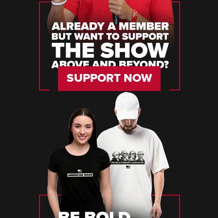
SUPPORT NOW