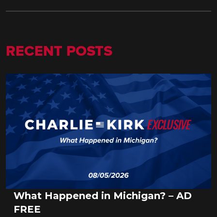
RECENT POSTS
What Happened in Michigan? – AD
FREE