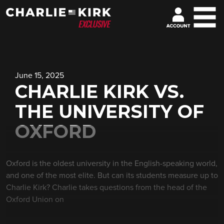
June 15, 2025
CHARLIE KIRK VS.
THE UNIVERSITY OF
OXFORD
Oxford is the oldest university in the English-speaking world,
and one of the most elite. But can its students measure up to
Charlie Kirk? Charlie takes questions from the head of the
Oxford Union on