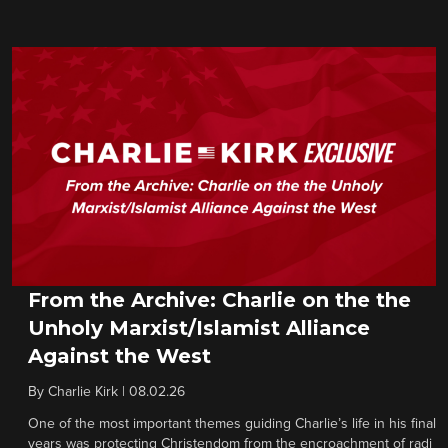
From the Archive: Charlie on the the
Unholy Marxist/Islamist Alliance
Against the West
By
Charlie Kirk
|
08.02.26
One of the most important themes guiding Charlie’s life in his final
years was protecting Christendom from the encroachment of radi