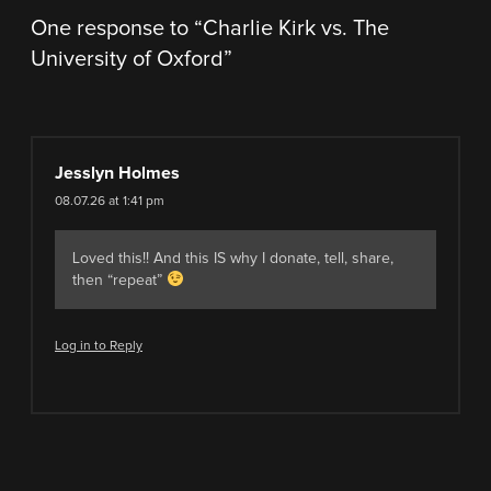
One response to “
Charlie Kirk vs. The
University of Oxford
”
Jesslyn Holmes
08.07.26 at 1:41 pm
Loved this!! And this IS why I donate, tell, share,
then “repeat”
Log in to Reply