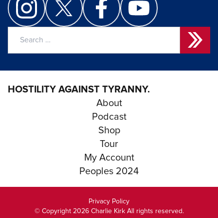
Search
for:
HOSTILITY AGAINST TYRANNY.
About
Podcast
Shop
Tour
My Account
Peoples 2024
Privacy Policy
© Copyright 2026 Charlie Kirk All rights reserved.