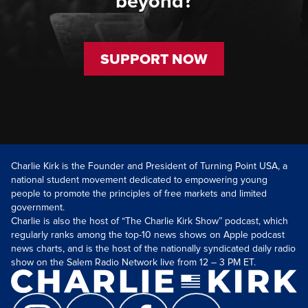
beyond?
SUPPORT NOW
Charlie Kirk is the Founder and President of Turning Point USA, a
national student movement dedicated to empowering young
people to promote the principles of free markets and limited
government.
Charlie is also the host of “The Charlie Kirk Show” podcast, which
regularly ranks among the top-10 news shows on Apple podcast
news charts, and is the host of the nationally syndicated daily radio
show on the Salem Radio Network live from 12 – 3 PM ET.