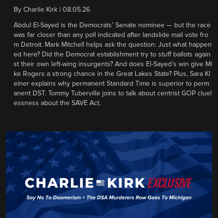
By
Charlie Kirk
|
08.05.26
Abdul El-Sayed is the Democrats’ Senate nominee — but the race
was far closer than any poll indicated after landslide mail vote fro
m Detroit. Mark Mitchell helps ask the question: Just what happen
ed here? Did the Democrat establishment try to stuff ballots again
st their own left-wing insurgents? And does El-Sayed’s win give Mi
ke Rogers a strong chance in the Great Lakes State? Plus, Sara Kl
einer explains why permanent Standard Time is superior to perm
anent DST. Tommy Tuberville joins to talk about centrist GOP cluel
essness about the SAVE Act.