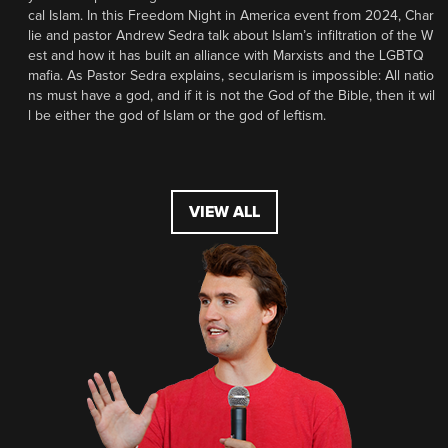
cal Islam. In this Freedom Night in America event from 2024, Char
lie and pastor Andrew Sedra talk about Islam’s infiltration of the W
est and how it has built an alliance with Marxists and the LGBTQ
mafia. As Pastor Sedra explains, secularism is impossible: All natio
ns must have a god, and if it is not the God of the Bible, then it wil
l be either the god of Islam or the god of leftism.
VIEW ALL