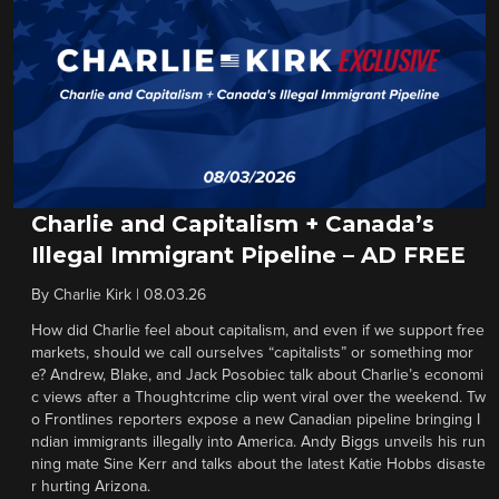
Charlie and Capitalism + Canada’s
Illegal Immigrant Pipeline – AD FREE
By
Charlie Kirk
|
08.03.26
How did Charlie feel about capitalism, and even if we support free
markets, should we call ourselves “capitalists” or something mor
e? Andrew, Blake, and Jack Posobiec talk about Charlie’s economi
c views after a Thoughtcrime clip went viral over the weekend. Tw
o Frontlines reporters expose a new Canadian pipeline bringing I
ndian immigrants illegally into America. Andy Biggs unveils his run
ning mate Sine Kerr and talks about the latest Katie Hobbs disaste
r hurting Arizona.