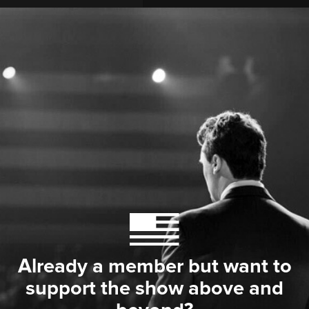
Already a member but want to
support the show above and