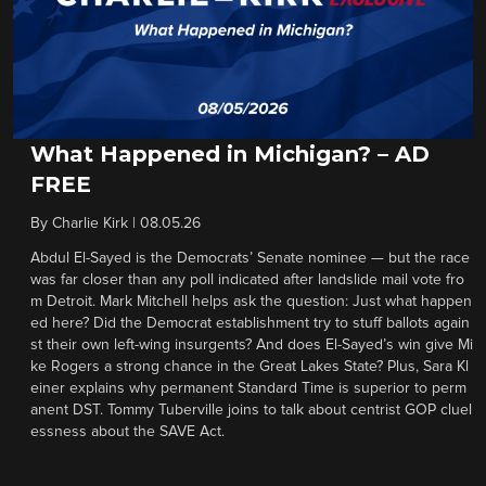
What Happened in Michigan? – AD
FREE
By
Charlie Kirk
|
08.05.26
Abdul El-Sayed is the Democrats’ Senate nominee — but the race
was far closer than any poll indicated after landslide mail vote fro
m Detroit. Mark Mitchell helps ask the question: Just what happen
ed here? Did the Democrat establishment try to stuff ballots again
st their own left-wing insurgents? And does El-Sayed’s win give Mi
ke Rogers a strong chance in the Great Lakes State? Plus, Sara Kl
einer explains why permanent Standard Time is superior to perm
anent DST. Tommy Tuberville joins to talk about centrist GOP cluel
essness about the SAVE Act.