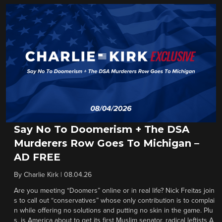
Say No To Doomerism + The DSA
Murderers Row Goes To Michigan –
AD FREE
By
Charlie Kirk
|
08.04.26
Are you meeting “Doomers” online or in real life? Nick Freitas join
s to call out “conservatives” whose only contribution is to complai
n while offering no solutions and putting no skin in the game. Plu
s, is America about to get its first Muslim senator, radical leftists A