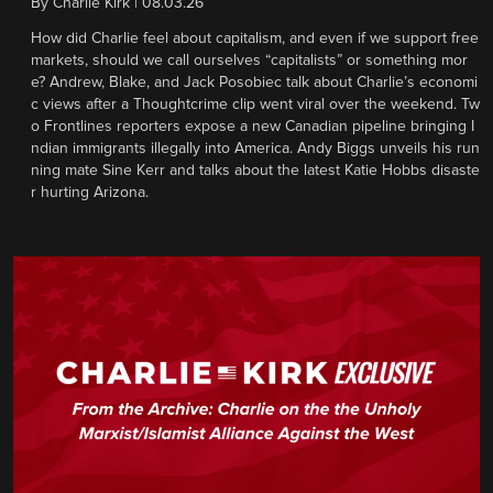
By
Charlie Kirk
|
08.03.26
How did Charlie feel about capitalism, and even if we support free
markets, should we call ourselves “capitalists” or something mor
e? Andrew, Blake, and Jack Posobiec talk about Charlie’s economi
c views after a Thoughtcrime clip went viral over the weekend. Tw
o Frontlines reporters expose a new Canadian pipeline bringing I
ndian immigrants illegally into America. Andy Biggs unveils his run
ning mate Sine Kerr and talks about the latest Katie Hobbs disaste
r hurting Arizona.