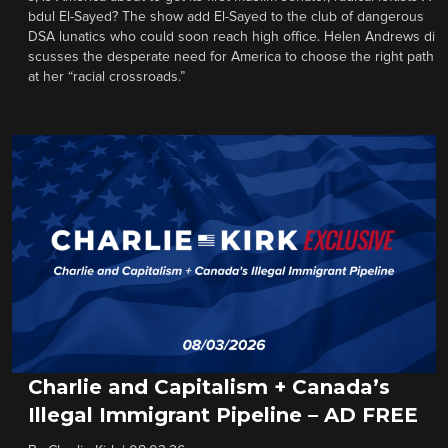
bdul El-Sayed? The show add El-Sayed to the club of dangerous
DSA lunatics who could soon reach high office. Helen Andrews di
scusses the desperate need for America to choose the right path
at her “racial crossroads.”
Charlie and Capitalism + Canada’s
Illegal Immigrant Pipeline – AD FREE