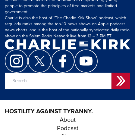
national student movement dedicated to empowering young
people to promote the principles of free markets and limited
government.
Charlie is also the host of “The Charlie Kirk Show” podcast, which
regularly ranks among the top-10 news shows on Apple podcast
news charts, and is the host of the nationally syndicated daily radio
show on the Salem Radio Network live from 12 – 3 PM ET.
Search
for:
HOSTILITY AGAINST TYRANNY.
About
Podcast