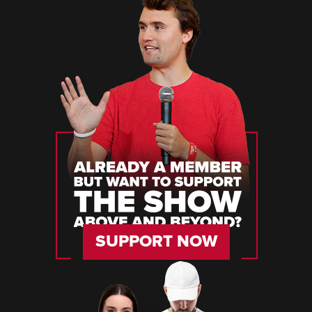
SUPPORT NOW