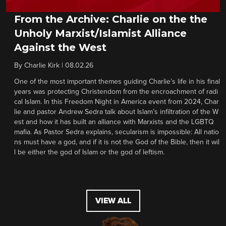
From the Archive: Charlie on the the
Unholy Marxist/Islamist Alliance
Against the West
By
Charlie Kirk
|
08.02.26
One of the most important themes guiding Charlie’s life in his final
years was protecting Christendom from the encroachment of radi
cal Islam. In this Freedom Night in America event from 2024, Char
lie and pastor Andrew Sedra talk about Islam’s infiltration of the W
est and how it has built an alliance with Marxists and the LGBTQ
mafia. As Pastor Sedra explains, secularism is impossible: All natio
ns must have a god, and if it is not the God of the Bible, then it wil
l be either the god of Islam or the god of leftism.
VIEW ALL