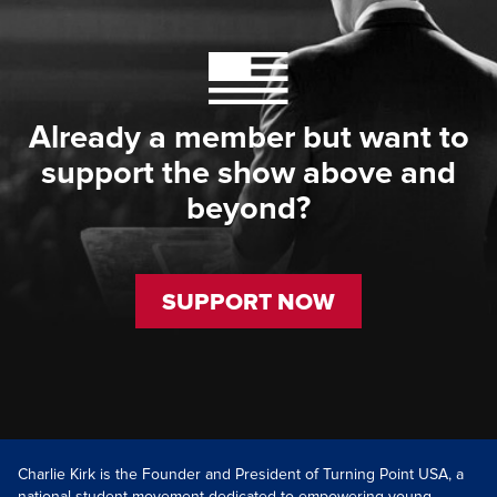
Already a member but want to
support the show above and
beyond?
SUPPORT NOW
Charlie Kirk is the Founder and President of Turning Point USA, a