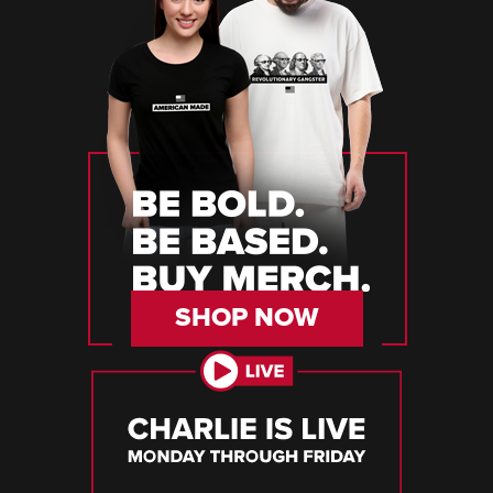
SHOP NOW