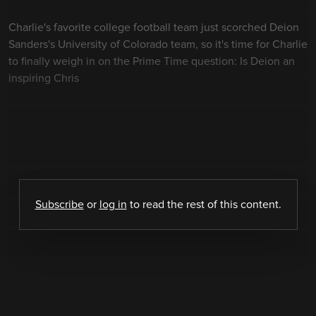
Charlie's favorite college football team just scorched Deion
Sanders's University of Colorado team, so it's time for Charlie
to finally weigh in on the Prime Time question: Is Deion an
inspiring Chris
Subscribe
or
log in
to read the rest of this content.