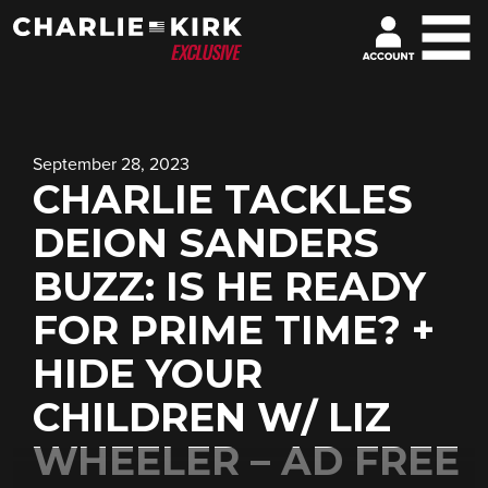
September 28, 2023
CHARLIE TACKLES
DEION SANDERS
BUZZ: IS HE READY
FOR PRIME TIME? +
HIDE YOUR
CHILDREN W/ LIZ
WHEELER – AD FREE