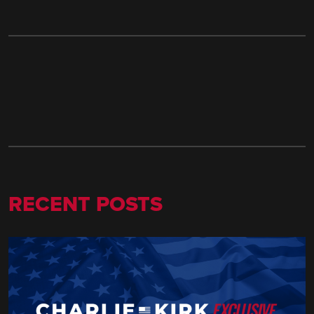
RECENT POSTS