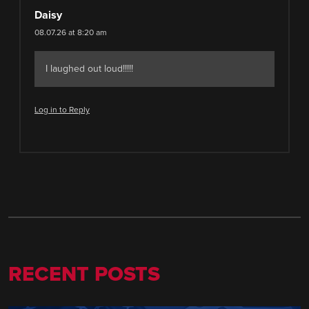
Daisy
08.07.26 at 8:20 am
I laughed out loud!!!!!
Log in to Reply
RECENT POSTS