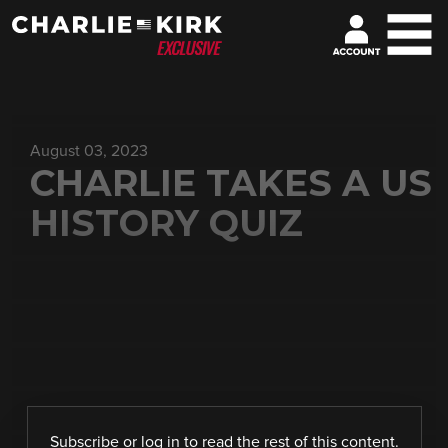
August 03, 2023
CHARLIE TAKES A US
HISTORY QUIZ
Subscribe
or
log in
to read the rest of this content.