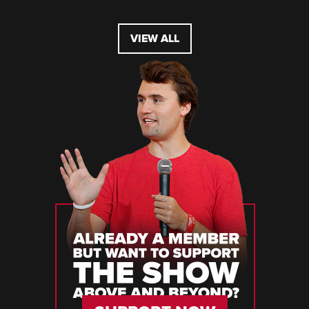
VIEW ALL