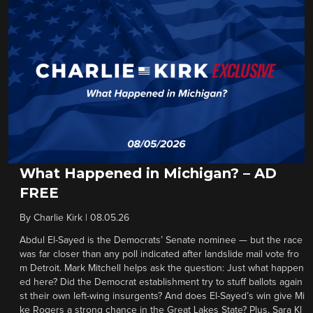
What Happened in Michigan? – AD
FREE
By
Charlie Kirk
|
08.05.26
Abdul El-Sayed is the Democrats’ Senate nominee — but the race
was far closer than any poll indicated after landslide mail vote fro
m Detroit. Mark Mitchell helps ask the question: Just what happen
ed here? Did the Democrat establishment try to stuff ballots again
st their own left-wing insurgents? And does El-Sayed’s win give Mi
ke Rogers a strong chance in the Great Lakes State? Plus, Sara Kl