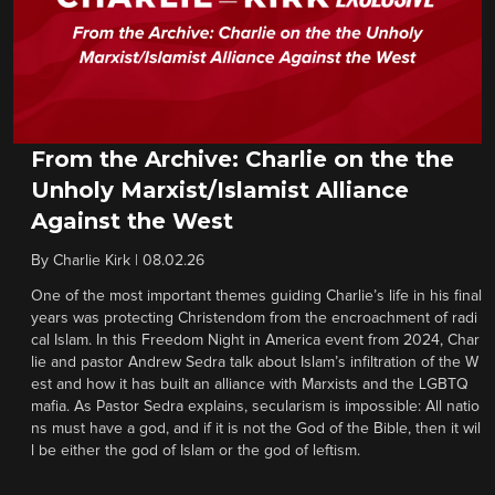
From the Archive: Charlie on the the
Unholy Marxist/Islamist Alliance
Against the West
By
Charlie Kirk
|
08.02.26
One of the most important themes guiding Charlie’s life in his final
years was protecting Christendom from the encroachment of radi
cal Islam. In this Freedom Night in America event from 2024, Char
lie and pastor Andrew Sedra talk about Islam’s infiltration of the W
est and how it has built an alliance with Marxists and the LGBTQ
mafia. As Pastor Sedra explains, secularism is impossible: All natio
ns must have a god, and if it is not the God of the Bible, then it wil
l be either the god of Islam or the god of leftism.