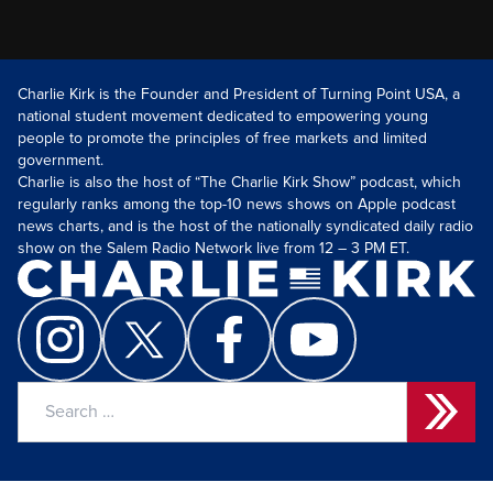
Charlie Kirk is the Founder and President of Turning Point USA, a
national student movement dedicated to empowering young
people to promote the principles of free markets and limited
government.
Charlie is also the host of “The Charlie Kirk Show” podcast, which
regularly ranks among the top-10 news shows on Apple podcast
news charts, and is the host of the nationally syndicated daily radio
show on the Salem Radio Network live from 12 – 3 PM ET.
Search
for: