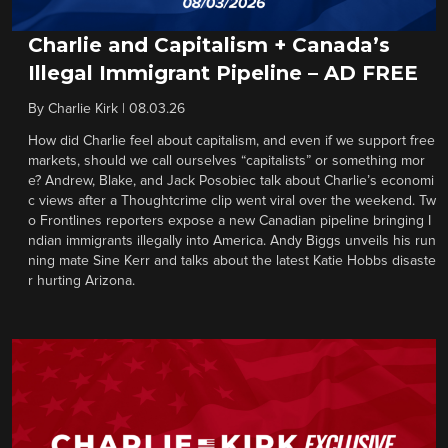
Charlie and Capitalism + Canada’s
Illegal Immigrant Pipeline – AD FREE
By
Charlie Kirk
|
08.03.26
How did Charlie feel about capitalism, and even if we support free
markets, should we call ourselves “capitalists” or something mor
e? Andrew, Blake, and Jack Posobiec talk about Charlie’s economi
c views after a Thoughtcrime clip went viral over the weekend. Tw
o Frontlines reporters expose a new Canadian pipeline bringing I
ndian immigrants illegally into America. Andy Biggs unveils his run
ning mate Sine Kerr and talks about the latest Katie Hobbs disaste
r hurting Arizona.