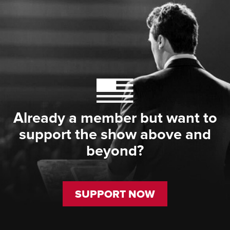
Already a member but want to
support the show above and
beyond?
SUPPORT NOW