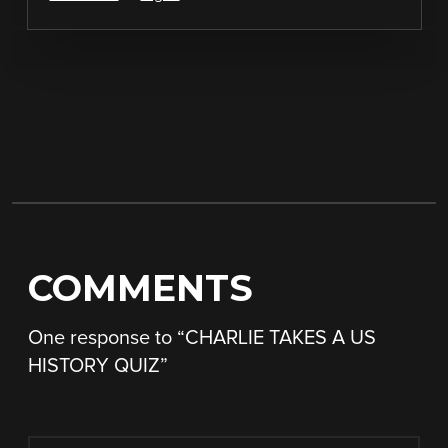
COMMENTS
One response to “
CHARLIE TAKES A US
HISTORY QUIZ
”