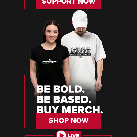
SUPPORT NOW
SHOP NOW