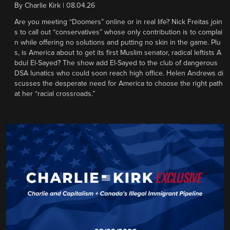
By
Charlie Kirk
|
08.04.26
Are you meeting “Doomers” online or in real life? Nick Freitas join
s to call out “conservatives” whose only contribution is to complai
n while offering no solutions and putting no skin in the game. Plu
s, is America about to get its first Muslim senator, radical leftists A
bdul El-Sayed? The show add El-Sayed to the club of dangerous
DSA lunatics who could soon reach high office. Helen Andrews di
scusses the desperate need for America to choose the right path
at her “racial crossroads.”