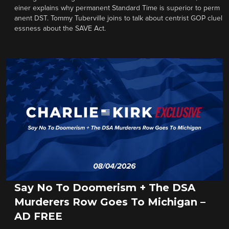
einer explains why permanent Standard Time is superior to perm
anent DST. Tommy Tuberville joins to talk about centrist GOP cluel
essness about the SAVE Act.
Say No To Doomerism + The DSA
Murderers Row Goes To Michigan –
AD FREE