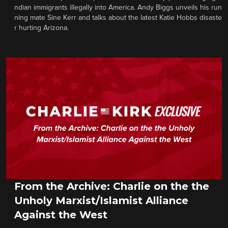
ndian immigrants illegally into America. Andy Biggs unveils his run
ning mate Sine Kerr and talks about the latest Katie Hobbs disaste
r hurting Arizona.
From the Archive: Charlie on the the
Unholy Marxist/Islamist Alliance
Against the West