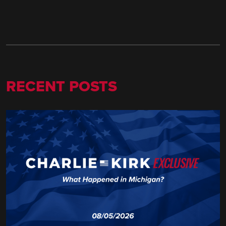
RECENT POSTS