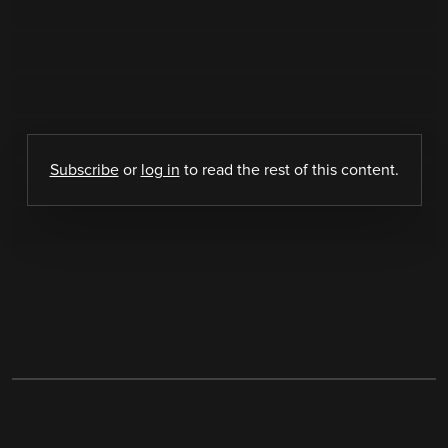
Subscribe
or
log in
to read the rest of this content.