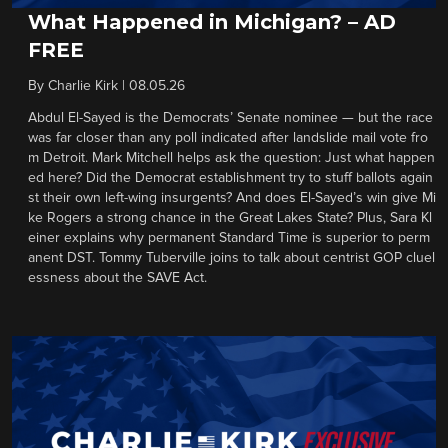
What Happened in Michigan? – AD
FREE
By
Charlie Kirk
|
08.05.26
Abdul El-Sayed is the Democrats’ Senate nominee — but the race
was far closer than any poll indicated after landslide mail vote fro
m Detroit. Mark Mitchell helps ask the question: Just what happen
ed here? Did the Democrat establishment try to stuff ballots again
st their own left-wing insurgents? And does El-Sayed’s win give Mi
ke Rogers a strong chance in the Great Lakes State? Plus, Sara Kl
einer explains why permanent Standard Time is superior to perm
anent DST. Tommy Tuberville joins to talk about centrist GOP cluel
essness about the SAVE Act.