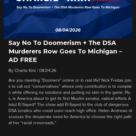
Say No To Doomerism + The DSA
Murderers Row Goes To Michigan –
AD FREE
By
Charlie Kirk
|
08.04.26
Are you meeting “Doomers” online or in real life? Nick Freitas join
s to call out “conservatives” whose only contribution is to complai
n while offering no solutions and putting no skin in the game. Plu
s, is America about to get its first Muslim senator, radical leftists A
bdul El-Sayed? The show add El-Sayed to the club of dangerous
DSA lunatics who could soon reach high office. Helen Andrews di
scusses the desperate need for America to choose the right path
at her “racial crossroads.”