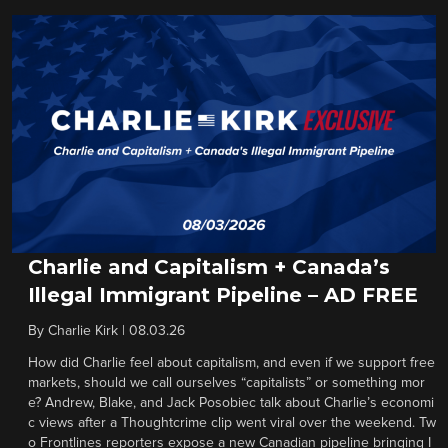
Charlie and Capitalism + Canada’s
Illegal Immigrant Pipeline – AD FREE
By
Charlie Kirk
|
08.03.26
How did Charlie feel about capitalism, and even if we support free
markets, should we call ourselves “capitalists” or something mor
e? Andrew, Blake, and Jack Posobiec talk about Charlie’s economi
c views after a Thoughtcrime clip went viral over the weekend. Tw
o Frontlines reporters expose a new Canadian pipeline bringing I