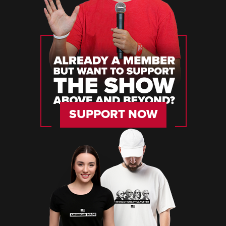
SUPPORT NOW