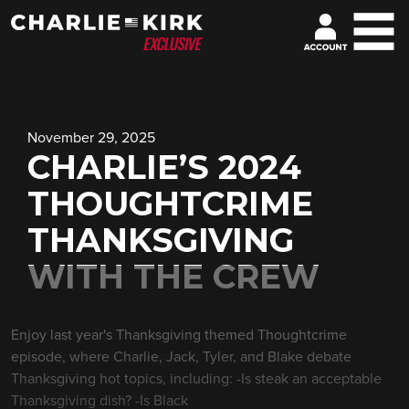
November 29, 2025
CHARLIE’S 2024
THOUGHTCRIME
THANKSGIVING
WITH THE CREW
Enjoy last year's Thanksgiving themed Thoughtcrime
episode, where Charlie, Jack, Tyler, and Blake debate
Thanksgiving hot topics, including: -Is steak an acceptable
Thanksgiving dish? -Is Black