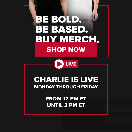
SHOP NOW