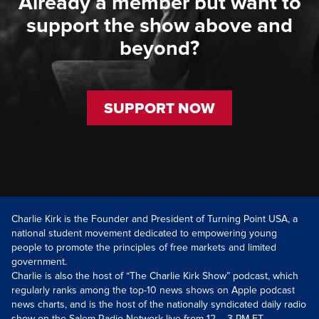
Already a member but want to
support the show above and
beyond?
SUPPORT NOW
Charlie Kirk is the Founder and President of Turning Point USA, a
national student movement dedicated to empowering young
people to promote the principles of free markets and limited
government.
Charlie is also the host of “The Charlie Kirk Show” podcast, which
regularly ranks among the top-10 news shows on Apple podcast
news charts, and is the host of the nationally syndicated daily radio