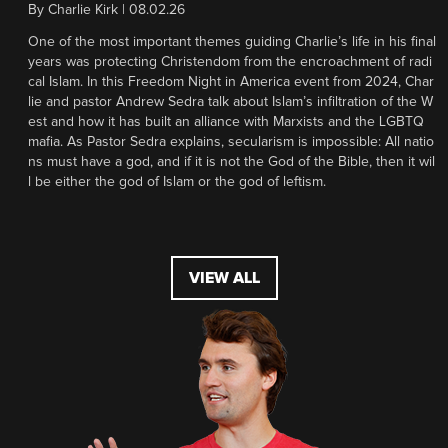
By
Charlie Kirk
|
08.02.26
One of the most important themes guiding Charlie’s life in his final
years was protecting Christendom from the encroachment of radi
cal Islam. In this Freedom Night in America event from 2024, Char
lie and pastor Andrew Sedra talk about Islam’s infiltration of the W
est and how it has built an alliance with Marxists and the LGBTQ
mafia. As Pastor Sedra explains, secularism is impossible: All natio
ns must have a god, and if it is not the God of the Bible, then it wil
l be either the god of Islam or the god of leftism.
VIEW ALL