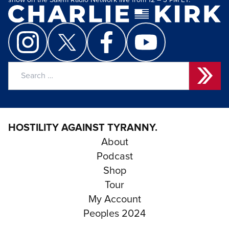
show on the Salem Radio Network live from 12 – 3 PM ET.
Search
for:
HOSTILITY AGAINST TYRANNY.
About
Podcast
Shop
Tour
My Account
Peoples 2024