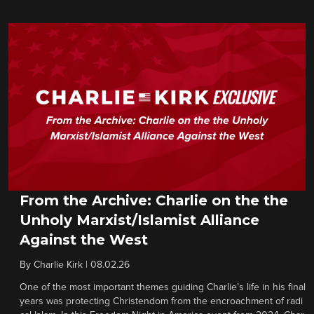
From the Archive: Charlie on the the
Unholy Marxist/Islamist Alliance
Against the West
By
Charlie Kirk
|
08.02.26
One of the most important themes guiding Charlie’s life in his final
years was protecting Christendom from the encroachment of radi