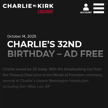
October 14, 2025
CHARLIE’S 32ND
BIRTHDAY – AD FREE
Charlie would be 32 today. With the broadcasting live from
the Treasury Dept prior to the Medal of Freedom ceremony,
several of Charlie’s closest Washington friends join,
including Sen. Mike Lee, EP