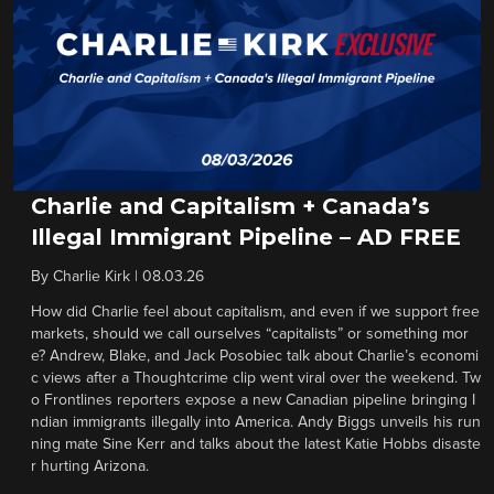
Charlie and Capitalism + Canada’s
Illegal Immigrant Pipeline – AD FREE
By
Charlie Kirk
|
08.03.26
How did Charlie feel about capitalism, and even if we support free
markets, should we call ourselves “capitalists” or something mor
e? Andrew, Blake, and Jack Posobiec talk about Charlie’s economi
c views after a Thoughtcrime clip went viral over the weekend. Tw
o Frontlines reporters expose a new Canadian pipeline bringing I
ndian immigrants illegally into America. Andy Biggs unveils his run
ning mate Sine Kerr and talks about the latest Katie Hobbs disaste
r hurting Arizona.