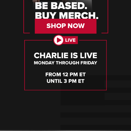
SHOP NOW