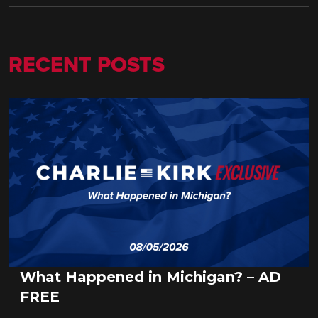
RECENT POSTS
What Happened in Michigan? – AD
FREE