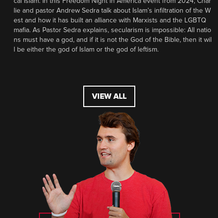
cal Islam. In this Freedom Night in America event from 2024, Char
lie and pastor Andrew Sedra talk about Islam’s infiltration of the W
est and how it has built an alliance with Marxists and the LGBTQ
mafia. As Pastor Sedra explains, secularism is impossible: All natio
ns must have a god, and if it is not the God of the Bible, then it wil
l be either the god of Islam or the god of leftism.
VIEW ALL