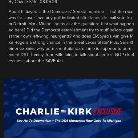
By
Charlie Kirk
|
08.05.26
Abdul El-Sayed is the Democrats’ Senate nominee — but the race
was far closer than any poll indicated after landslide mail vote fro
m Detroit. Mark Mitchell helps ask the question: Just what happen
ed here? Did the Democrat establishment try to stuff ballots again
st their own left-wing insurgents? And does El-Sayed’s win give Mi
ke Rogers a strong chance in the Great Lakes State? Plus, Sara Kl
einer explains why permanent Standard Time is superior to perm
anent DST. Tommy Tuberville joins to talk about centrist GOP cluel
essness about the SAVE Act.