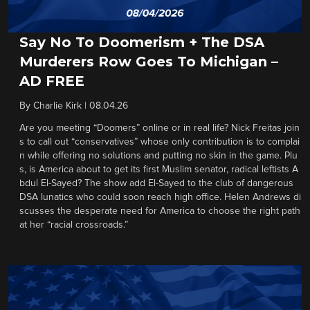
Say No To Doomerism + The DSA
Murderers Row Goes To Michigan –
AD FREE
By
Charlie Kirk
|
08.04.26
Are you meeting “Doomers” online or in real life? Nick Freitas join
s to call out “conservatives” whose only contribution is to complai
n while offering no solutions and putting no skin in the game. Plu
s, is America about to get its first Muslim senator, radical leftists A
bdul El-Sayed? The show add El-Sayed to the club of dangerous
DSA lunatics who could soon reach high office. Helen Andrews di
scusses the desperate need for America to choose the right path
at her “racial crossroads.”