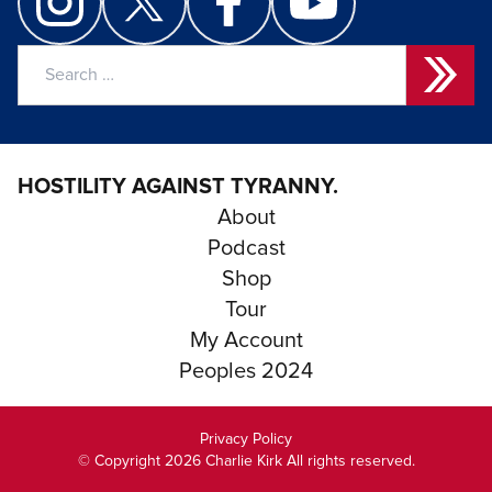
Search
for:
HOSTILITY AGAINST TYRANNY.
About
Podcast
Shop
Tour
My Account
Peoples 2024
Privacy Policy
© Copyright 2026 Charlie Kirk All rights reserved.