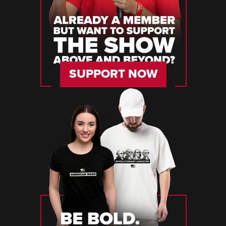
SUPPORT NOW