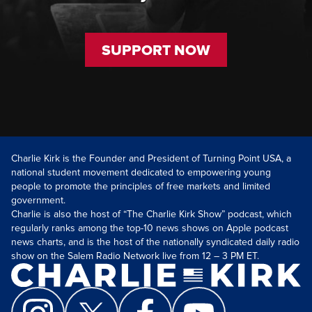
SUPPORT NOW
Charlie Kirk is the Founder and President of Turning Point USA, a
national student movement dedicated to empowering young
people to promote the principles of free markets and limited
government.
Charlie is also the host of “The Charlie Kirk Show” podcast, which
regularly ranks among the top-10 news shows on Apple podcast
news charts, and is the host of the nationally syndicated daily radio
show on the Salem Radio Network live from 12 – 3 PM ET.