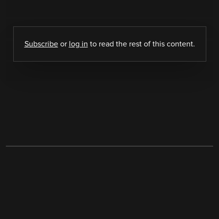
Subscribe
or
log in
to read the rest of this content.