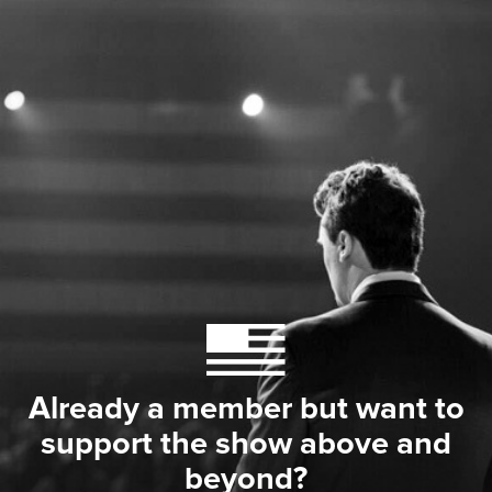
Already a member but want to
support the show above and
beyond?