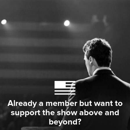
Already a member but want to
support the show above and
beyond?