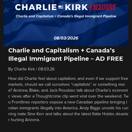
Charlie and Capitalism + Canada’s
Illegal Immigrant Pipeline – AD FREE
By
Charlie Kirk
|
08.03.26
How did Charlie feel about capitalism, and even if we support free
markets, should we call ourselves “capitalists” or something mor
e? Andrew, Blake, and Jack Posobiec talk about Charlie’s economi
c views after a Thoughtcrime clip went viral over the weekend. Tw
o Frontlines reporters expose a new Canadian pipeline bringing I
ndian immigrants illegally into America. Andy Biggs unveils his run
ning mate Sine Kerr and talks about the latest Katie Hobbs disaste
r hurting Arizona.