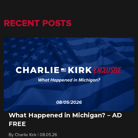
RECENT POSTS
What Happened in Michigan? – AD
FREE
By
Charlie Kirk
|
08.05.26