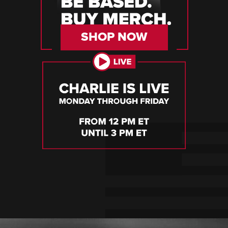
SHOP NOW