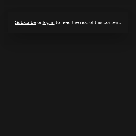
Subscribe
or
log in
to read the rest of this content.