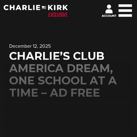
December 12, 2025
CHARLIE’S CLUB
AMERICA DREAM,
ONE SCHOOL AT A
TIME – AD FREE