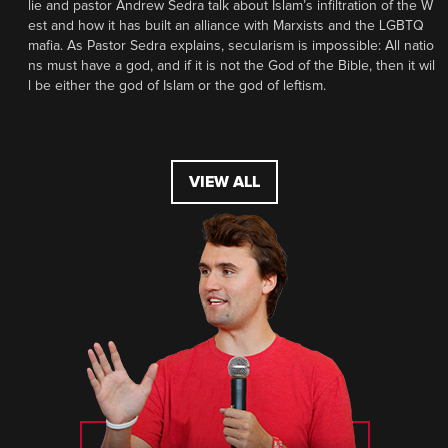
lie and pastor Andrew Sedra talk about Islam’s infiltration of the W
est and how it has built an alliance with Marxists and the LGBTQ
mafia. As Pastor Sedra explains, secularism is impossible: All natio
ns must have a god, and if it is not the God of the Bible, then it wil
l be either the god of Islam or the god of leftism.
VIEW ALL