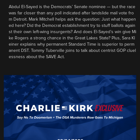
Abdul El-Sayed is the Democrats’ Senate nominee — but the race
was far closer than any poll indicated after landslide mail vote fro
m Detroit. Mark Mitchell helps ask the question: Just what happen
ed here? Did the Democrat establishment try to stuff ballots again
st their own left-wing insurgents? And does El-Sayed’s win give Mi
ke Rogers a strong chance in the Great Lakes State? Plus, Sara Kl
einer explains why permanent Standard Time is superior to perm
anent DST. Tommy Tuberville joins to talk about centrist GOP cluel
essness about the SAVE Act.