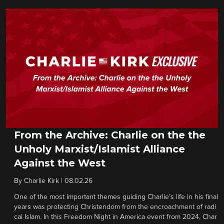
From the Archive: Charlie on the the
Unholy Marxist/Islamist Alliance
Against the West
By
Charlie Kirk
|
08.02.26
One of the most important themes guiding Charlie’s life in his final
years was protecting Christendom from the encroachment of radi
cal Islam. In this Freedom Night in America event from 2024, Char