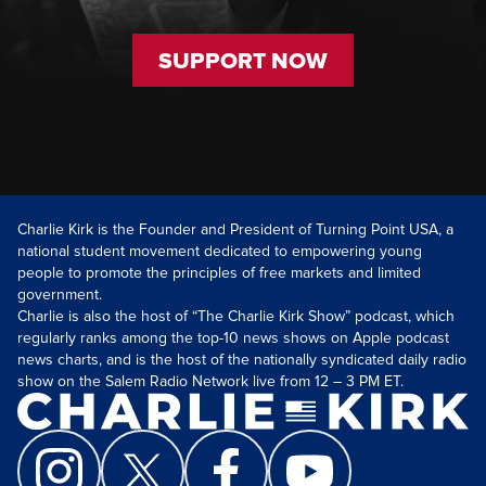
SUPPORT NOW
Charlie Kirk is the Founder and President of Turning Point USA, a
national student movement dedicated to empowering young
people to promote the principles of free markets and limited
government.
Charlie is also the host of “The Charlie Kirk Show” podcast, which
regularly ranks among the top-10 news shows on Apple podcast
news charts, and is the host of the nationally syndicated daily radio
show on the Salem Radio Network live from 12 – 3 PM ET.