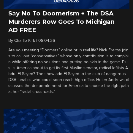
Say No To Doomerism + The DSA
Murderers Row Goes To Michigan –
AD FREE
By
Charlie Kirk
|
08.04.26
Are you meeting “Doomers” online or in real life? Nick Freitas join
s to call out “conservatives” whose only contribution is to complai
n while offering no solutions and putting no skin in the game. Plu
s, is America about to get its first Muslim senator, radical leftists A
bdul El-Sayed? The show add El-Sayed to the club of dangerous
DSA lunatics who could soon reach high office. Helen Andrews di
scusses the desperate need for America to choose the right path
at her “racial crossroads.”