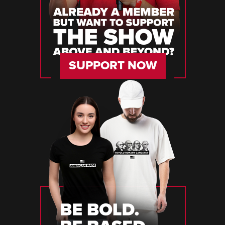
SUPPORT NOW