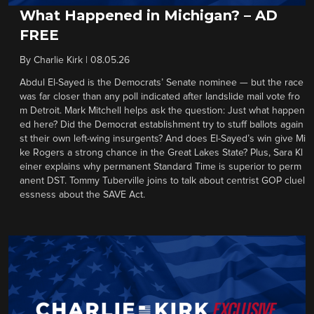
What Happened in Michigan? – AD
FREE
By
Charlie Kirk
|
08.05.26
Abdul El-Sayed is the Democrats’ Senate nominee — but the race
was far closer than any poll indicated after landslide mail vote fro
m Detroit. Mark Mitchell helps ask the question: Just what happen
ed here? Did the Democrat establishment try to stuff ballots again
st their own left-wing insurgents? And does El-Sayed’s win give Mi
ke Rogers a strong chance in the Great Lakes State? Plus, Sara Kl
einer explains why permanent Standard Time is superior to perm
anent DST. Tommy Tuberville joins to talk about centrist GOP cluel
essness about the SAVE Act.