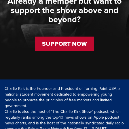
Already a member but want to
support the show above and
beyond?
SUPPORT NOW
Charlie Kirk is the Founder and President of Turning Point USA, a
national student movement dedicated to empowering young
people to promote the principles of free markets and limited
government.
Charlie is also the host of “The Charlie Kirk Show” podcast, which
regularly ranks among the top-10 news shows on Apple podcast
news charts, and is the host of the nationally syndicated daily radio