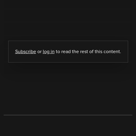
Subscribe
or
log in
to read the rest of this content.