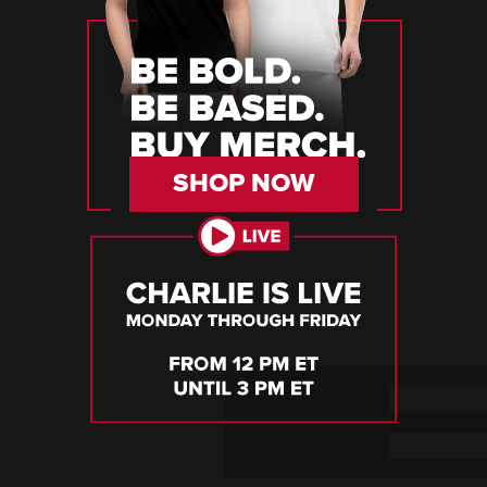
SHOP NOW