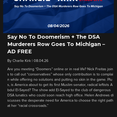
Say No To Doomerism + The DSA
Murderers Row Goes To Michigan –
AD FREE
By
Charlie Kirk
|
08.04.26
Are you meeting “Doomers” online or in real life? Nick Freitas join
s to call out “conservatives” whose only contribution is to complai
n while offering no solutions and putting no skin in the game. Plu
s, is America about to get its first Muslim senator, radical leftists A
bdul El-Sayed? The show add El-Sayed to the club of dangerous
DSA lunatics who could soon reach high office. Helen Andrews di
scusses the desperate need for America to choose the right path
at her “racial crossroads.”