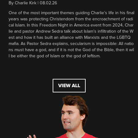
By
Charlie Kirk
|
08.02.26
One of the most important themes guiding Charlie’s life in his final
years was protecting Christendom from the encroachment of radi
cal Islam. In this Freedom Night in America event from 2024, Char
lie and pastor Andrew Sedra talk about Islam’s infiltration of the W
est and how it has built an alliance with Marxists and the LGBTQ
mafia. As Pastor Sedra explains, secularism is impossible: All natio
ns must have a god, and if it is not the God of the Bible, then it wil
l be either the god of Islam or the god of leftism.
VIEW ALL