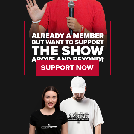
SUPPORT NOW