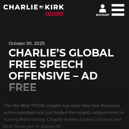
October 30, 2025
CHARLIE’S GLOBAL
FREE SPEECH
OFFENSIVE – AD
FREE
The Ole Miss TPUSA chapter has more than two thousand
active members and just hosted the largest campus event in
Turning Point history. Chapter leaders Lesley Lachman and
Kent Tonos join to discuss th