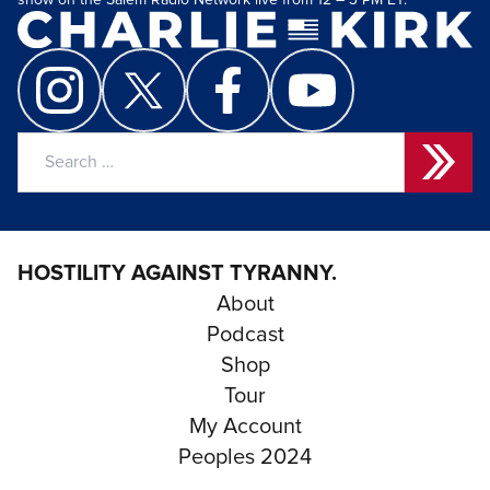
show on the Salem Radio Network live from 12 – 3 PM ET.
Search
for:
HOSTILITY AGAINST TYRANNY.
About
Podcast
Shop
Tour
My Account
Peoples 2024