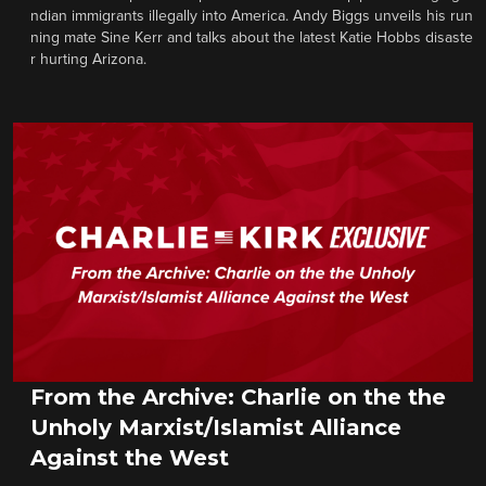
ndian immigrants illegally into America. Andy Biggs unveils his run
ning mate Sine Kerr and talks about the latest Katie Hobbs disaste
r hurting Arizona.
From the Archive: Charlie on the the
Unholy Marxist/Islamist Alliance
Against the West