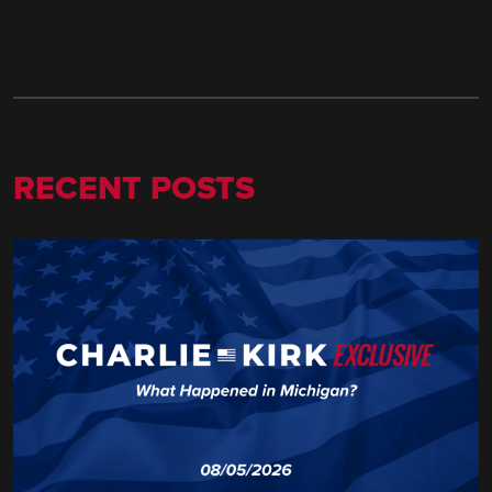
RECENT POSTS