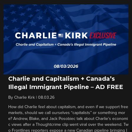
Charlie and Capitalism + Canada’s
Illegal Immigrant Pipeline – AD FREE
By
Charlie Kirk
|
08.03.26
How did Charlie feel about capitalism, and even if we support free
markets, should we call ourselves “capitalists” or something mor
e? Andrew, Blake, and Jack Posobiec talk about Charlie’s economi
c views after a Thoughtcrime clip went viral over the weekend. Tw
o Frontlines reporters expose a new Canadian pipeline bringing I