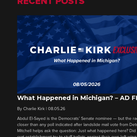
RECENT POSTS
What Happened in Michigan? – AD 
By
Charlie Kirk
|
08.05.26
Abdul El-Sayed is the Democrats’ Senate nominee — but the ra
closer than any poll indicated after landslide mail vote from Det
Mitchell helps ask the question: Just what happened here? Di
crat establishment try to stuff ballots against their own left-win