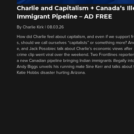
Charlie and Capitalism + Canada’s Ill
Immigrant Pipeline – AD FREE
By
Charlie Kirk
|
08.03.26
How did Charlie feel about capitalism, and even if we support f
s, should we call ourselves “capitalists” or something more? An
e, and Jack Posobiec talk about Charlie’s economic views after
crime clip went viral over the weekend. Two Frontlines report
a new Canadian pipeline bringing Indian immigrants illegally int
Andy Biggs unveils his running mate Sine Kerr and talks about t
Katie Hobbs disaster hurting Arizona.