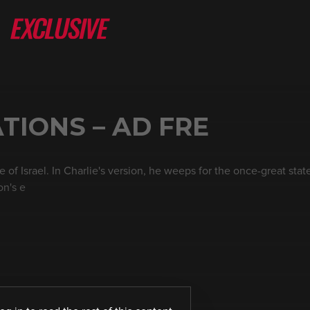
TIONS – AD FRE
f Israel. In Charlie's version, he weeps for the once-great state 
on's e