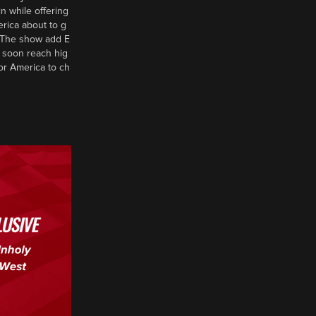
n while offering
erica about to g
d? The show add E
 soon reach hig
or America to ch