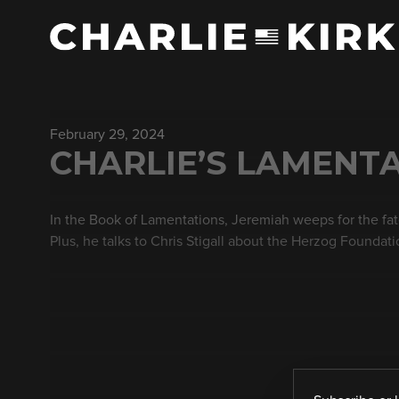
February 29, 2024
CHARLIE’S LAMENTA
In the Book of Lamentations, Jeremiah weeps for the fate o
Plus, he talks to Chris Stigall about the Herzog Foundati