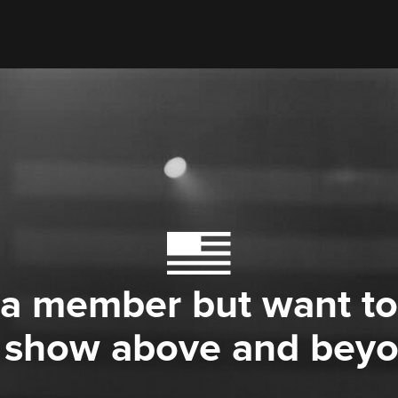
 a member but want to
 show above and bey