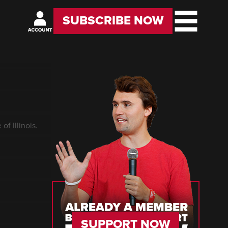
SUBSCRIBE NOW
of Illinois.
SUPPORT NOW