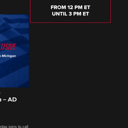
A
 – AD
tas joins to call