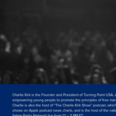
Charlie Kirk is the Founder and President of Turning Point USA,
empowering young people to promote the principles of free mar
Charlie is also the host of “The Charlie Kirk Show” podcast, whi
shows on Apple podcast news charts, and is the host of the nati
Salem Radio Network live from 12 – 3 PM ET.