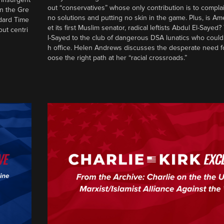
out “conservatives” whose only contribution is to complai
in the Gre
no solutions and putting no skin in the game. Plus, is Am
ndard Time
et its first Muslim senator, radical leftists Abdul El-Saye
out centri
l-Sayed to the club of dangerous DSA lunatics who could
h office. Helen Andrews discusses the desperate need f
oose the right path at her “racial crossroads.”