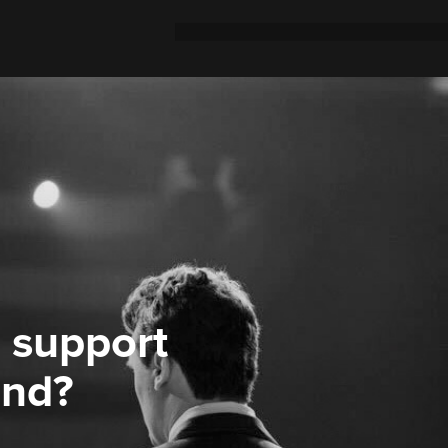
 support
ond?