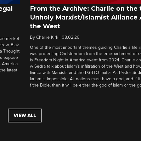
egal
From the Archive: Charlie on the 
Unholy Marxist/Islamist Alliance
the West
By
Charlie Kirk
|
08.02.26
ree market
drew, Blak
One of the most important themes guiding Charlie’s life in
 a Thought
was protecting Christendom from the encroachment of radi
ers expose
is Freedom Night in America event from 2024, Charlie a
o America.
w Sedra talk about Islam’s infiltration of the West and how 
he latest
liance with Marxists and the LGBTQ mafia. As Pastor Sedr
larism is impossible: All nations must have a god, and if i
f the Bible, then it will be either the god of Islam or the go
VIEW ALL