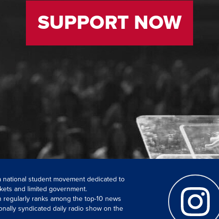
SUPPORT NOW
 a national student movement dedicated to
kets and limited government.
ch regularly ranks among the top-10 news
onally syndicated daily radio show on the