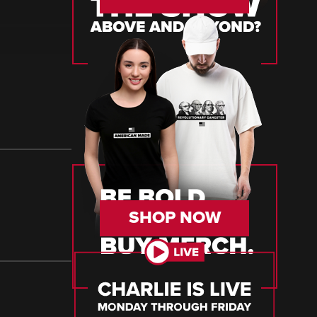
SHOP NOW