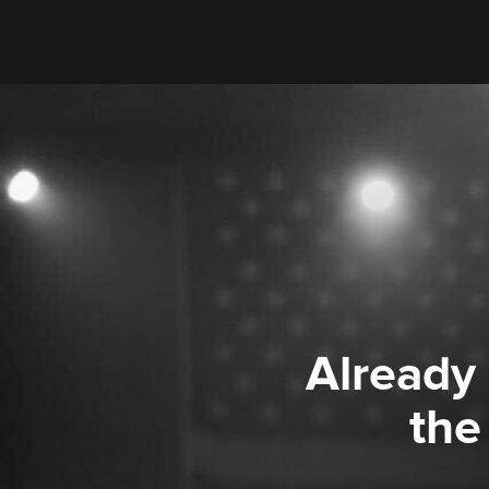
Already
the