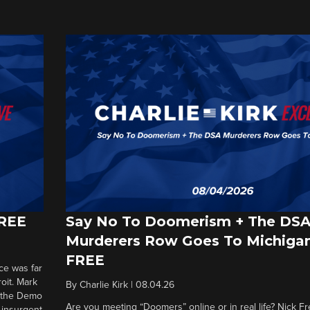
FREE
Say No To Doomerism + The DS
Murderers Row Goes To Michigan
FREE
ce was far
roit. Mark
By
Charlie Kirk
|
08.04.26
d the Demo
Are you meeting “Doomers” online or in real life? Nick Frei
g insurgent