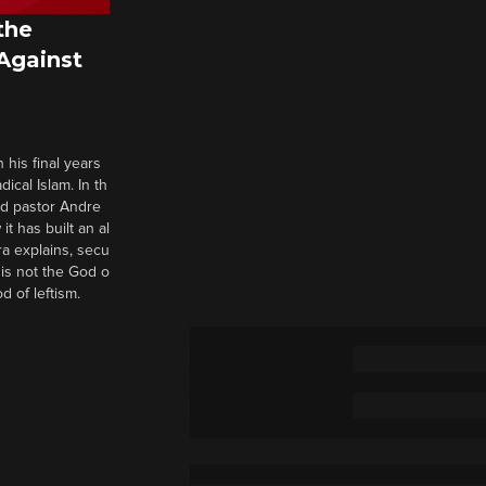
the
 Against
 his final years
cal Islam. In th
nd pastor Andre
it has built an al
a explains, secu
t is not the God o
d of leftism.