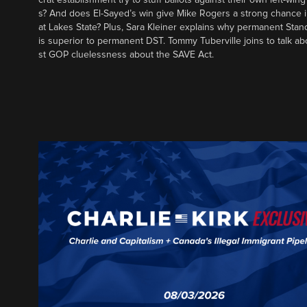
s? And does El-Sayed’s win give Mike Rogers a strong chance 
at Lakes State? Plus, Sara Kleiner explains why permanent Sta
is superior to permanent DST. Tommy Tuberville joins to talk ab
st GOP cluelessness about the SAVE Act.