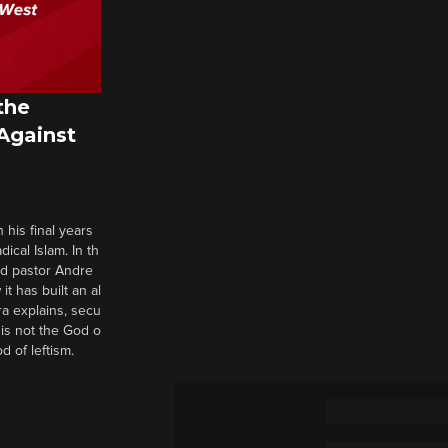
the
 Against
 his final years
cal Islam. In th
nd pastor Andre
it has built an al
a explains, secu
t is not the God o
d of leftism.