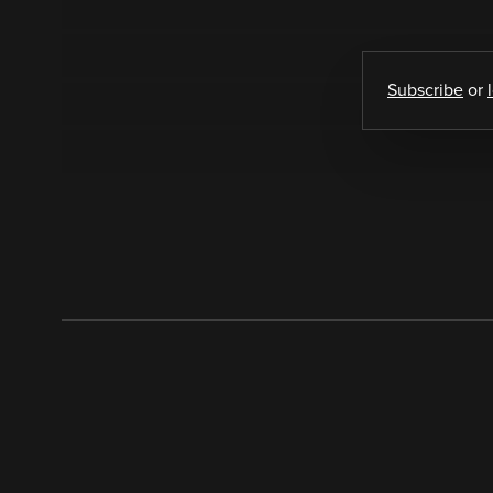
Subscribe
or