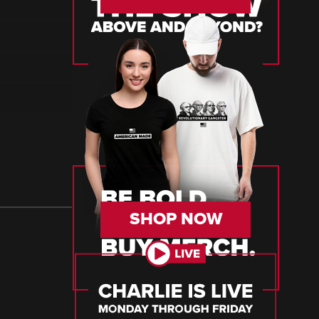
SHOP NOW