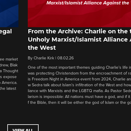
egal
From the Archive: Charlie on the 
Unholy Marxist/Islamist Alliance
the West
By
Charlie Kirk
|
08.02.26
ree market
drew, Blak
One of the most important themes guiding Charlie’s life in
 a Thought
was protecting Christendom from the encroachment of radi
ers expose
is Freedom Night in America event from 2024, Charlie a
o America.
w Sedra talk about Islam’s infiltration of the West and how 
he latest
liance with Marxists and the LGBTQ mafia. As Pastor Sedr
larism is impossible: All nations must have a god, and if i
f the Bible, then it will be either the god of Islam or the go
VIEW ALL