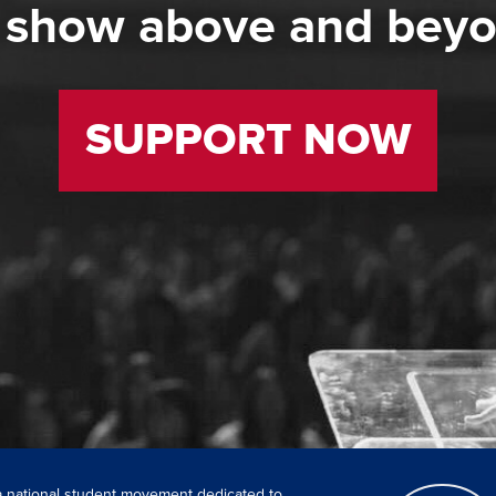
 show above and bey
SUPPORT NOW
 a national student movement dedicated to