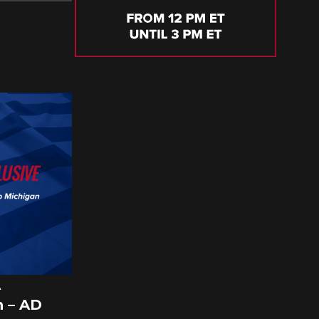
A
 – AD