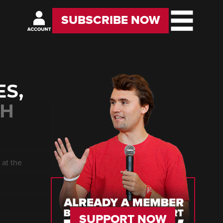
SUBSCRIBE NOW
ES,
TH
 at the
SUPPORT NOW