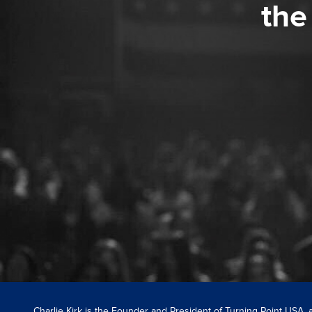
the
Charlie Kirk is the Founder and President of Turning Point USA,