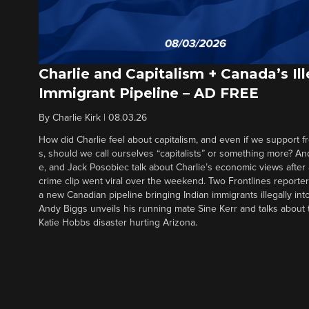
Charlie and Capitalism + Canada’s Ill
Immigrant Pipeline – AD FREE
By
Charlie Kirk
|
08.03.26
How did Charlie feel about capitalism, and even if we support f
s, should we call ourselves “capitalists” or something more? An
e, and Jack Posobiec talk about Charlie’s economic views after
crime clip went viral over the weekend. Two Frontlines report
a new Canadian pipeline bringing Indian immigrants illegally int
Andy Biggs unveils his running mate Sine Kerr and talks about t
Katie Hobbs disaster hurting Arizona.