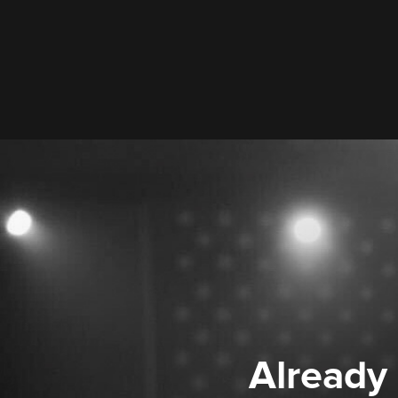
Already