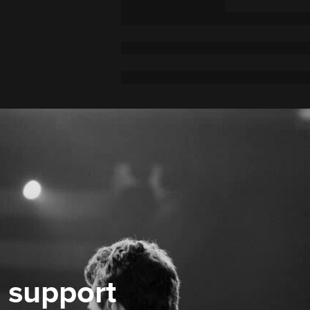
 support