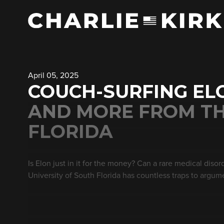
April 05, 2025
COUCH-SURFING ELO
AND MORE FROM TH
FLORIDA
Is Elon just in it for the money? Can a rare medical diso
University of South Florida has countless traps to argum