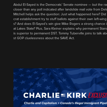
Abdul El-Sayed is the Democrats’ Senate nominee — but the ra
closer than any poll indicated after landslide mail vote from Det
Mitchell helps ask the question: Just what happened here? Di
crat establishment try to stuff ballots against their own left-win
s? And does El-Sayed’s win give Mike Rogers a strong chance 
at Lakes State? Plus, Sara Kleiner explains why permanent Sta
is superior to permanent DST. Tommy Tuberville joins to talk ab
st GOP cluelessness about the SAVE Act.