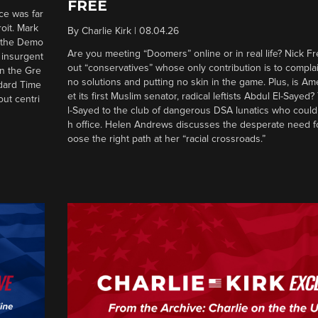
FREE
ce was far
roit. Mark
By
Charlie Kirk
|
08.04.26
d the Demo
Are you meeting “Doomers” online or in real life? Nick Frei
g insurgent
out “conservatives” whose only contribution is to complai
in the Gre
no solutions and putting no skin in the game. Plus, is Am
ndard Time
et its first Muslim senator, radical leftists Abdul El-Saye
out centri
l-Sayed to the club of dangerous DSA lunatics who could
h office. Helen Andrews discusses the desperate need f
oose the right path at her “racial crossroads.”