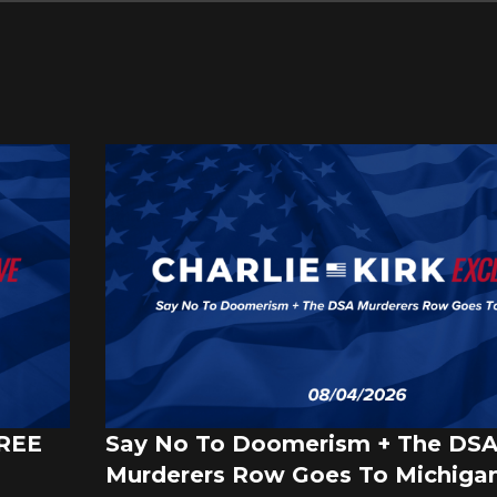
FREE
Say No To Doomerism + The DS
Murderers Row Goes To Michigan