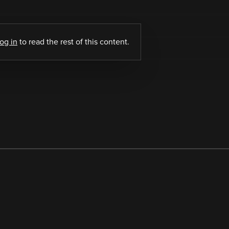
log in
to read the rest of this content.