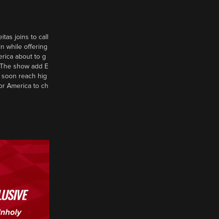
tas joins to call
n while offering
erica about to g
d? The show add E
 soon reach hig
or America to ch