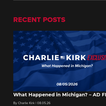
RECENT POSTS
What Happened in Michigan? – AD 
By
Charlie Kirk
|
08.05.26