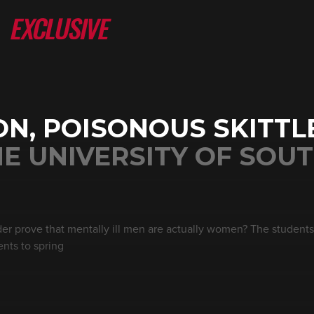
N, POISONOUS SKITTL
E UNIVERSITY OF SOU
rder prove that mentally ill men are actually women? The students
ents to spring