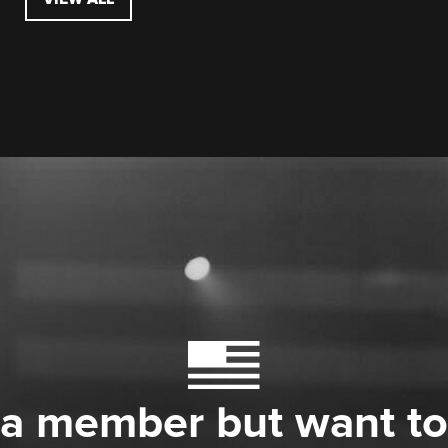
 a member but want to