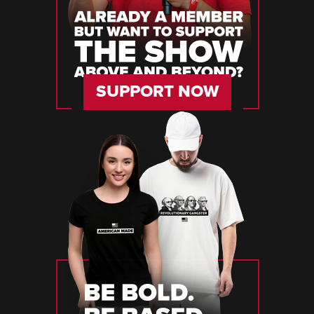
SUPPORT NOW