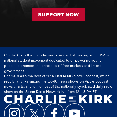
SUPPORT NOW
Charlie Kirk is the Founder and President of Turning Point USA, a
national student movement dedicated to empowering young
people to promote the principles of free markets and limited
government.
Charlie is also the host of “The Charlie Kirk Show” podcast, which
regularly ranks among the top-10 news shows on Apple podcast
news charts, and is the host of the nationally syndicated daily radio
show on the Salem Radio Network live from 12 – 3 PM ET.