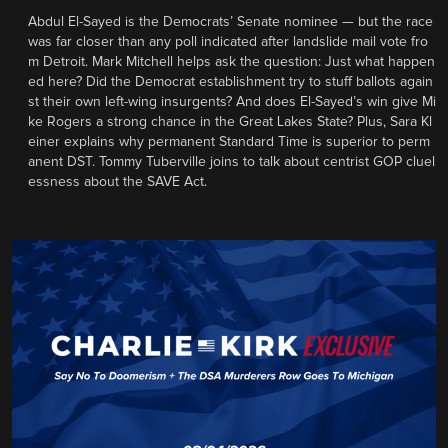
Abdul El-Sayed is the Democrats’ Senate nominee — but the race
was far closer than any poll indicated after landslide mail vote fro
m Detroit. Mark Mitchell helps ask the question: Just what happen
ed here? Did the Democrat establishment try to stuff ballots again
st their own left-wing insurgents? And does El-Sayed’s win give Mi
ke Rogers a strong chance in the Great Lakes State? Plus, Sara Kl
einer explains why permanent Standard Time is superior to perm
anent DST. Tommy Tuberville joins to talk about centrist GOP cluel
essness about the SAVE Act.