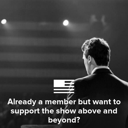
Already a member but want to
support the show above and
beyond?