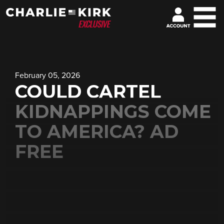
February 05, 2026
COULD CARTEL
KIDNAPPINGS COME
TO AMERICA? AD
FREE