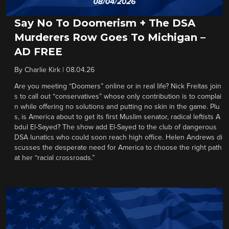
Say No To Doomerism + The DSA
Murderers Row Goes To Michigan –
AD FREE
By
Charlie Kirk
|
08.04.26
Are you meeting “Doomers” online or in real life? Nick Freitas join
s to call out “conservatives” whose only contribution is to complai
n while offering no solutions and putting no skin in the game. Plu
s, is America about to get its first Muslim senator, radical leftists A
bdul El-Sayed? The show add El-Sayed to the club of dangerous
DSA lunatics who could soon reach high office. Helen Andrews di
scusses the desperate need for America to choose the right path
at her “racial crossroads.”