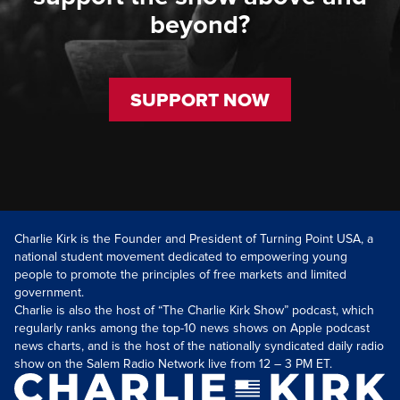
beyond?
SUPPORT NOW
Charlie Kirk is the Founder and President of Turning Point USA, a
national student movement dedicated to empowering young
people to promote the principles of free markets and limited
government.
Charlie is also the host of “The Charlie Kirk Show” podcast, which
regularly ranks among the top-10 news shows on Apple podcast
news charts, and is the host of the nationally syndicated daily radio
show on the Salem Radio Network live from 12 – 3 PM ET.