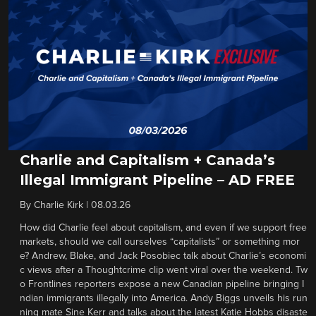
Charlie and Capitalism + Canada’s
Illegal Immigrant Pipeline – AD FREE
By
Charlie Kirk
|
08.03.26
How did Charlie feel about capitalism, and even if we support free
markets, should we call ourselves “capitalists” or something mor
e? Andrew, Blake, and Jack Posobiec talk about Charlie’s economi
c views after a Thoughtcrime clip went viral over the weekend. Tw
o Frontlines reporters expose a new Canadian pipeline bringing I
ndian immigrants illegally into America. Andy Biggs unveils his run
ning mate Sine Kerr and talks about the latest Katie Hobbs disaste