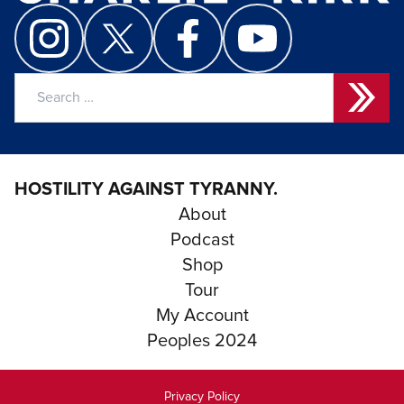
Search
for:
HOSTILITY AGAINST TYRANNY.
About
Podcast
Shop
Tour
My Account
Peoples 2024
Privacy Policy