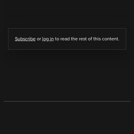
Subscribe
or
log in
to read the rest of this content.