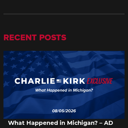
RECENT POSTS
What Happened in Michigan? – AD