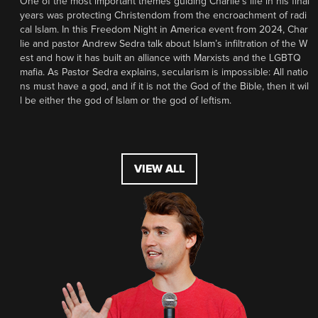
One of the most important themes guiding Charlie’s life in his final
years was protecting Christendom from the encroachment of radi
cal Islam. In this Freedom Night in America event from 2024, Char
lie and pastor Andrew Sedra talk about Islam’s infiltration of the W
est and how it has built an alliance with Marxists and the LGBTQ
mafia. As Pastor Sedra explains, secularism is impossible: All natio
ns must have a god, and if it is not the God of the Bible, then it wil
l be either the god of Islam or the god of leftism.
VIEW ALL