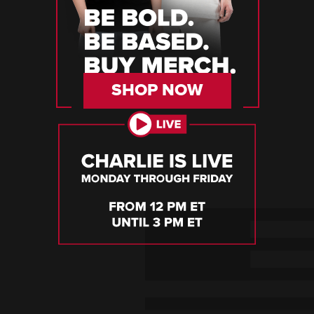
SHOP NOW