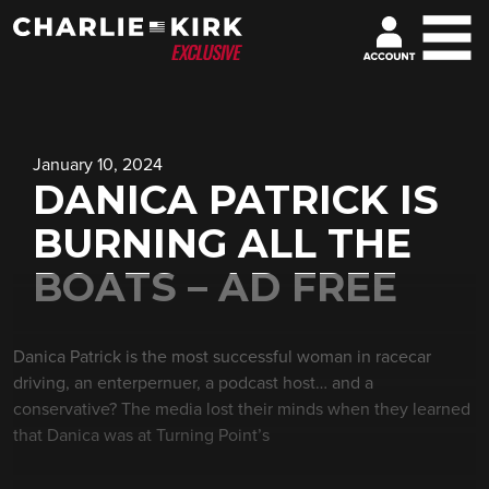
January 10, 2024
DANICA PATRICK IS
BURNING ALL THE
BOATS – AD FREE
Danica Patrick is the most successful woman in racecar
driving, an enterpernuer, a podcast host… and a
conservative? The media lost their minds when they learned
that Danica was at Turning Point’s