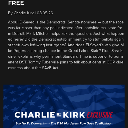
FREE
By
Charlie Kirk
|
08.05.26
Abdul El-Sayed is the Democrats’ Senate nominee — but the race
was far closer than any poll indicated after landslide mail vote fro
m Detroit. Mark Mitchell helps ask the question: Just what happen
ed here? Did the Democrat establishment try to stuff ballots again
st their own left-wing insurgents? And does El-Sayed’s win give Mi
ke Rogers a strong chance in the Great Lakes State? Plus, Sara Kl
einer explains why permanent Standard Time is superior to perm
anent DST. Tommy Tuberville joins to talk about centrist GOP cluel
essness about the SAVE Act.