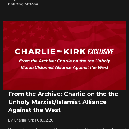
r hurting Arizona.
From the Archive: Charlie on the the
Unholy Marxist/Islamist Alliance
Against the West
By
Charlie Kirk
|
08.02.26