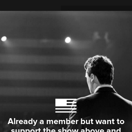
Already a member but want to
support the show above and