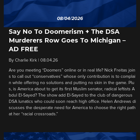
Say No To Doomerism + The DSA
Murderers Row Goes To Michigan –
AD FREE
By
Charlie Kirk
|
08.04.26
Are you meeting “Doomers” online or in real life? Nick Freitas join
s to call out “conservatives” whose only contribution is to complai
n while offering no solutions and putting no skin in the game. Plu
s, is America about to get its first Muslim senator, radical leftists A
bdul El-Sayed? The show add El-Sayed to the club of dangerous
DSA lunatics who could soon reach high office. Helen Andrews di
scusses the desperate need for America to choose the right path
at her “racial crossroads.”