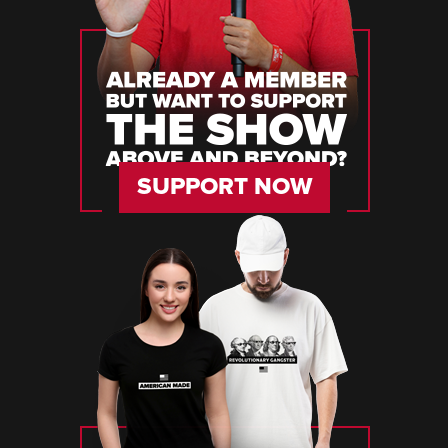
SUPPORT NOW