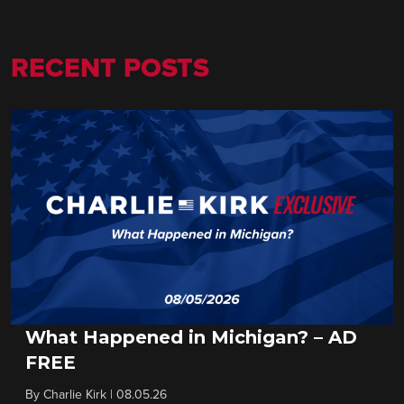
RECENT POSTS
What Happened in Michigan? – AD
FREE
By
Charlie Kirk
|
08.05.26