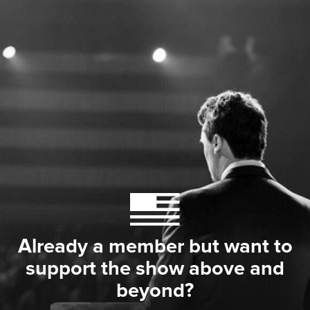
Already a member but want to
support the show above and
beyond?