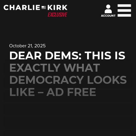
October 21, 2025
DEAR DEMS: THIS IS
EXACTLY WHAT
DEMOCRACY LOOKS
LIKE – AD FREE