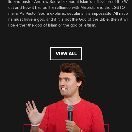
lie and pastor Andrew Sedra talk about Islam’s infiltration of the W
est and how it has built an alliance with Marxists and the LGBTQ
mafia. As Pastor Sedra explains, secularism is impossible: All natio
ns must have a god, and if it is not the God of the Bible, then it wil
l be either the god of Islam or the god of leftism.
VIEW ALL