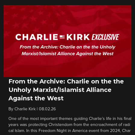
From the Archive: Charlie on the the
Unholy Marxist/Islamist Alliance
Against the West
By
Charlie Kirk
|
08.02.26
One of the most important themes guiding Charlie’s life in his final
years was protecting Christendom from the encroachment of radi
cal Islam. In this Freedom Night in America event from 2024, Char