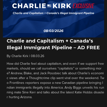
Charlie and Capitalism + Canada’s
Illegal Immigrant Pipeline – AD FREE
By
Charlie Kirk
|
08.03.26
How did Charlie feel about capitalism, and even if we support free
markets, should we call ourselves “capitalists” or something mor
e? Andrew, Blake, and Jack Posobiec talk about Charlie’s economi
c views after a Thoughtcrime clip went viral over the weekend. Tw
o Frontlines reporters expose a new Canadian pipeline bringing I
ndian immigrants illegally into America. Andy Biggs unveils his run
ning mate Sine Kerr and talks about the latest Katie Hobbs disaste
r hurting Arizona.