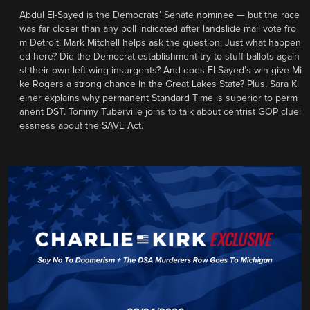
Abdul El-Sayed is the Democrats’ Senate nominee — but the race
was far closer than any poll indicated after landslide mail vote fro
m Detroit. Mark Mitchell helps ask the question: Just what happen
ed here? Did the Democrat establishment try to stuff ballots again
st their own left-wing insurgents? And does El-Sayed’s win give Mi
ke Rogers a strong chance in the Great Lakes State? Plus, Sara Kl
einer explains why permanent Standard Time is superior to perm
anent DST. Tommy Tuberville joins to talk about centrist GOP cluel
essness about the SAVE Act.