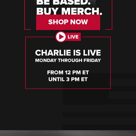
SHOP NOW