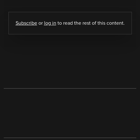
Subscribe
or
log in
to read the rest of this content.