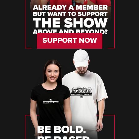
SUPPORT NOW