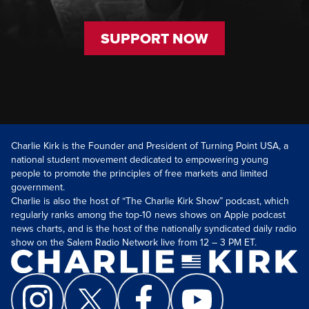
SUPPORT NOW
Charlie Kirk is the Founder and President of Turning Point USA, a
national student movement dedicated to empowering young
people to promote the principles of free markets and limited
government.
Charlie is also the host of “The Charlie Kirk Show” podcast, which
regularly ranks among the top-10 news shows on Apple podcast
news charts, and is the host of the nationally syndicated daily radio
show on the Salem Radio Network live from 12 – 3 PM ET.