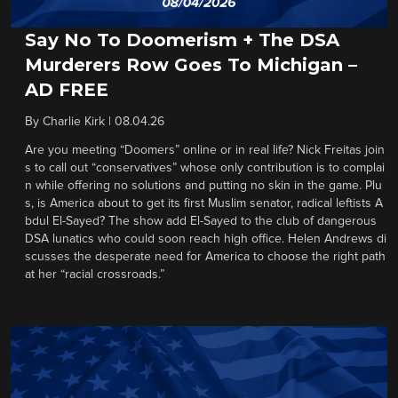
Say No To Doomerism + The DSA
Murderers Row Goes To Michigan –
AD FREE
By
Charlie Kirk
|
08.04.26
Are you meeting “Doomers” online or in real life? Nick Freitas join
s to call out “conservatives” whose only contribution is to complai
n while offering no solutions and putting no skin in the game. Plu
s, is America about to get its first Muslim senator, radical leftists A
bdul El-Sayed? The show add El-Sayed to the club of dangerous
DSA lunatics who could soon reach high office. Helen Andrews di
scusses the desperate need for America to choose the right path
at her “racial crossroads.”