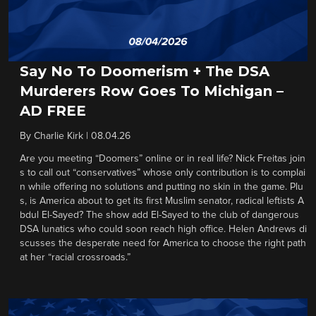
Say No To Doomerism + The DSA
Murderers Row Goes To Michigan –
AD FREE
By
Charlie Kirk
|
08.04.26
Are you meeting “Doomers” online or in real life? Nick Freitas join
s to call out “conservatives” whose only contribution is to complai
n while offering no solutions and putting no skin in the game. Plu
s, is America about to get its first Muslim senator, radical leftists A
bdul El-Sayed? The show add El-Sayed to the club of dangerous
DSA lunatics who could soon reach high office. Helen Andrews di
scusses the desperate need for America to choose the right path
at her “racial crossroads.”