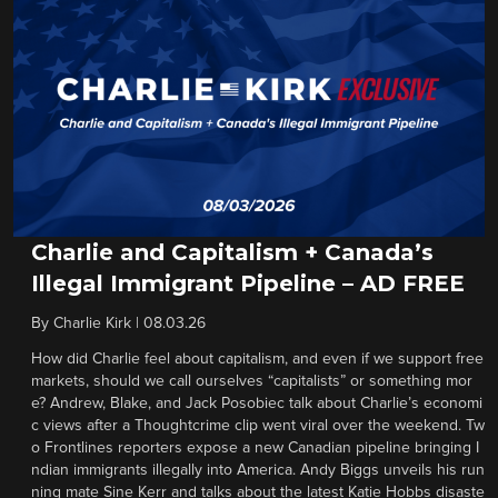
Charlie and Capitalism + Canada’s
Illegal Immigrant Pipeline – AD FREE
By
Charlie Kirk
|
08.03.26
How did Charlie feel about capitalism, and even if we support free
markets, should we call ourselves “capitalists” or something mor
e? Andrew, Blake, and Jack Posobiec talk about Charlie’s economi
c views after a Thoughtcrime clip went viral over the weekend. Tw
o Frontlines reporters expose a new Canadian pipeline bringing I
ndian immigrants illegally into America. Andy Biggs unveils his run
ning mate Sine Kerr and talks about the latest Katie Hobbs disaste