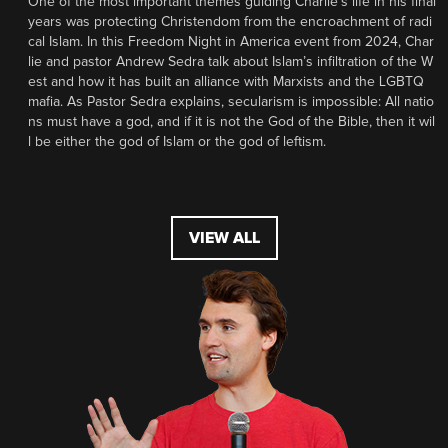
One of the most important themes guiding Charlie’s life in his final
years was protecting Christendom from the encroachment of radi
cal Islam. In this Freedom Night in America event from 2024, Char
lie and pastor Andrew Sedra talk about Islam’s infiltration of the W
est and how it has built an alliance with Marxists and the LGBTQ
mafia. As Pastor Sedra explains, secularism is impossible: All natio
ns must have a god, and if it is not the God of the Bible, then it wil
l be either the god of Islam or the god of leftism.
VIEW ALL