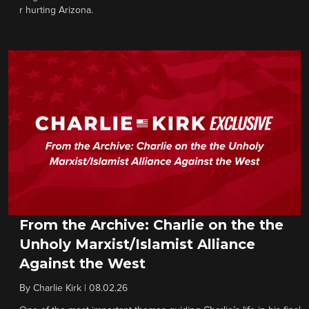
r hurting Arizona.
From the Archive: Charlie on the the
Unholy Marxist/Islamist Alliance
Against the West
By
Charlie Kirk
|
08.02.26