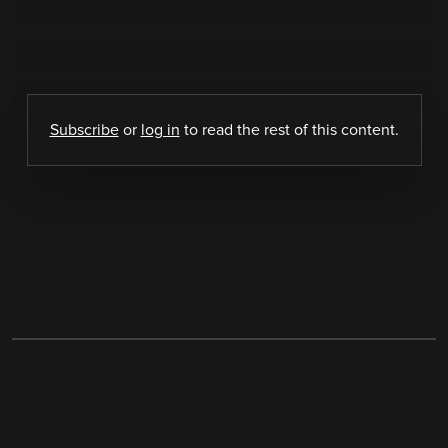
Subscribe
or
log in
to read the rest of this content.