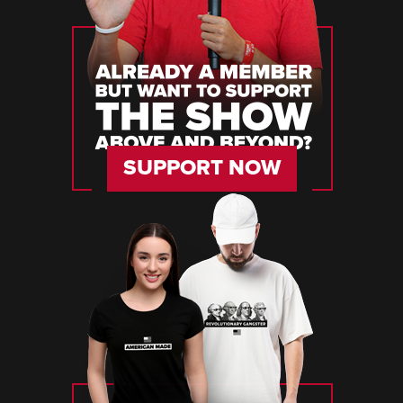
SUPPORT NOW