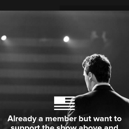
Already a member but want to
support the show above and