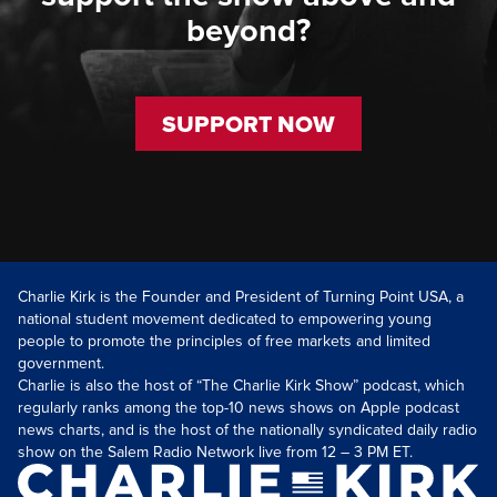
beyond?
SUPPORT NOW
Charlie Kirk is the Founder and President of Turning Point USA, a
national student movement dedicated to empowering young
people to promote the principles of free markets and limited
government.
Charlie is also the host of “The Charlie Kirk Show” podcast, which
regularly ranks among the top-10 news shows on Apple podcast
news charts, and is the host of the nationally syndicated daily radio
show on the Salem Radio Network live from 12 – 3 PM ET.