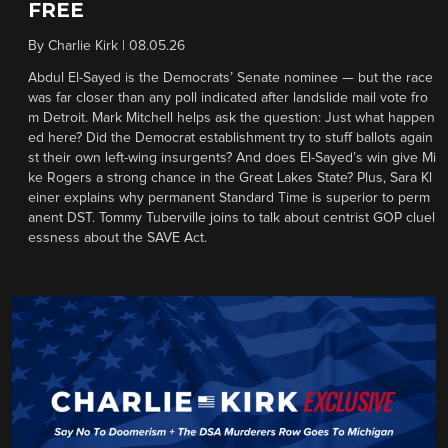
FREE
By
Charlie Kirk
|
08.05.26
Abdul El-Sayed is the Democrats’ Senate nominee — but the race
was far closer than any poll indicated after landslide mail vote fro
m Detroit. Mark Mitchell helps ask the question: Just what happen
ed here? Did the Democrat establishment try to stuff ballots again
st their own left-wing insurgents? And does El-Sayed’s win give Mi
ke Rogers a strong chance in the Great Lakes State? Plus, Sara Kl
einer explains why permanent Standard Time is superior to perm
anent DST. Tommy Tuberville joins to talk about centrist GOP cluel
essness about the SAVE Act.