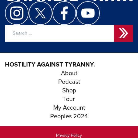
Search
for:
HOSTILITY AGAINST TYRANNY.
About
Podcast
Shop
Tour
My Account
Peoples 2024
Privacy Policy