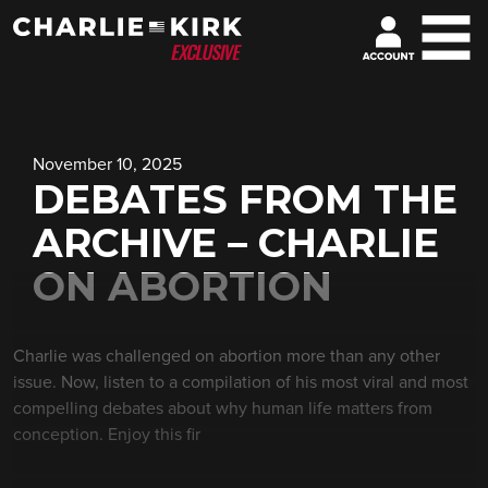
November 10, 2025
DEBATES FROM THE
ARCHIVE – CHARLIE
ON ABORTION
Charlie was challenged on abortion more than any other
issue. Now, listen to a compilation of his most viral and most
compelling debates about why human life matters from
conception. Enjoy this fir