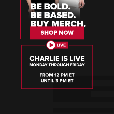
SHOP NOW