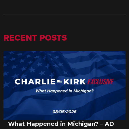
RECENT POSTS
What Happened in Michigan? – AD