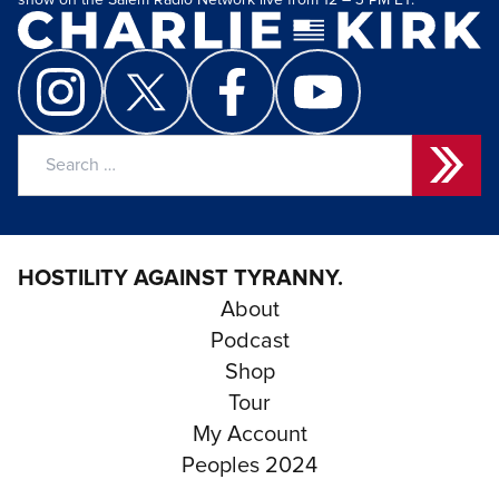
show on the Salem Radio Network live from 12 – 3 PM ET.
Search
for:
HOSTILITY AGAINST TYRANNY.
About
Podcast
Shop
Tour
My Account
Peoples 2024