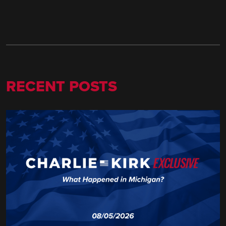
RECENT POSTS