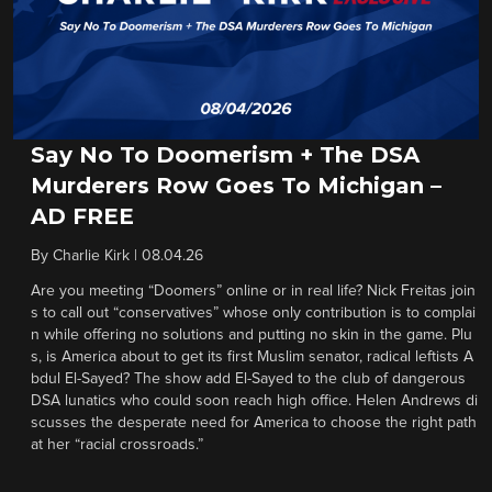
Say No To Doomerism + The DSA
Murderers Row Goes To Michigan –
AD FREE
By
Charlie Kirk
|
08.04.26
Are you meeting “Doomers” online or in real life? Nick Freitas join
s to call out “conservatives” whose only contribution is to complai
n while offering no solutions and putting no skin in the game. Plu
s, is America about to get its first Muslim senator, radical leftists A
bdul El-Sayed? The show add El-Sayed to the club of dangerous
DSA lunatics who could soon reach high office. Helen Andrews di
scusses the desperate need for America to choose the right path
at her “racial crossroads.”