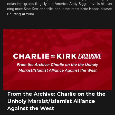
ndian immigrants illegally into America. Andy Biggs unveils his run
ning mate Sine Kerr and talks about the latest Katie Hobbs disaste
r hurting Arizona.
From the Archive: Charlie on the the
Unholy Marxist/Islamist Alliance
Against the West