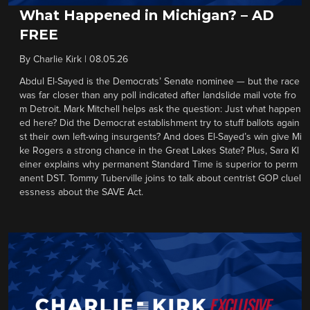
What Happened in Michigan? – AD
FREE
By
Charlie Kirk
|
08.05.26
Abdul El-Sayed is the Democrats’ Senate nominee — but the race
was far closer than any poll indicated after landslide mail vote fro
m Detroit. Mark Mitchell helps ask the question: Just what happen
ed here? Did the Democrat establishment try to stuff ballots again
st their own left-wing insurgents? And does El-Sayed’s win give Mi
ke Rogers a strong chance in the Great Lakes State? Plus, Sara Kl
einer explains why permanent Standard Time is superior to perm
anent DST. Tommy Tuberville joins to talk about centrist GOP cluel
essness about the SAVE Act.