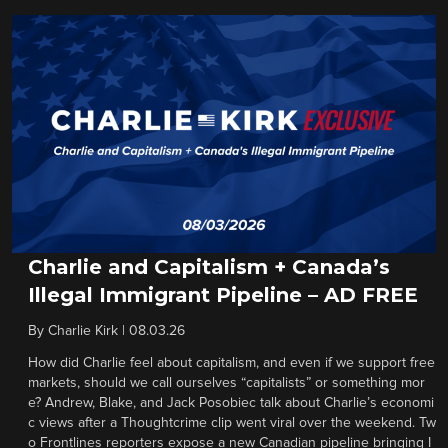
Charlie and Capitalism + Canada’s
Illegal Immigrant Pipeline – AD FREE
By
Charlie Kirk
|
08.03.26
How did Charlie feel about capitalism, and even if we support free
markets, should we call ourselves “capitalists” or something mor
e? Andrew, Blake, and Jack Posobiec talk about Charlie’s economi
c views after a Thoughtcrime clip went viral over the weekend. Tw
o Frontlines reporters expose a new Canadian pipeline bringing I