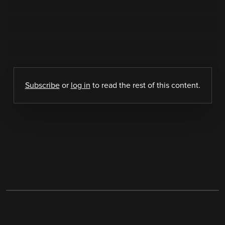
Subscribe
or
log in
to read the rest of this content.