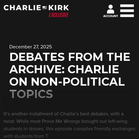
December 27, 2025
DEBATES FROM THE
ARCHIVE: CHARLIE
ON NON-POLITICAL
TOPICS
It’s another installment of Charlie’s best debates, with a
twist. While most Prove Me Wrongs brought out left-wing
students in droves, this episode compiles friendly exchanges
with students from T