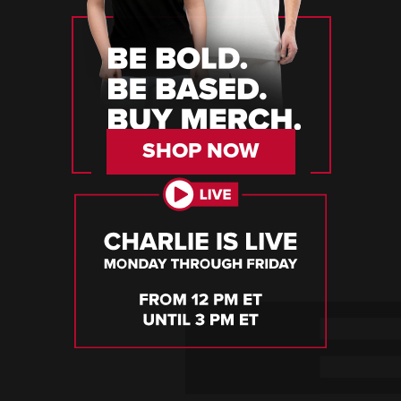
SHOP NOW