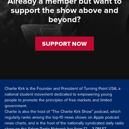
Already a member but want to
support the show above and
beyond?
SUPPORT NOW
Charlie Kirk is the Founder and President of Turning Point USA, a
national student movement dedicated to empowering young
people to promote the principles of free markets and limited
government.
Charlie is also the host of “The Charlie Kirk Show” podcast, which
regularly ranks among the top-10 news shows on Apple podcast
news charts, and is the host of the nationally syndicated daily radio