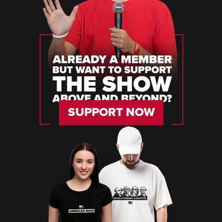
SUPPORT NOW