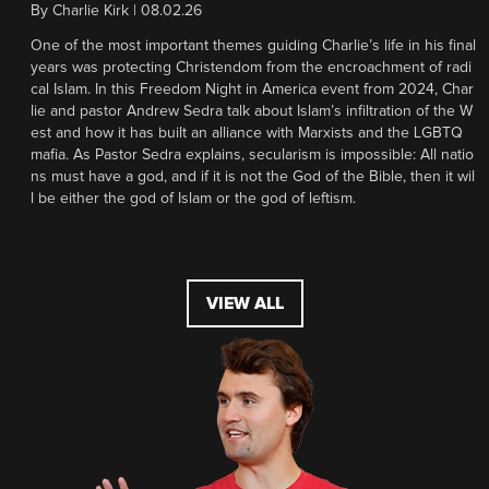
By
Charlie Kirk
|
08.02.26
One of the most important themes guiding Charlie’s life in his final
years was protecting Christendom from the encroachment of radi
cal Islam. In this Freedom Night in America event from 2024, Char
lie and pastor Andrew Sedra talk about Islam’s infiltration of the W
est and how it has built an alliance with Marxists and the LGBTQ
mafia. As Pastor Sedra explains, secularism is impossible: All natio
ns must have a god, and if it is not the God of the Bible, then it wil
l be either the god of Islam or the god of leftism.
VIEW ALL