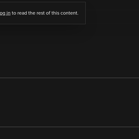
log in
to read the rest of this content.