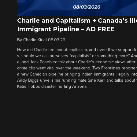
Charlie and Capitalism + Canada’s Ill
Immigrant Pipeline – AD FREE
By
Charlie Kirk
|
08.03.26
How did Charlie feel about capitalism, and even if we support f
s, should we call ourselves “capitalists” or something more? An
e, and Jack Posobiec talk about Charlie’s economic views after
crime clip went viral over the weekend. Two Frontlines report
a new Canadian pipeline bringing Indian immigrants illegally int
Andy Biggs unveils his running mate Sine Kerr and talks about t
Katie Hobbs disaster hurting Arizona.