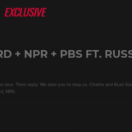
 + NPR + PBS FT. RUS
on race. Their reply: We dare you to stop us. Charlie and Russ Vo
rd, NPR,