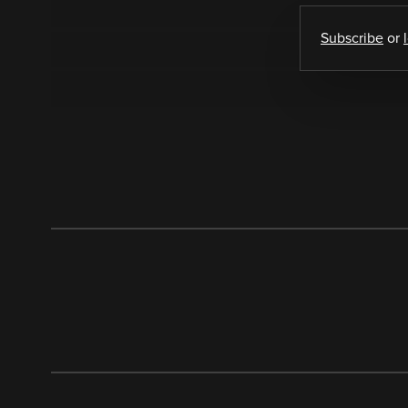
Subscribe
or