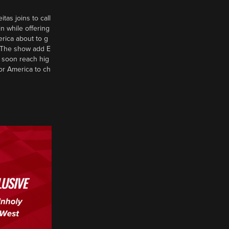
tas joins to call
n while offering
erica about to g
d? The show add E
 soon reach hig
or America to ch