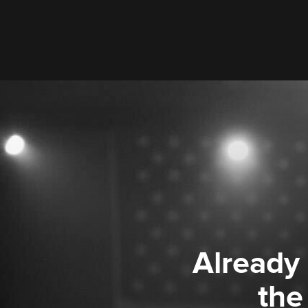
Already
the