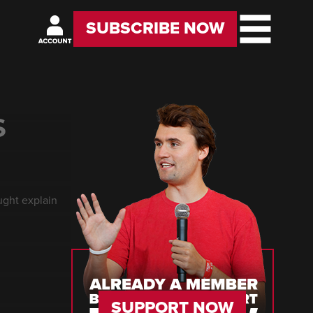
SUBSCRIBE NOW
S
ught explain
SUPPORT NOW