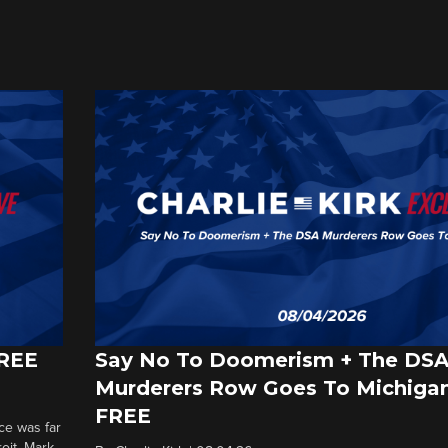
FREE
Say No To Doomerism + The DS
Murderers Row Goes To Michigan
FREE
ce was far
roit. Mark