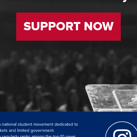
SUPPORT NOW
 a national student movement dedicated to
kets and limited government.
ch regularly ranks among the top-10 news