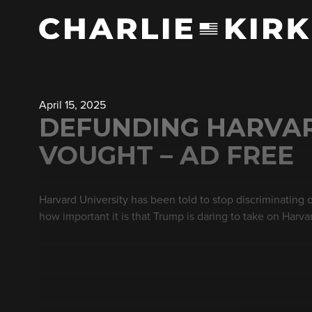
April 15, 2025
DEFUNDING HARVARD
VOUGHT – AD FREE
Harvard University has been told to stop discriminating 
how important it is that Trump is daring to take on Harva