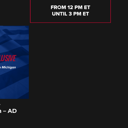
A
 – AD