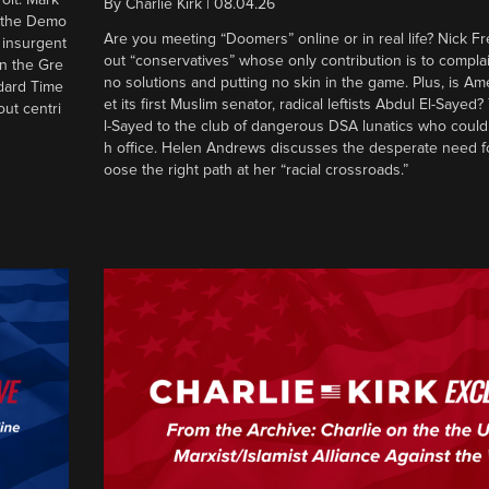
By
Charlie Kirk
|
08.04.26
d the Demo
Are you meeting “Doomers” online or in real life? Nick Frei
g insurgent
out “conservatives” whose only contribution is to complai
in the Gre
no solutions and putting no skin in the game. Plus, is Am
ndard Time
et its first Muslim senator, radical leftists Abdul El-Saye
out centri
l-Sayed to the club of dangerous DSA lunatics who could
h office. Helen Andrews discusses the desperate need f
oose the right path at her “racial crossroads.”