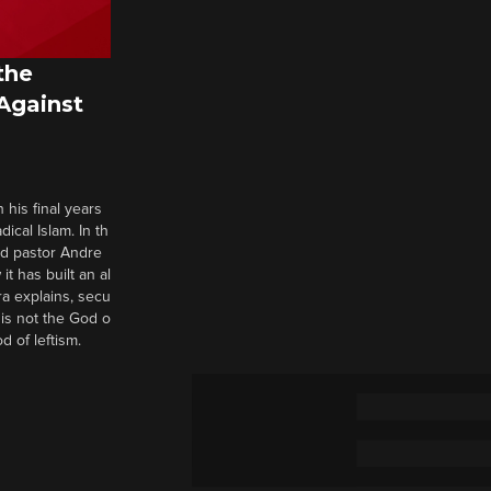
the
 Against
 his final years
cal Islam. In th
nd pastor Andre
it has built an al
a explains, secu
t is not the God o
d of leftism.