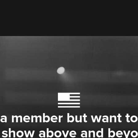
 a member but want to
 show above and bey