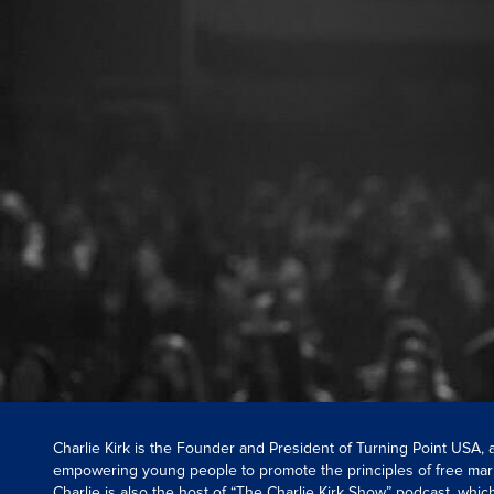
Charlie Kirk is the Founder and President of Turning Point USA,
empowering young people to promote the principles of free mar
Charlie is also the host of “The Charlie Kirk Show” podcast, whi