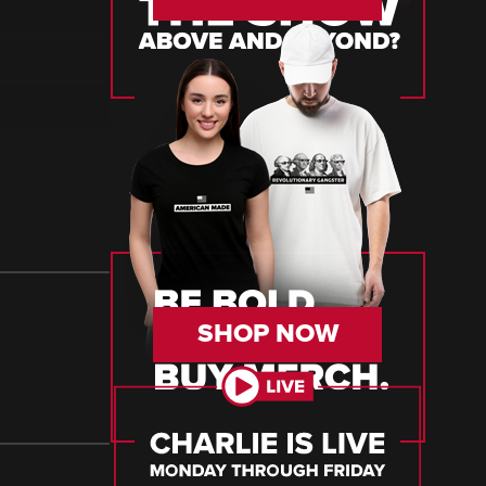
SHOP NOW