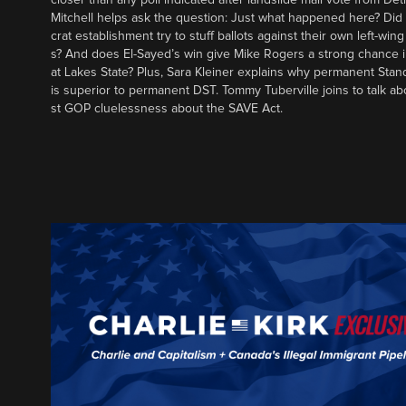
Mitchell helps ask the question: Just what happened here? Di
crat establishment try to stuff ballots against their own left-win
s? And does El-Sayed’s win give Mike Rogers a strong chance 
at Lakes State? Plus, Sara Kleiner explains why permanent Sta
is superior to permanent DST. Tommy Tuberville joins to talk ab
st GOP cluelessness about the SAVE Act.