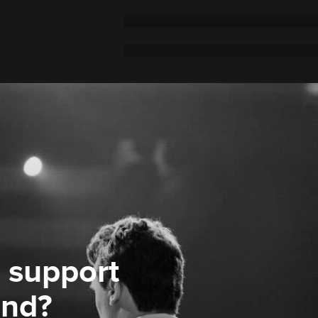
 support
ond?