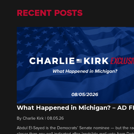
RECENT POSTS
What Happened in Michigan? – AD 
By
Charlie Kirk
|
08.05.26
Abdul El-Sayed is the Democrats’ Senate nominee — but the ra
closer than any poll indicated after landslide mail vote from Det