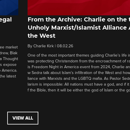
egal
From the Archive: Charlie on the 
Unholy Marxist/Islamist Alliance
the West
By
Charlie Kirk
|
08.02.26
ree market
drew, Blak
One of the most important themes guiding Charlie’s life in
 a Thought
was protecting Christendom from the encroachment of radi
ers expose
is Freedom Night in America event from 2024, Charlie a
o America.
w Sedra talk about Islam’s infiltration of the West and how 
he latest
liance with Marxists and the LGBTQ mafia. As Pastor Sedr
larism is impossible: All nations must have a god, and if i
f the Bible, then it will be either the god of Islam or the go
VIEW ALL