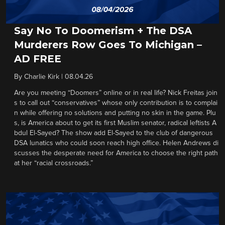
Say No To Doomerism + The DSA
Murderers Row Goes To Michigan –
AD FREE
By
Charlie Kirk
|
08.04.26
Are you meeting “Doomers” online or in real life? Nick Freitas join
s to call out “conservatives” whose only contribution is to complai
n while offering no solutions and putting no skin in the game. Plu
s, is America about to get its first Muslim senator, radical leftists A
bdul El-Sayed? The show add El-Sayed to the club of dangerous
DSA lunatics who could soon reach high office. Helen Andrews di
scusses the desperate need for America to choose the right path
at her “racial crossroads.”