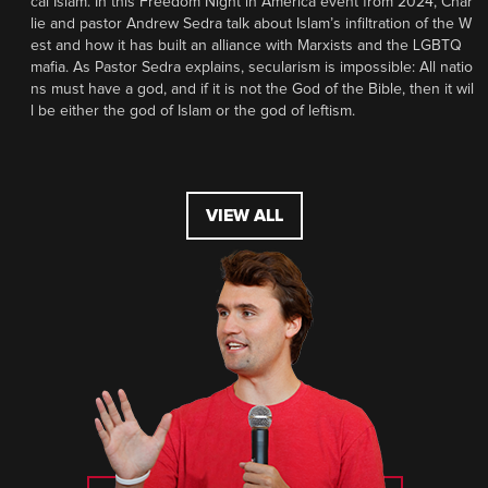
cal Islam. In this Freedom Night in America event from 2024, Char
lie and pastor Andrew Sedra talk about Islam’s infiltration of the W
est and how it has built an alliance with Marxists and the LGBTQ
mafia. As Pastor Sedra explains, secularism is impossible: All natio
ns must have a god, and if it is not the God of the Bible, then it wil
l be either the god of Islam or the god of leftism.
VIEW ALL