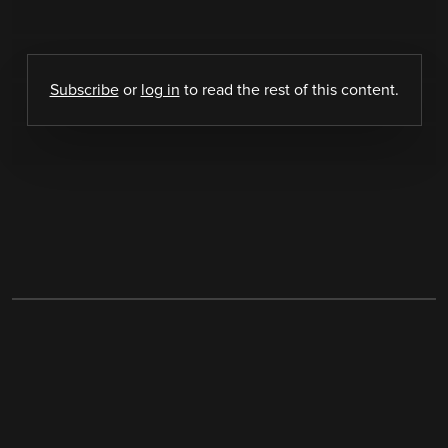
Subscribe
or
log in
to read the rest of this content.