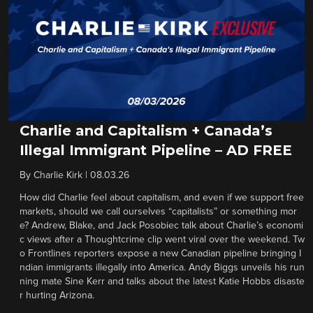
Charlie and Capitalism + Canada’s
Illegal Immigrant Pipeline – AD FREE
By
Charlie Kirk
|
08.03.26
How did Charlie feel about capitalism, and even if we support free
markets, should we call ourselves “capitalists” or something mor
e? Andrew, Blake, and Jack Posobiec talk about Charlie’s economi
c views after a Thoughtcrime clip went viral over the weekend. Tw
o Frontlines reporters expose a new Canadian pipeline bringing I
ndian immigrants illegally into America. Andy Biggs unveils his run
ning mate Sine Kerr and talks about the latest Katie Hobbs disaste
r hurting Arizona.