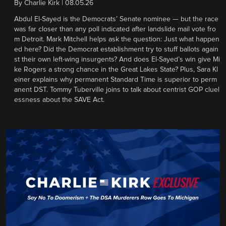
By
Charlie Kirk
|
08.05.26
Abdul El-Sayed is the Democrats’ Senate nominee — but the race
was far closer than any poll indicated after landslide mail vote fro
m Detroit. Mark Mitchell helps ask the question: Just what happen
ed here? Did the Democrat establishment try to stuff ballots again
st their own left-wing insurgents? And does El-Sayed’s win give Mi
ke Rogers a strong chance in the Great Lakes State? Plus, Sara Kl
einer explains why permanent Standard Time is superior to perm
anent DST. Tommy Tuberville joins to talk about centrist GOP cluel
essness about the SAVE Act.