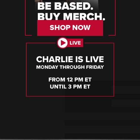
SHOP NOW