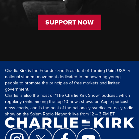
SUPPORT NOW
Charlie Kirk is the Founder and President of Turning Point USA, a
national student movement dedicated to empowering young
people to promote the principles of free markets and limited
government.
Charlie is also the host of “The Charlie Kirk Show” podcast, which
regularly ranks among the top-10 news shows on Apple podcast
news charts, and is the host of the nationally syndicated daily radio
show on the Salem Radio Network live from 12 – 3 PM ET.