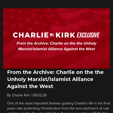
From the Archive: Charlie on the the
Unholy Marxist/Islamist Alliance
Against the West
By
Charlie Kirk
|
08.02.26
One of the most important themes guiding Charlie’s life in his final
years was protecting Christendom from the encroachment of radi