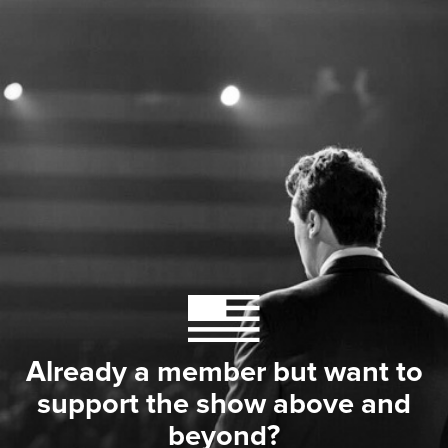
Already a member but want to
support the show above and
beyond?