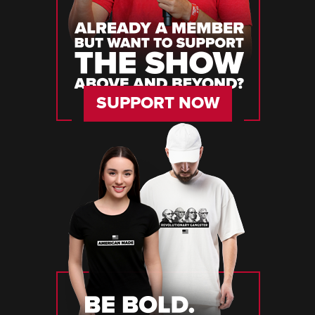
SUPPORT NOW