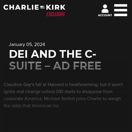
January 05, 2024
DEI AND THE C-
SUITE – AD FREE
Claudine Gay's fall at Harvard is heartwarming, but it won't
ignite real change unless DEI starts to disappear from
corporate America. Michael Seifert joins Charlie to weigh
the odds that American ins