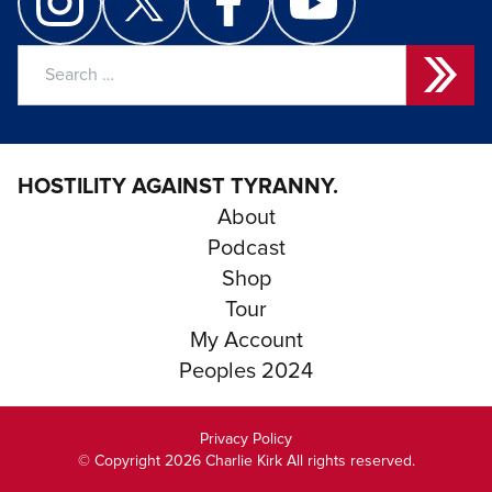
Search
for:
HOSTILITY AGAINST TYRANNY.
About
Podcast
Shop
Tour
My Account
Peoples 2024
Privacy Policy
© Copyright 2026 Charlie Kirk All rights reserved.