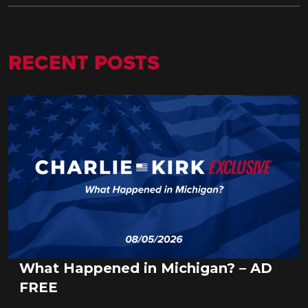
RECENT POSTS
What Happened in Michigan? – AD
FREE