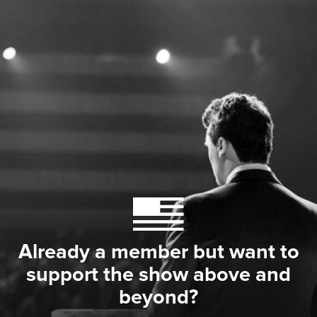
Already a member but want to
support the show above and
beyond?