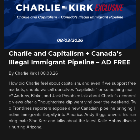
Charlie and Capitalism + Canada’s
Illegal Immigrant Pipeline – AD FREE
By
Charlie Kirk
|
08.03.26
How did Charlie feel about capitalism, and even if we support free
markets, should we call ourselves “capitalists” or something mor
e? Andrew, Blake, and Jack Posobiec talk about Charlie’s economi
c views after a Thoughtcrime clip went viral over the weekend. Tw
o Frontlines reporters expose a new Canadian pipeline bringing I
ndian immigrants illegally into America. Andy Biggs unveils his run
ning mate Sine Kerr and talks about the latest Katie Hobbs disaste
r hurting Arizona.