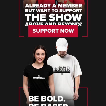
SUPPORT NOW