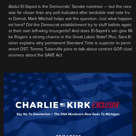
Abdul El-Sayed is the Democrats’ Senate nominee — but the race
was far closer than any poll indicated after landslide mail vote fro
m Detroit. Mark Mitchell helps ask the question: Just what happen
ed here? Did the Democrat establishment try to stuff ballots again
st their own left-wing insurgents? And does El-Sayed’s win give Mi
ke Rogers a strong chance in the Great Lakes State? Plus, Sara Kl
einer explains why permanent Standard Time is superior to perm
anent DST. Tommy Tuberville joins to talk about centrist GOP cluel
essness about the SAVE Act.