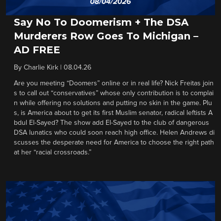
Say No To Doomerism + The DSA
Murderers Row Goes To Michigan –
AD FREE
By
Charlie Kirk
|
08.04.26
Are you meeting “Doomers” online or in real life? Nick Freitas join
s to call out “conservatives” whose only contribution is to complai
n while offering no solutions and putting no skin in the game. Plu
s, is America about to get its first Muslim senator, radical leftists A
bdul El-Sayed? The show add El-Sayed to the club of dangerous
DSA lunatics who could soon reach high office. Helen Andrews di
scusses the desperate need for America to choose the right path
at her “racial crossroads.”