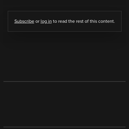
Subscribe
or
log in
to read the rest of this content.