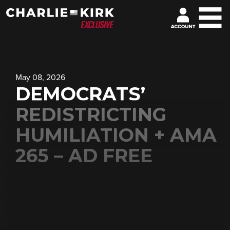
May 08, 2026
DEMOCRATS’
REDISTRICTING
HUMILIATION + AMA
265 – AD FREE