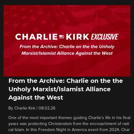
From the Archive: Charlie on the the
Unholy Marxist/Islamist Alliance
Against the West
By
Charlie Kirk
|
08.02.26
One of the most important themes guiding Charlie’s life in his final
years was protecting Christendom from the encroachment of radi
cal Islam. In this Freedom Night in America event from 2024, Char