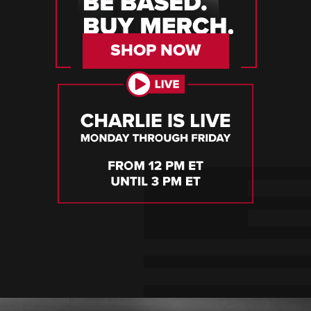
SHOP NOW