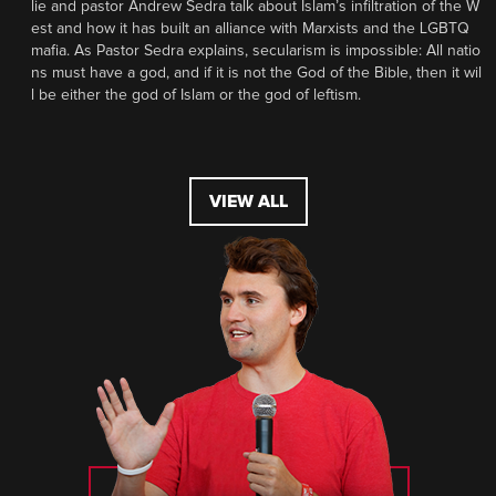
lie and pastor Andrew Sedra talk about Islam’s infiltration of the W
est and how it has built an alliance with Marxists and the LGBTQ
mafia. As Pastor Sedra explains, secularism is impossible: All natio
ns must have a god, and if it is not the God of the Bible, then it wil
l be either the god of Islam or the god of leftism.
VIEW ALL