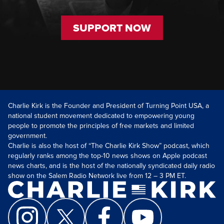
SUPPORT NOW
Charlie Kirk is the Founder and President of Turning Point USA, a
national student movement dedicated to empowering young
people to promote the principles of free markets and limited
government.
Charlie is also the host of “The Charlie Kirk Show” podcast, which
regularly ranks among the top-10 news shows on Apple podcast
news charts, and is the host of the nationally syndicated daily radio
show on the Salem Radio Network live from 12 – 3 PM ET.