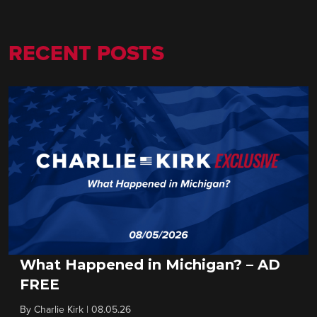
RECENT POSTS
What Happened in Michigan? – AD
FREE
By
Charlie Kirk
|
08.05.26