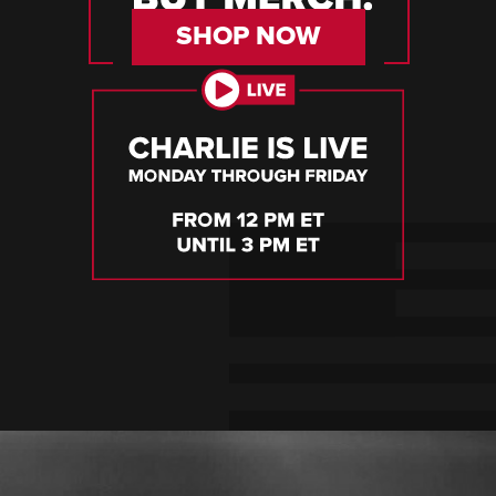
SHOP NOW