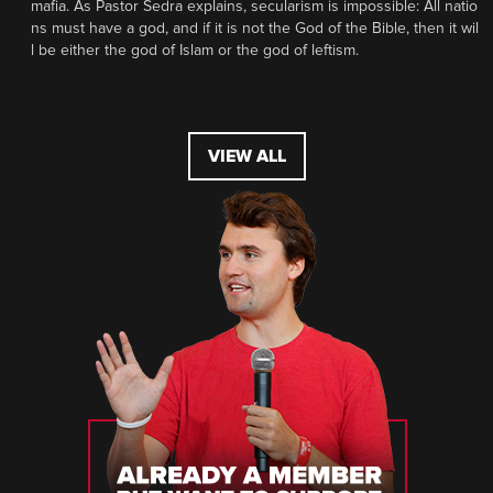
mafia. As Pastor Sedra explains, secularism is impossible: All natio
ns must have a god, and if it is not the God of the Bible, then it wil
l be either the god of Islam or the god of leftism.
VIEW ALL