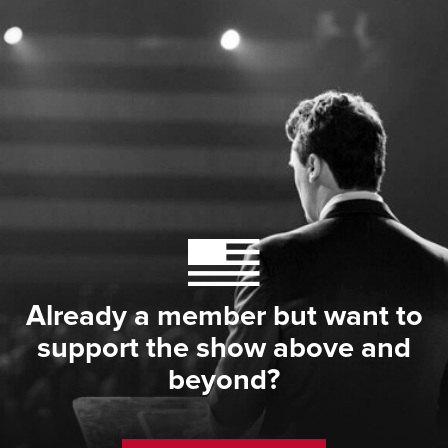
Already a member but want to
support the show above and
beyond?