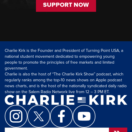
SUPPORT NOW
Charlie Kirk is the Founder and President of Turning Point USA, a
national student movement dedicated to empowering young
people to promote the principles of free markets and limited
government.
Charlie is also the host of “The Charlie Kirk Show” podcast, which
regularly ranks among the top-10 news shows on Apple podcast
news charts, and is the host of the nationally syndicated daily radio
show on the Salem Radio Network live from 12 – 3 PM ET.
Search