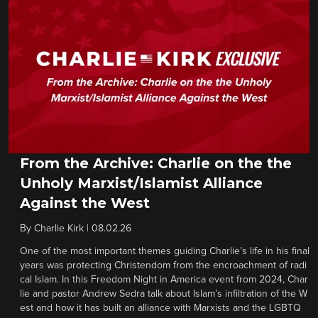
From the Archive: Charlie on the the
Unholy Marxist/Islamist Alliance
Against the West
By
Charlie Kirk
|
08.02.26
One of the most important themes guiding Charlie’s life in his final
years was protecting Christendom from the encroachment of radi
cal Islam. In this Freedom Night in America event from 2024, Char
lie and pastor Andrew Sedra talk about Islam’s infiltration of the W
est and how it has built an alliance with Marxists and the LGBTQ