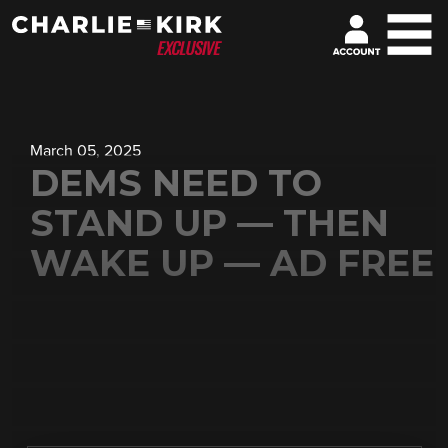
March 05, 2025
DEMS NEED TO
STAND UP — THEN
WAKE UP — AD FREE