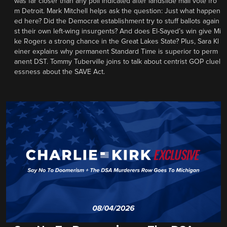
was far closer than any poll indicated after landslide mail vote fro
m Detroit. Mark Mitchell helps ask the question: Just what happen
ed here? Did the Democrat establishment try to stuff ballots again
st their own left-wing insurgents? And does El-Sayed’s win give Mi
ke Rogers a strong chance in the Great Lakes State? Plus, Sara Kl
einer explains why permanent Standard Time is superior to perm
anent DST. Tommy Tuberville joins to talk about centrist GOP cluel
essness about the SAVE Act.