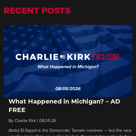
RECENT POSTS
What Happened in Michigan? – AD
FREE
By
Charlie Kirk
|
08.05.26
Abdul El-Sayed is the Democrats’ Senate nominee — but the race