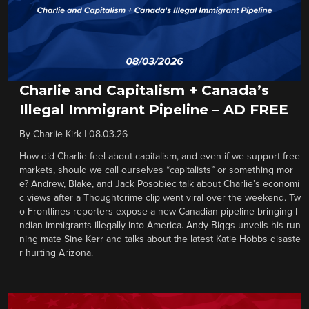
Charlie and Capitalism + Canada’s
Illegal Immigrant Pipeline – AD FREE
By
Charlie Kirk
|
08.03.26
How did Charlie feel about capitalism, and even if we support free
markets, should we call ourselves “capitalists” or something mor
e? Andrew, Blake, and Jack Posobiec talk about Charlie’s economi
c views after a Thoughtcrime clip went viral over the weekend. Tw
o Frontlines reporters expose a new Canadian pipeline bringing I
ndian immigrants illegally into America. Andy Biggs unveils his run
ning mate Sine Kerr and talks about the latest Katie Hobbs disaste
r hurting Arizona.