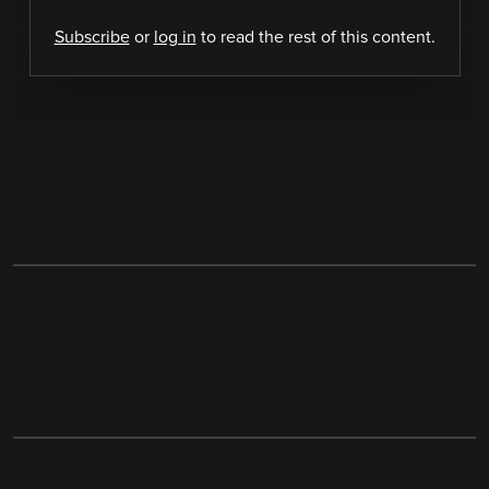
Subscribe
or
log in
to read the rest of this content.