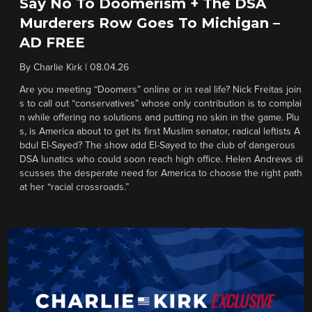
Say No To Doomerism + The DSA
Murderers Row Goes To Michigan –
AD FREE
By
Charlie Kirk
|
08.04.26
Are you meeting “Doomers” online or in real life? Nick Freitas join
s to call out “conservatives” whose only contribution is to complai
n while offering no solutions and putting no skin in the game. Plu
s, is America about to get its first Muslim senator, radical leftists A
bdul El-Sayed? The show add El-Sayed to the club of dangerous
DSA lunatics who could soon reach high office. Helen Andrews di
scusses the desperate need for America to choose the right path
at her “racial crossroads.”