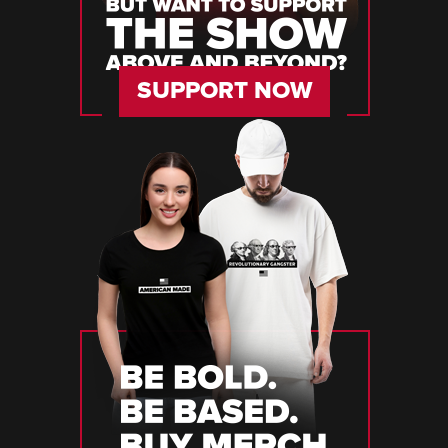
SUPPORT NOW