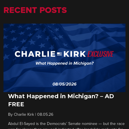
RECENT POSTS
What Happened in Michigan? – AD
FREE
By
Charlie Kirk
|
08.05.26
Abdul El-Sayed is the Democrats’ Senate nominee — but the race