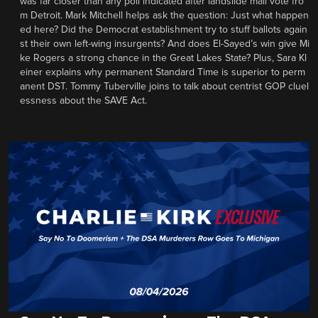
was far closer than any poll indicated after landslide mail vote fro
m Detroit. Mark Mitchell helps ask the question: Just what happen
ed here? Did the Democrat establishment try to stuff ballots again
st their own left-wing insurgents? And does El-Sayed’s win give Mi
ke Rogers a strong chance in the Great Lakes State? Plus, Sara Kl
einer explains why permanent Standard Time is superior to perm
anent DST. Tommy Tuberville joins to talk about centrist GOP cluel
essness about the SAVE Act.