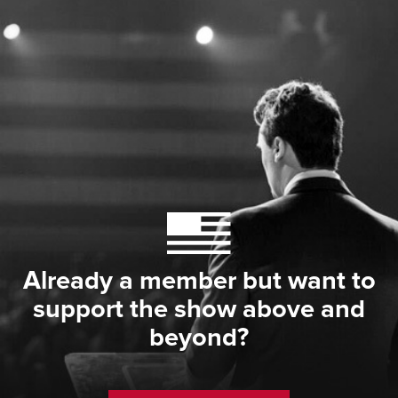
Already a member but want to
support the show above and
beyond?