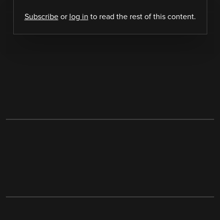
Subscribe
or
log in
to read the rest of this content.