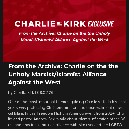
From the Archive: Charlie on the the
Unholy Marxist/Islamist Alliance
Against the West
By
Charlie Kirk
|
08.02.26
One of the most important themes guiding Charlie’s life in his final
years was protecting Christendom from the encroachment of radi
cal Islam. In this Freedom Night in America event from 2024, Char
lie and pastor Andrew Sedra talk about Islam’s infiltration of the W
est and how it has built an alliance with Marxists and the LGBTQ