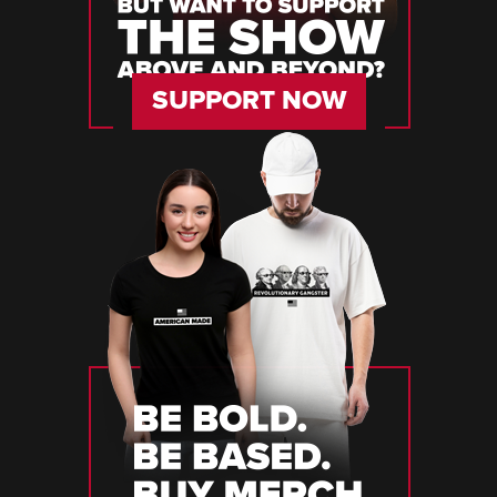
SUPPORT NOW