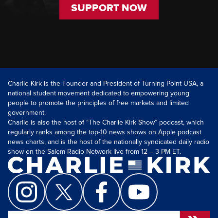
SUPPORT NOW
Charlie Kirk is the Founder and President of Turning Point USA, a
national student movement dedicated to empowering young
people to promote the principles of free markets and limited
government.
Charlie is also the host of “The Charlie Kirk Show” podcast, which
regularly ranks among the top-10 news shows on Apple podcast
news charts, and is the host of the nationally syndicated daily radio
show on the Salem Radio Network live from 12 – 3 PM ET.
Search