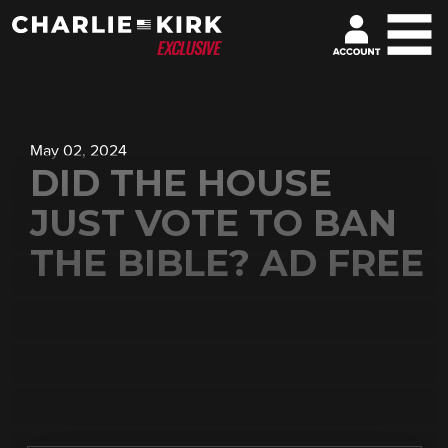
May 02, 2024
DID THE HOUSE
JUST VOTE TO BAN
THE BIBLE? AD FREE