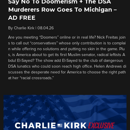
Say No To Doomerism + The DSA
Murderers Row Goes To Michigan –
AD FREE
By
Charlie Kirk
|
08.04.26
Are you meeting “Doomers” online or in real life? Nick Freitas join
s to call out “conservatives” whose only contribution is to complai
n while offering no solutions and putting no skin in the game. Plu
s, is America about to get its first Muslim senator, radical leftists A
bdul El-Sayed? The show add El-Sayed to the club of dangerous
DSA lunatics who could soon reach high office. Helen Andrews di
scusses the desperate need for America to choose the right path
at her “racial crossroads.”