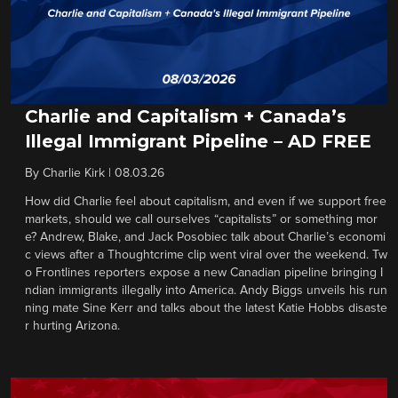
Charlie and Capitalism + Canada’s
Illegal Immigrant Pipeline – AD FREE
By
Charlie Kirk
|
08.03.26
How did Charlie feel about capitalism, and even if we support free
markets, should we call ourselves “capitalists” or something mor
e? Andrew, Blake, and Jack Posobiec talk about Charlie’s economi
c views after a Thoughtcrime clip went viral over the weekend. Tw
o Frontlines reporters expose a new Canadian pipeline bringing I
ndian immigrants illegally into America. Andy Biggs unveils his run
ning mate Sine Kerr and talks about the latest Katie Hobbs disaste
r hurting Arizona.