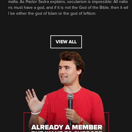
mafia. As Pastor Sedra explains, secularism is impossible: All natio
ns must have a god, and if it is not the God of the Bible, then it wil
l be either the god of Islam or the god of leftism.
VIEW ALL