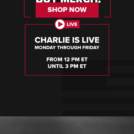
SHOP NOW