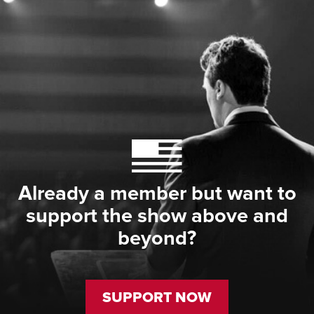
Already a member but want to
support the show above and
beyond?
SUPPORT NOW