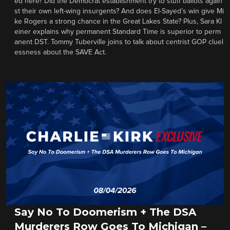
ed here? Did the Democrat establishment try to stuff ballots again
st their own left-wing insurgents? And does El-Sayed’s win give Mi
ke Rogers a strong chance in the Great Lakes State? Plus, Sara Kl
einer explains why permanent Standard Time is superior to perm
anent DST. Tommy Tuberville joins to talk about centrist GOP cluel
essness about the SAVE Act.
Say No To Doomerism + The DSA
Murderers Row Goes To Michigan –