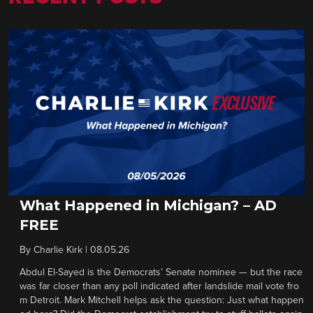
What Happened in Michigan? – AD
FREE
By
Charlie Kirk
|
08.05.26
Abdul El-Sayed is the Democrats’ Senate nominee — but the race
was far closer than any poll indicated after landslide mail vote fro
m Detroit. Mark Mitchell helps ask the question: Just what happen