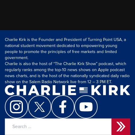
Charlie Kirk is the Founder and President of Turning Point USA, a
national student movement dedicated to empowering young
people to promote the principles of free markets and limited
government.
Charlie is also the host of “The Charlie Kirk Show” podcast, which
regularly ranks among the top-10 news shows on Apple podcast
news charts, and is the host of the nationally syndicated daily radio
show on the Salem Radio Network live from 12 – 3 PM ET.
Search
for: