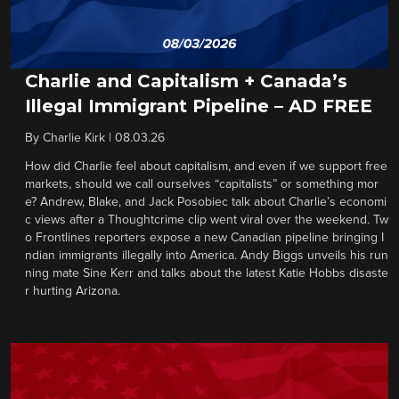
Charlie and Capitalism + Canada’s
Illegal Immigrant Pipeline – AD FREE
By
Charlie Kirk
|
08.03.26
How did Charlie feel about capitalism, and even if we support free
markets, should we call ourselves “capitalists” or something mor
e? Andrew, Blake, and Jack Posobiec talk about Charlie’s economi
c views after a Thoughtcrime clip went viral over the weekend. Tw
o Frontlines reporters expose a new Canadian pipeline bringing I
ndian immigrants illegally into America. Andy Biggs unveils his run
ning mate Sine Kerr and talks about the latest Katie Hobbs disaste
r hurting Arizona.