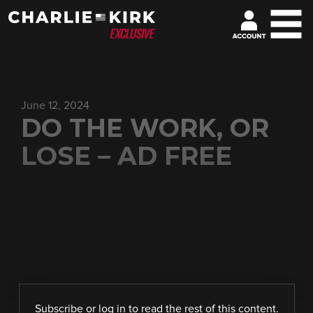
June 12, 2024
DO THE WORK, OR
LOSE – AD FREE
Subscribe
or
log in
to read the rest of this content.