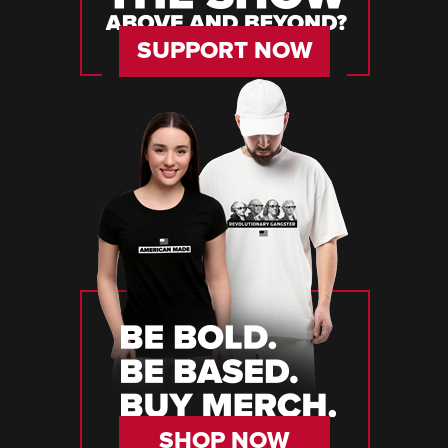
SUPPORT NOW
SHOP NOW