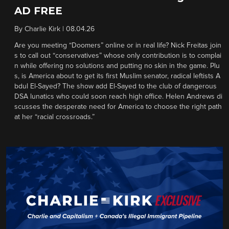
AD FREE
By
Charlie Kirk
|
08.04.26
Are you meeting “Doomers” online or in real life? Nick Freitas join
s to call out “conservatives” whose only contribution is to complai
n while offering no solutions and putting no skin in the game. Plu
s, is America about to get its first Muslim senator, radical leftists A
bdul El-Sayed? The show add El-Sayed to the club of dangerous
DSA lunatics who could soon reach high office. Helen Andrews di
scusses the desperate need for America to choose the right path
at her “racial crossroads.”