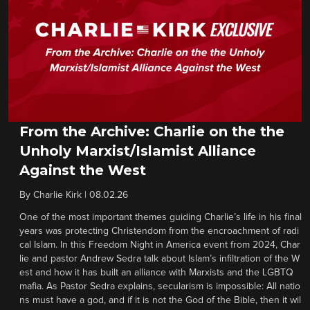
From the Archive: Charlie on the the
Unholy Marxist/Islamist Alliance
Against the West
By
Charlie Kirk
|
08.02.26
One of the most important themes guiding Charlie’s life in his final
years was protecting Christendom from the encroachment of radi
cal Islam. In this Freedom Night in America event from 2024, Char
lie and pastor Andrew Sedra talk about Islam’s infiltration of the W
est and how it has built an alliance with Marxists and the LGBTQ
mafia. As Pastor Sedra explains, secularism is impossible: All natio
ns must have a god, and if it is not the God of the Bible, then it wil