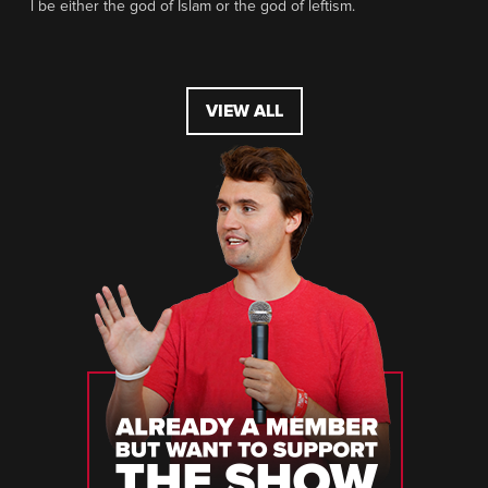
l be either the god of Islam or the god of leftism.
VIEW ALL